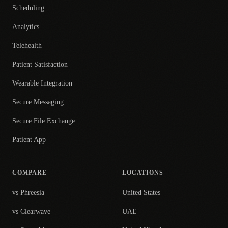
Scheduling
Analytics
Telehealth
Patient Satisfaction
Wearable Integration
Secure Messaging
Secure File Exchange
Patient App
COMPARE
LOCATIONS
vs Phreesia
United States
vs Clearwave
UAE