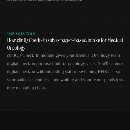
THE SOLUTION
How clinIQ Check-In solves paper-based intake for Medical
Oncology
clinIQ's Check-In module gives your Medical Oncology team
digital check-in purpose-built for oncology visits. You'll capture
digital check-in without adding staff or switching EHRs — so
your patients spend less time waiting and your team spends less
time managing chaos.