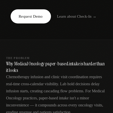
AR
Request Demo
Learn about
Check-In
→
THE PROBLEM
Why Medical Oncology paper-based intake is harder than
it looks
Chemotherapy infusion and clinic visit coordination requires
real-time cross-calendar visibility. Lab hold decisions delay
infusion starts, creating cascading flow problems. For Medical
Oncology practices, paper-based intake isn't a minor
inconvenience — it compounds across every oncology visits,
eroding revenue and patients satisfaction.