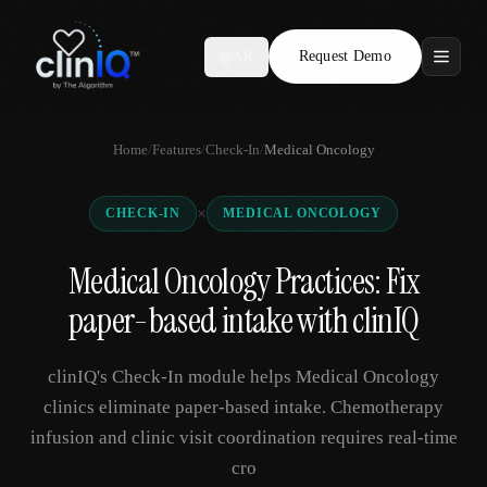
Request Demo
AR
Features
Home
/
Features
/
Check-In
/
Medical Oncology
Who We Serve
×
CHECK-IN
MEDICAL ONCOLOGY
Compare
Medical Oncology Practices: Fix
Locations
paper-based intake with clinIQ
Resources
clinIQ's Check-In module helps Medical Oncology
clinics eliminate paper-based intake. Chemotherapy
infusion and clinic visit coordination requires real-time
Request Demo
cro