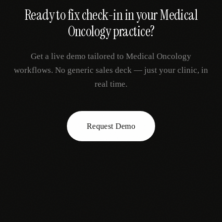
Ready to fix
check-in
in your
Medical
Oncology
practice?
Get a live demo tailored to
Medical Oncology
workflows. No generic sales deck — just your clinic, in
real time.
Request Demo