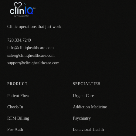
Clinic operations that just work.
720.334.7249
info@cliniqhealthcare.com
sales@cliniqhealthcare.com
support@cliniqhealthcare.com
PRODUCT
SPECIALTIES
Patient Flow
Urgent Care
Check-In
Addiction Medicine
RTM Billing
Psychiatry
Pre-Auth
Behavioral Health