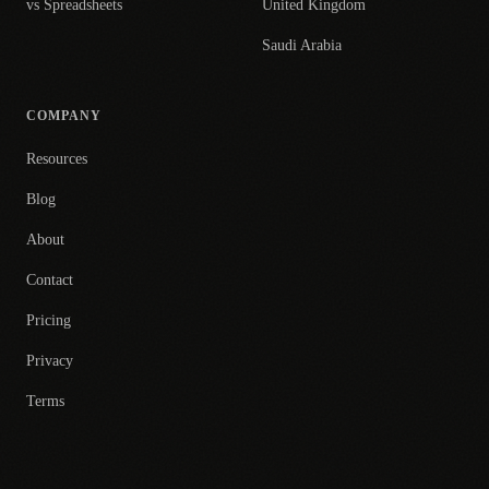
vs Spreadsheets
United Kingdom
Saudi Arabia
COMPANY
Resources
Blog
About
Contact
Pricing
Privacy
Terms