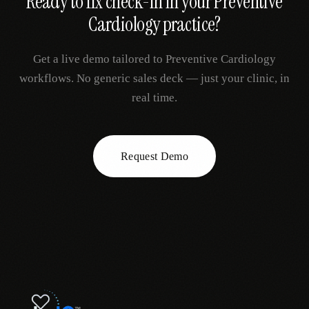
Ready to fix
check-in
in your
Preventive
Cardiology
practice?
Get a live demo tailored to
Preventive Cardiology
workflows. No generic sales deck — just your clinic, in
real time.
Request Demo