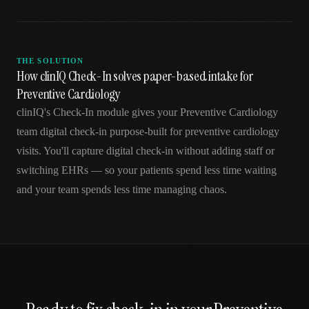
THE SOLUTION
How clinIQ Check-In solves paper-based intake for
Preventive Cardiology
clinIQ's Check-In module gives your Preventive Cardiology
team digital check-in purpose-built for preventive cardiology
visits. You'll capture digital check-in without adding staff or
switching EHRs — so your patients spend less time waiting
and your team spends less time managing chaos.