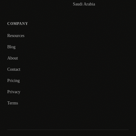
Saudi Arabia
COMPANY
Resources
Blog
About
Contact
Pricing
Privacy
Terms