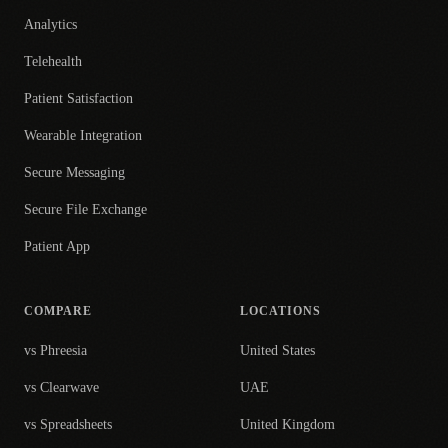
Analytics
Telehealth
Patient Satisfaction
Wearable Integration
Secure Messaging
Secure File Exchange
Patient App
COMPARE
LOCATIONS
vs Phreesia
United States
vs Clearwave
UAE
vs Spreadsheets
United Kingdom