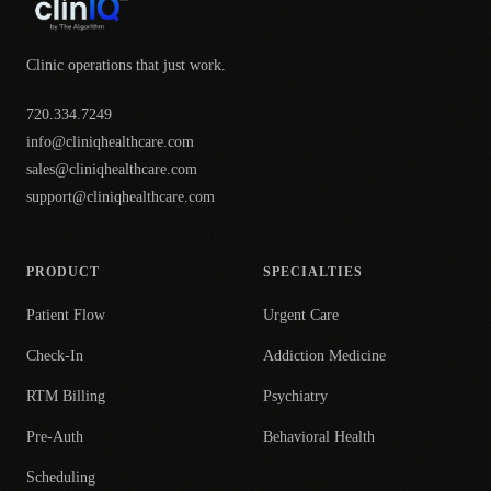
Clinic operations that just work.
720.334.7249
info@cliniqhealthcare.com
sales@cliniqhealthcare.com
support@cliniqhealthcare.com
PRODUCT
SPECIALTIES
Patient Flow
Urgent Care
Check-In
Addiction Medicine
RTM Billing
Psychiatry
Pre-Auth
Behavioral Health
Scheduling