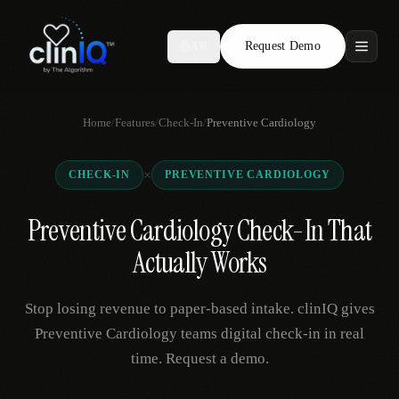
Request Demo
AR
Features
Home
/
Features
/
Check-In
/
Preventive Cardiology
Who We Serve
×
CHECK-IN
PREVENTIVE CARDIOLOGY
Compare
Preventive Cardiology Check-In That
Locations
Actually Works
Resources
Stop losing revenue to paper-based intake. clinIQ gives
Preventive Cardiology teams digital check-in in real
time. Request a demo.
Request Demo