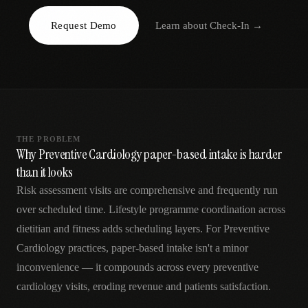
AR
Request Demo
Learn about
Check-In
→
THE PROBLEM
Why Preventive Cardiology paper-based intake is harder
than it looks
Risk assessment visits are comprehensive and frequently run
over scheduled time. Lifestyle programme coordination across
dietitian and fitness adds scheduling layers. For Preventive
Cardiology practices, paper-based intake isn't a minor
inconvenience — it compounds across every preventive
cardiology visits, eroding revenue and patients satisfaction.