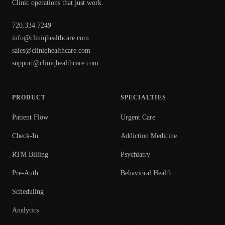
Clinic operations that just work.
720.334.7249
info@cliniqhealthcare.com
sales@cliniqhealthcare.com
support@cliniqhealthcare.com
PRODUCT
SPECIALTIES
Patient Flow
Urgent Care
Check-In
Addiction Medicine
RTM Billing
Psychiatry
Pre-Auth
Behavioral Health
Scheduling
Analytics