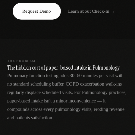
AR
Request Demo
Learn about
Check-In
→
THE PROBLEM
The hidden cost of paper-based intake in Pulmonology
Pulmonary function testing adds 30–60 minutes per visit with
no standard scheduling buffer. COPD exacerbation walk-ins
regularly displace scheduled visits. For Pulmonology practices,
paper-based intake isn't a minor inconvenience — it
compounds across every pulmonology visits, eroding revenue
and patients satisfaction.