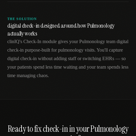
THE SOLUTION
digital check-in designed around how Pulmonology
actually works
clinIQ's Check-In module gives your Pulmonology team digital
check-in purpose-built for pulmonology visits. You'll capture
digital check-in without adding staff or switching EHRs — so
your patients spend less time waiting and your team spends less
time managing chaos.
Ready to fix
check-in
in your
Pulmonology