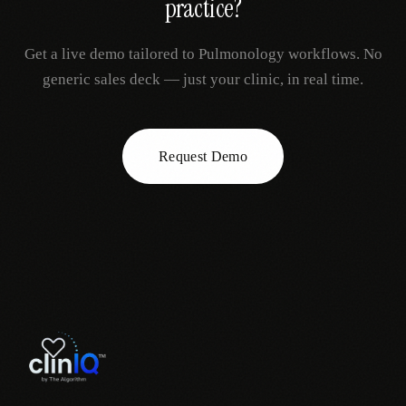
practice?
Get a live demo tailored to
Pulmonology
workflows. No
generic sales deck — just your clinic, in real time.
Request Demo