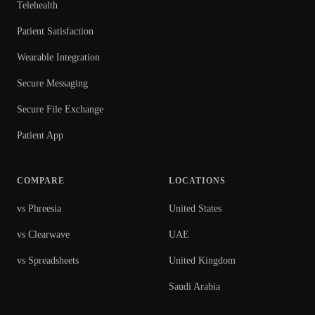
Telehealth
Patient Satisfaction
Wearable Integration
Secure Messaging
Secure File Exchange
Patient App
COMPARE
LOCATIONS
vs Phreesia
United States
vs Clearwave
UAE
vs Spreadsheets
United Kingdom
Saudi Arabia