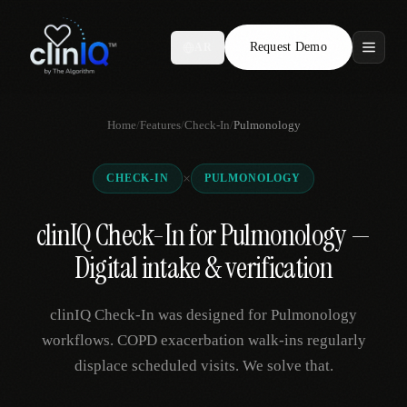
Request Demo
AR
Features
Home
/
Features
/
Check-In
/
Pulmonology
Who We Serve
×
CHECK-IN
PULMONOLOGY
Compare
clinIQ Check-In for Pulmonology —
Locations
Digital intake & verification
Resources
clinIQ Check-In was designed for Pulmonology
workflows. COPD exacerbation walk-ins regularly
displace scheduled visits. We solve that.
Request Demo