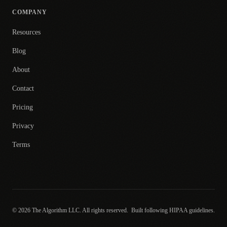
COMPANY
Resources
Blog
About
Contact
Pricing
Privacy
Terms
© 2026 The Algorithm LLC. All rights reserved.
Built following HIPAA guidelines.