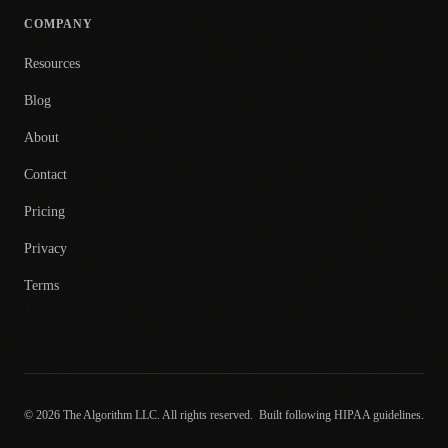
COMPANY
Resources
Blog
About
Contact
Pricing
Privacy
Terms
© 2026 The Algorithm LLC. All rights reserved.
Built following HIPAA guidelines.