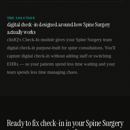
THE SOLUTION
digital check-in designed around how Spine Surgery
actually works
clinIQ's Check-In module gives your Spine Surgery team
digital check-in purpose-built for spine consultations. You'll
capture digital check-in without adding staff or switching
EHRs — so your patients spend less time waiting and your
team spends less time managing chaos.
Ready to fix
check-in
in your
Spine Surgery