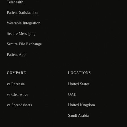
Telehealth
Patient Satisfaction
Wearable Integration
Secure Messaging
Secure File Exchange
Patient App
COMPARE
LOCATIONS
vs Phreesia
United States
vs Clearwave
UAE
vs Spreadsheets
United Kingdom
Saudi Arabia