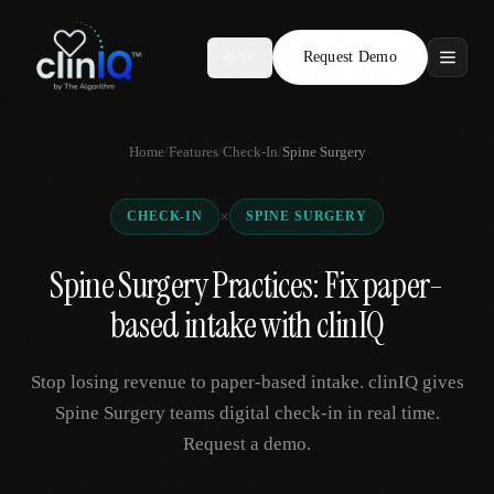
Request Demo
AR
Features
Home
/
Features
/
Check-In
/
Spine Surgery
Who We Serve
×
CHECK-IN
SPINE SURGERY
Compare
Spine Surgery Practices: Fix paper-
Locations
based intake with clinIQ
Resources
Stop losing revenue to paper-based intake. clinIQ gives
Spine Surgery teams digital check-in in real time.
Request a demo.
Request Demo