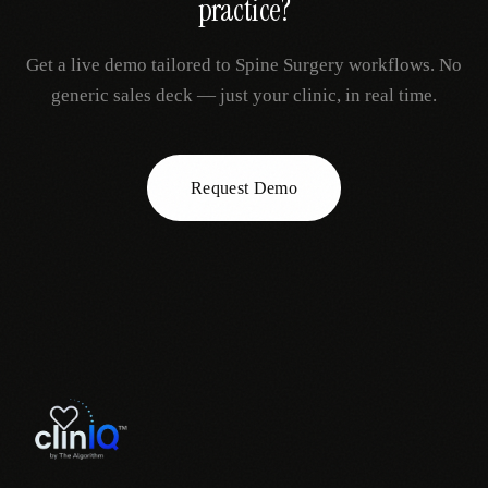
practice?
Get a live demo tailored to
Spine Surgery
workflows. No
generic sales deck — just your clinic, in real time.
Request Demo