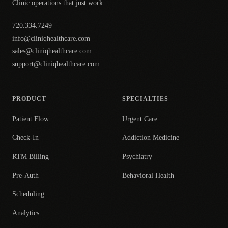
Clinic operations that just work.
720.334.7249
info@cliniqhealthcare.com
sales@cliniqhealthcare.com
support@cliniqhealthcare.com
PRODUCT
SPECIALTIES
Patient Flow
Urgent Care
Check-In
Addiction Medicine
RTM Billing
Psychiatry
Pre-Auth
Behavioral Health
Scheduling
Analytics