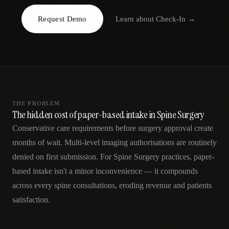
AR
Request Demo
Learn about
Check-In
→
THE PROBLEM
The hidden cost of paper-based intake in Spine Surgery
Conservative care requirements before surgery approval create
months of wait. Multi-level imaging authorisations are routinely
denied on first submission. For Spine Surgery practices, paper-
based intake isn't a minor inconvenience — it compounds
across every spine consultations, eroding revenue and patients
satisfaction.