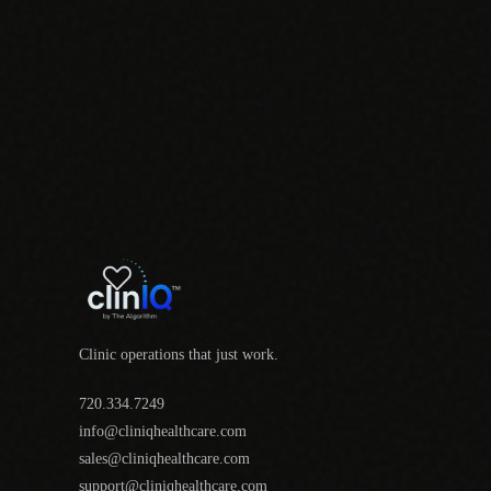
Clinic operations that just work.
720.334.7249
info@cliniqhealthcare.com
sales@cliniqhealthcare.com
support@cliniqhealthcare.com