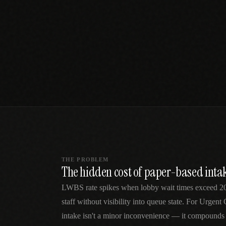
SPECIALTY CARE
WORKFLOW TYPE
MANUAL / L
Primary Care
Same-day demand
vs EHR-Only
vs Whiteboard
management
Add operations to any
Real-time digital 
EHR
Cardiology
vs Spreadshee
Echo & device
vs Generic
Automatic vs ma
coordination
Scheduling
Beyond the calendar
vs Paper Sign
Urgent Care
Digital workflow
Cut LWBS, crush wait
times
THE PROBLEM
The hidden cost of paper-based intak
LWBS rate spikes when lobby wait times exceed 20 
staff without visibility into queue state. For Urgent
intake isn't a minor inconvenience — it compounds 