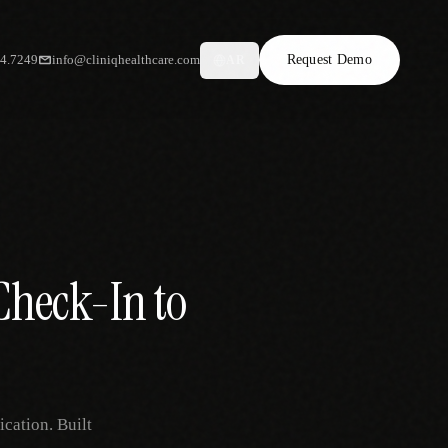
34.7249
info@cliniqhealthcare.com
Request Demo
AR
Check-In to
ication. Built