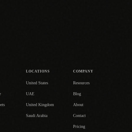
LOCATIONS
COMPANY
United States
Resources
e
UAE
Blog
ets
United Kingdom
About
Saudi Arabia
Contact
Pricing