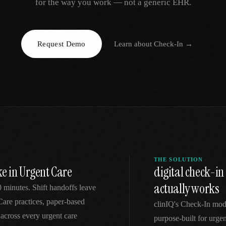
for the way you work — not a generic EHR.
EGACY
RTM / RPM
s
vs Prevounce
tracking
RTM + full clinic ops
Request Demo
Learn about
Check-In
→
ts
vs TimeDoc
nual
Ops layer vs CCM focus
-In
vs Optimize Health
Broader than RPM
vs ChronicCareIQ
RTM + visit workflow
THE SOLUTION
e in Urgent Care
digital check-i
actually works
minutes. Shift handoffs leave
 Care practices, paper-based
clinIQ's Check-In mod
across every urgent care
purpose-built for urgen