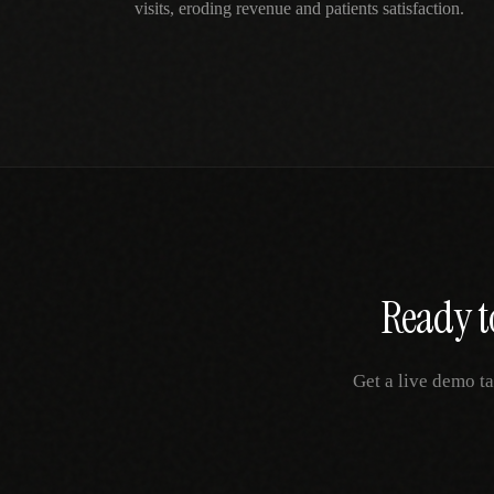
visits, eroding revenue and patients satisfaction.
Ready t
Get a live demo ta