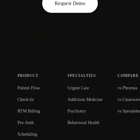
Request Demo
PRODUCT
SPECIALTIES
COMPARE
Patient Flow
Urgent Care
vs Phreesia
Check-In
Addiction Medicine
vs Clearwav
RTM Billing
Psychiatry
vs Spreadshe
Pre-Auth
Behavioral Health
Scheduling