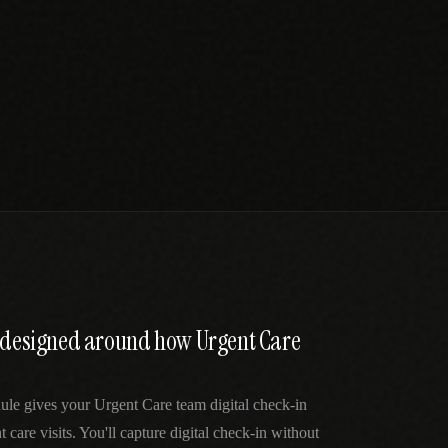
n designed around how Urgent Care
ule gives your Urgent Care team digital check-in
t care visits. You'll capture digital check-in without