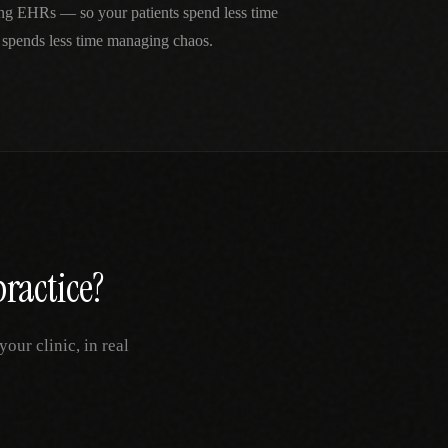
ing EHRs — so your patients spend less time
 spends less time managing chaos.
ractice?
our clinic, in real