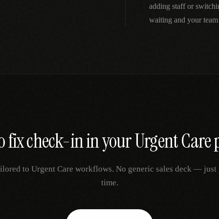
adding staff or switch
waiting and your team
o fix
check-in
in your
Urgent Care
p
ilored to
Urgent Care
workflows. No generic sales deck — just y
time.