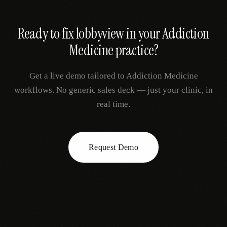
Ready to fix
lobbyview
in your
Addiction
Medicine
practice?
Get a live demo tailored to
Addiction Medicine
workflows. No generic sales deck — just your clinic, in
real time.
Request Demo