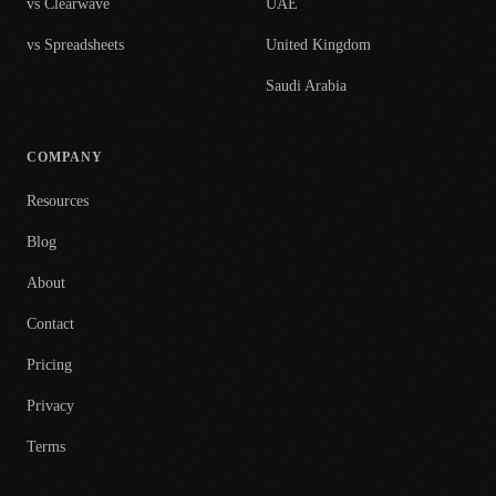
vs Clearwave
UAE
vs Spreadsheets
United Kingdom
Saudi Arabia
COMPANY
Resources
Blog
About
Contact
Pricing
Privacy
Terms