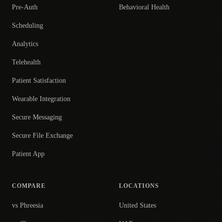
Pre-Auth
Behavioral Health
Scheduling
Analytics
Telehealth
Patient Satisfaction
Wearable Integration
Secure Messaging
Secure File Exchange
Patient App
COMPARE
LOCATIONS
vs Phreesia
United States