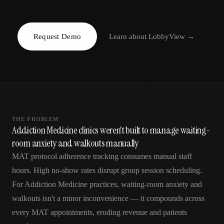
AR
Request Demo
Learn about
LobbyView
→
THE PROBLEM
Addiction Medicine clinics weren't built to manage waiting-
room anxiety and walkouts manually
MAT protocol adherence tracking consumes manual staff
hours. High no-show rates disrupt group session scheduling.
For Addiction Medicine practices, waiting-room anxiety and
walkouts isn't a minor inconvenience — it compounds across
every MAT appointments, eroding revenue and patients