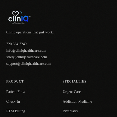
Clinic operations that just work.
720.334.7249
info@cliniqhealthcare.com
sales@cliniqhealthcare.com
support@cliniqhealthcare.com
PRODUCT
SPECIALTIES
Patient Flow
Urgent Care
Check-In
Addiction Medicine
RTM Billing
Psychiatry