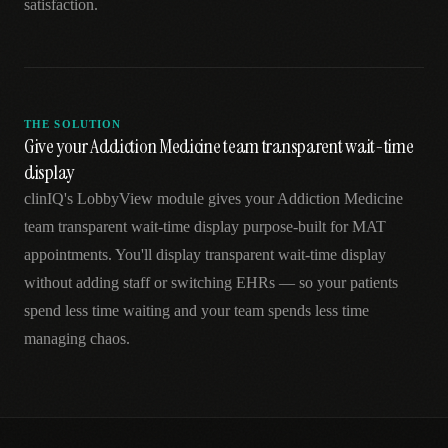
satisfaction.
THE SOLUTION
Give your Addiction Medicine team transparent wait-time
display
clinIQ's LobbyView module gives your Addiction Medicine
team transparent wait-time display purpose-built for MAT
appointments. You'll display transparent wait-time display
without adding staff or switching EHRs — so your patients
spend less time waiting and your team spends less time
managing chaos.