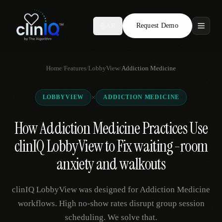
Request Demo
AR
Features
Home
/
Features
/
LobbyView
/
Addiction Medicine
Who We Serve
×
LOBBYVIEW
ADDICTION MEDICINE
Compare
How Addiction Medicine Practices Use
Locations
clinIQ LobbyView to Fix waiting-room
Resources
anxiety and walkouts
clinIQ LobbyView was designed for Addiction Medicine
Request Demo
workflows. High no-show rates disrupt group session
scheduling. We solve that.