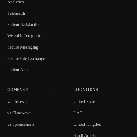
Analytics
Telehealth
Patient Satisfaction
Wearable Integration
Secure Messaging
Secure File Exchange
Patient App
COMPARE
LOCATIONS
vs Phreesia
United States
vs Clearwave
UAE
vs Spreadsheets
United Kingdom
Saudi Arabia