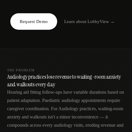
AR
Request Demo
Learn about
LobbyView
→
THE PROBLEM
Audiology practices lose revenue to waiting-room anxiety
and walkouts every day
Hearing aid fitting follow-ups have variable durations based on
patient adaptation. Paediatric audiology appointments require
caregiver coordination. For Audiology practices, waiting-room
anxiety and walkouts isn't a minor inconvenience — it
compounds across every audiology visits, eroding revenue and