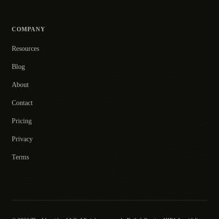
COMPANY
Resources
Blog
About
Contact
Pricing
Privacy
Terms