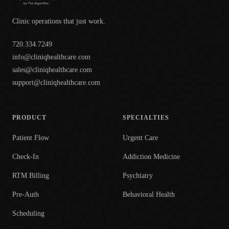
Clinic operations that just work.
720.334.7249
info@cliniqhealthcare.com
sales@cliniqhealthcare.com
support@cliniqhealthcare.com
PRODUCT
SPECIALTIES
Patient Flow
Urgent Care
Check-In
Addiction Medicine
RTM Billing
Psychiatry
Pre-Auth
Behavioral Health
Scheduling