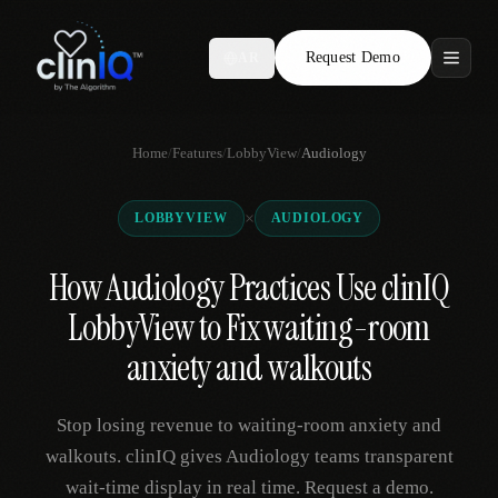
Request Demo
AR
Features
Home
/
Features
/
LobbyView
/
Audiology
Who We Serve
×
LOBBYVIEW
AUDIOLOGY
Compare
How Audiology Practices Use clinIQ
Locations
LobbyView to Fix waiting-room
Resources
anxiety and walkouts
Stop losing revenue to waiting-room anxiety and
Request Demo
walkouts. clinIQ gives Audiology teams transparent
wait-time display in real time. Request a demo.