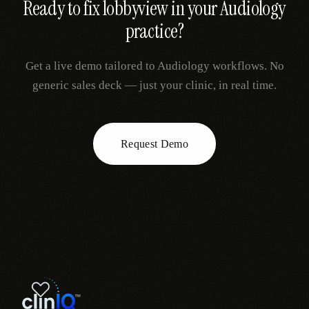
Ready to fix
lobbyview
in your
Audiology
practice?
Get a live demo tailored to
Audiology
workflows. No
generic sales deck — just your clinic, in real time.
Request Demo