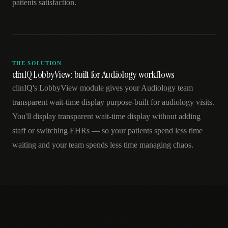
patients satisfaction.
THE SOLUTION
clinIQ LobbyView: built for Audiology workflows
clinIQ's LobbyView module gives your Audiology team
transparent wait-time display purpose-built for audiology visits.
You'll display transparent wait-time display without adding
staff or switching EHRs — so your patients spend less time
waiting and your team spends less time managing chaos.