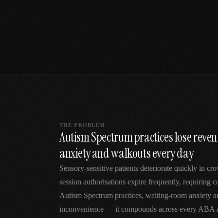
SPECIALTY CARE
WORKFLOW TYPE
MANUAL / L
Primary Care
Same-day demand
vs EHR-Only
vs Whiteboard
management
Add operations to any
Real-time digital 
EHR
Cardiology
vs Spreadshee
Echo & device
vs Generic
Automatic vs ma
coordination
Scheduling
Beyond the calendar
vs Paper Sign
Urgent Care
Digital workflow
Cut LWBS, crush wait
times
THE PROBLEM
Autism Spectrum practices lose reve
anxiety and walkouts every day
Sensory-sensitive patients deteriorate quickly in 
session authorisations expire frequently, requiring 
Autism Spectrum practices, waiting-room anxiety an
inconvenience — it compounds across every ABA an