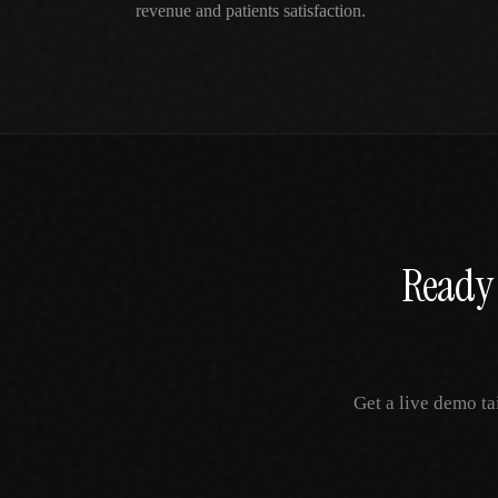
revenue and patients satisfaction.
Ready 
Get a live demo ta