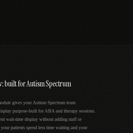
: built for Autism Spectrum
odule gives your Autism Spectrum team
display purpose-built for ABA and therapy sessions.
ent wait-time display without adding staff or
our patients spend less time waiting and your