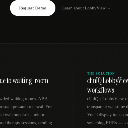
Request Demo
Learn about
LobbyView
→
EGACY
RTM / RPM
s
vs Prevounce
tracking
RTM + full clinic ops
ts
vs TimeDoc
nual
Ops layer vs CCM focus
-In
vs Optimize Health
Broader than RPM
vs ChronicCareIQ
RTM + visit workflow
THE SOLUTION
nue to waiting-room
clinIQ LobbyView
workflows
crowded waiting rooms. ABA
clinIQ's LobbyView m
constant pre-auth renewal. For
transparent wait-time 
d walkouts isn't a minor
You'll display transpar
d therapy sessions, eroding
switching EHRs — so y