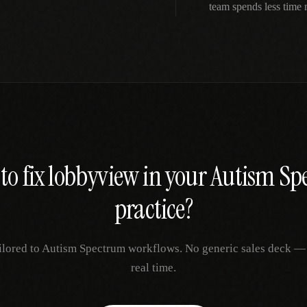
team spends less time
to fix
lobbyview
in your
Autism Sp
practice?
ilored to
Autism Spectrum
workflows. No generic sales deck — j
real time.