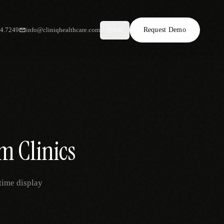
34.7249
info@cliniqhealthcare.com
Request Demo
AR
m Clinics
time display