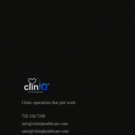
Clinic operations that just work.
720.334.7249
info@cliniqhealthcare.com
sales@cliniqhealthcare.com