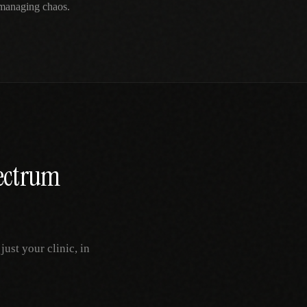
 managing chaos.
ectrum
ust your clinic, in