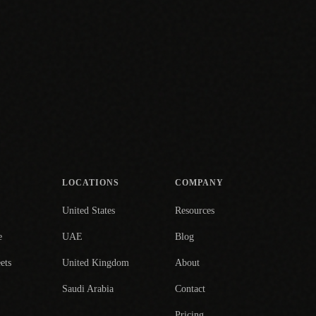
LOCATIONS
COMPANY
United States
Resources
e
UAE
Blog
ets
United Kingdom
About
Saudi Arabia
Contact
Pricing