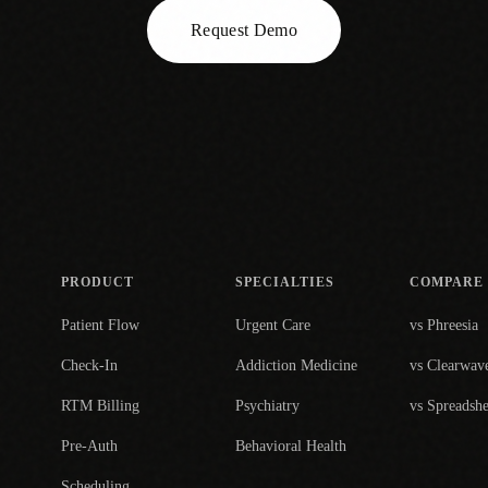
Request Demo
PRODUCT
SPECIALTIES
COMPARE
Patient Flow
Urgent Care
vs Phreesia
Check-In
Addiction Medicine
vs Clearwav
RTM Billing
Psychiatry
vs Spreadshe
Pre-Auth
Behavioral Health
Scheduling