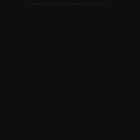
browser console for more information).