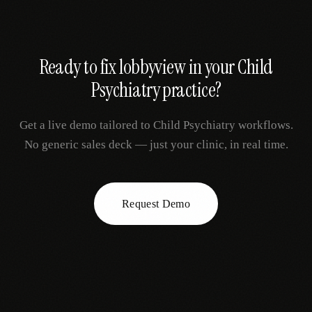
Ready to fix
lobbyview
in your
Child
Psychiatry
practice?
Get a live demo tailored to
Child Psychiatry
workflows.
No generic sales deck — just your clinic, in real time.
Request Demo