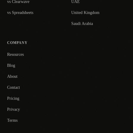
vs Clearwave
UAE
vs Spreadsheets
United Kingdom
Saudi Arabia
COMPANY
Resources
Blog
About
Contact
Pricing
Privacy
Terms