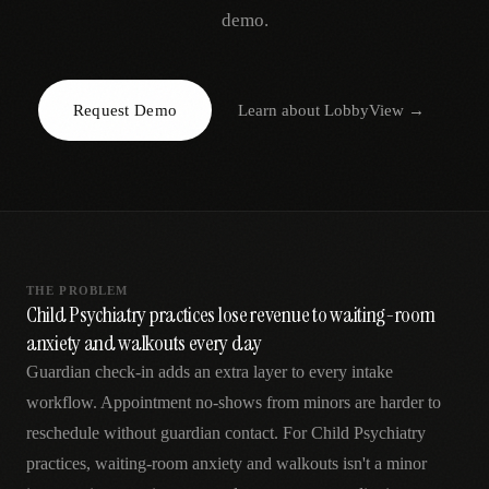
AR
demo.
Request Demo
Learn about
LobbyView
→
THE PROBLEM
Child Psychiatry practices lose revenue to waiting-room
anxiety and walkouts every day
Guardian check-in adds an extra layer to every intake
workflow. Appointment no-shows from minors are harder to
reschedule without guardian contact. For Child Psychiatry
practices, waiting-room anxiety and walkouts isn't a minor