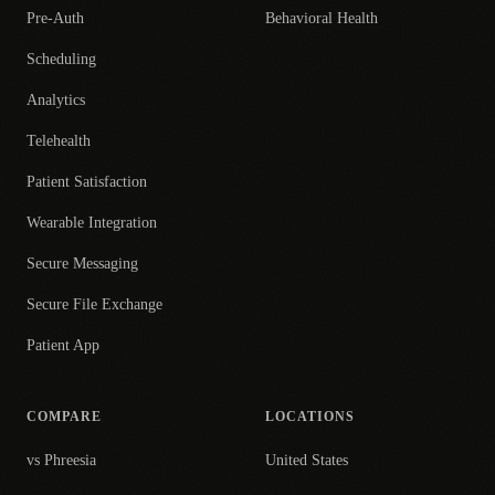
Pre-Auth
Behavioral Health
Scheduling
Analytics
Telehealth
Patient Satisfaction
Wearable Integration
Secure Messaging
Secure File Exchange
Patient App
COMPARE
LOCATIONS
vs Phreesia
United States