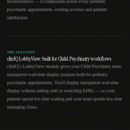
inconvenience — it compounds across every pediatric
psychiatric appointments, eroding revenue and patients
satisfaction.
THE SOLUTION
clinIQ LobbyView: built for Child Psychiatry workflows
clinIQ's LobbyView module gives your Child Psychiatry team
transparent wait-time display purpose-built for pediatric
psychiatric appointments. You'll display transparent wait-time
display without adding staff or switching EHRs — so your
patients spend less time waiting and your team spends less time
managing chaos.