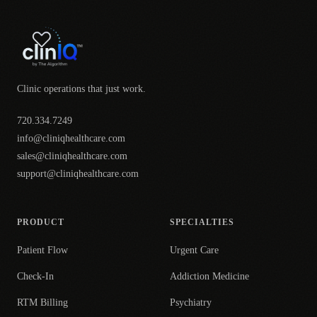
Clinic operations that just work.
720.334.7249
info@cliniqhealthcare.com
sales@cliniqhealthcare.com
support@cliniqhealthcare.com
PRODUCT
SPECIALTIES
Patient Flow
Urgent Care
Check-In
Addiction Medicine
RTM Billing
Psychiatry