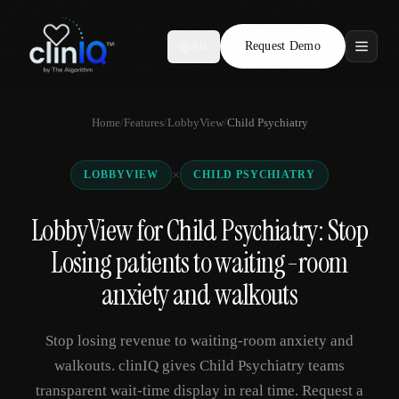
Request Demo
AR
Features
Home
/
Features
/
LobbyView
/
Child Psychiatry
Who We Serve
×
LOBBYVIEW
CHILD PSYCHIATRY
Compare
LobbyView for Child Psychiatry: Stop
Locations
Losing patients to waiting-room
Resources
anxiety and walkouts
Stop losing revenue to waiting-room anxiety and
Request Demo
walkouts. clinIQ gives Child Psychiatry teams
transparent wait-time display in real time. Request a