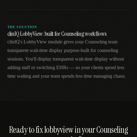
THE SOLUTION
clinIQ LobbyView: built for Counseling workflows
clinIQ's LobbyView module gives your Counseling team
transparent wait-time display purpose-built for counseling
sessions. You'll display transparent wait-time display without
adding staff or switching EHRs — so your clients spend less
time waiting and your team spends less time managing chaos.
Ready to fix
lobbyview
in your
Counseling