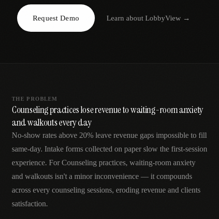
AR
Request Demo
Learn about
LobbyView
→
THE PROBLEM
Counseling practices lose revenue to waiting-room anxiety
and walkouts every day
No-show rates above 20% leave revenue gaps impossible to fill
same-day. Intake forms collected on paper slow the first-session
experience. For Counseling practices, waiting-room anxiety
and walkouts isn't a minor inconvenience — it compounds
across every counseling sessions, eroding revenue and clients
satisfaction.