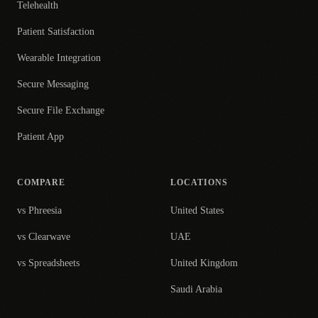
Telehealth
Patient Satisfaction
Wearable Integration
Secure Messaging
Secure File Exchange
Patient App
COMPARE
LOCATIONS
vs Phreesia
United States
vs Clearwave
UAE
vs Spreadsheets
United Kingdom
Saudi Arabia