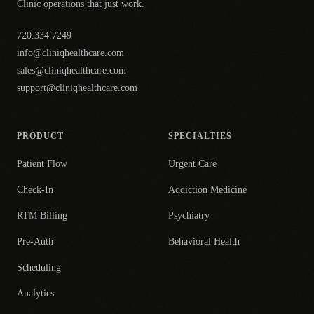
Clinic operations that just work.
720.334.7249
info@cliniqhealthcare.com
sales@cliniqhealthcare.com
support@cliniqhealthcare.com
PRODUCT
SPECIALTIES
Patient Flow
Urgent Care
Check-In
Addiction Medicine
RTM Billing
Psychiatry
Pre-Auth
Behavioral Health
Scheduling
Analytics