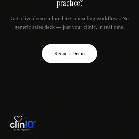
practice?
Get a live demo tailored to
Counseling
workflows. No
generic sales deck — just your clinic, in real time.
Request Demo