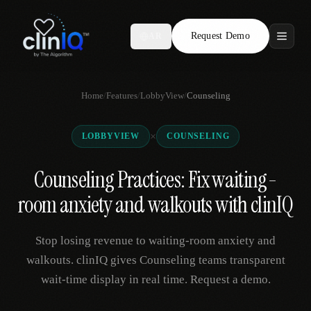
Request Demo
AR
Features
Home
/
Features
/
LobbyView
/
Counseling
Who We Serve
×
LOBBYVIEW
COUNSELING
Compare
Counseling Practices: Fix waiting-
Locations
room anxiety and walkouts with clinIQ
Resources
Stop losing revenue to waiting-room anxiety and
walkouts. clinIQ gives Counseling teams transparent
wait-time display in real time. Request a demo.
Request Demo