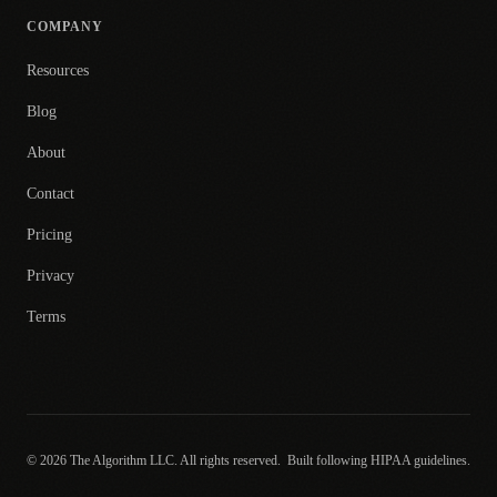
COMPANY
Resources
Blog
About
Contact
Pricing
Privacy
Terms
© 2026 The Algorithm LLC. All rights reserved.
Built following HIPAA guidelines.