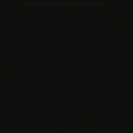
browser console for more information).