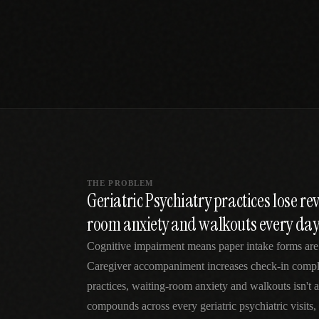
SPECIALTY CARE
WORKFLOW TYPE
MANUAL / L
Primary Care
Same-day demand
vs EHR-Only
vs Whiteboard
management
Add operations to any
Real-time digital 
EHR
Cardiology
vs Spreadshee
Echo & device
vs Generic
Automatic vs ma
coordination
Scheduling
Beyond the calendar
vs Paper Sign
Urgent Care
Digital workflow
Cut LWBS, crush wait
times
THE PROBLEM
Geriatric Psychiatry practices lose re
room anxiety and walkouts every da
Cognitive impairment means paper intake forms are 
Caregiver accompaniment increases check-in comple
practices, waiting-room anxiety and walkouts isn't
compounds across every geriatric psychiatric visits,