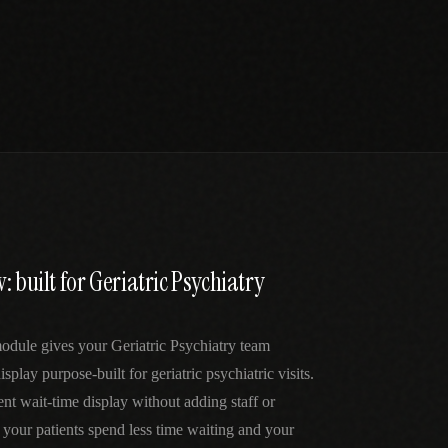
: built for Geriatric Psychiatry
dule gives your Geriatric Psychiatry team
splay purpose-built for geriatric psychiatric visits.
ent wait-time display without adding staff or
our patients spend less time waiting and your