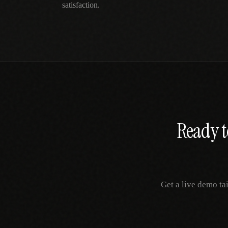
satisfaction.
Ready t
Get a live demo ta