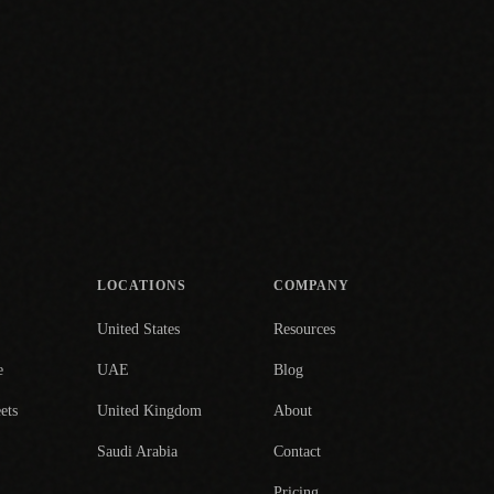
LOCATIONS
COMPANY
United States
Resources
e
UAE
Blog
ets
United Kingdom
About
Saudi Arabia
Contact
Pricing