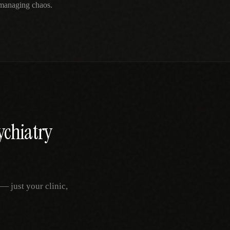
 managing chaos.
ychiatry
— just your clinic,