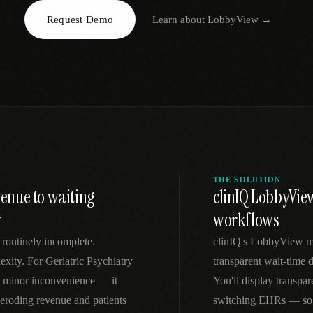
Request Demo
Learn about
LobbyView
→
EGACY
RTM / RPM
s
vs Prevounce
tracking
RTM + full clinic ops
ts
vs TimeDoc
nual
Ops layer vs CCM focus
-In
vs Optimize Health
Broader than RPM
vs ChronicCareIQ
RTM + visit workflow
THE SOLUTION
venue to waiting-
clinIQ LobbyView
y
workflows
routinely incomplete.
clinIQ's LobbyView mo
xity. For Geriatric Psychiatry
transparent wait-time di
 a minor inconvenience — it
You'll display transpar
 eroding revenue and patients
switching EHRs — so y