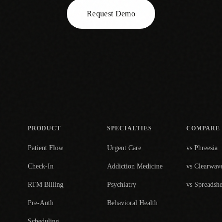
Request Demo
PRODUCT
SPECIALTIES
COMPARE
Patient Flow
Urgent Care
vs Phreesia
Check-In
Addiction Medicine
vs Clearwav
RTM Billing
Psychiatry
vs Spreadshe
Pre-Auth
Behavioral Health
Scheduling