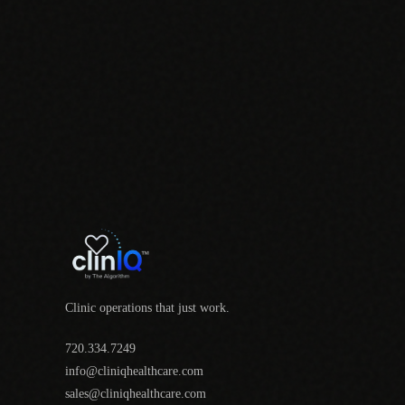
Clinic operations that just work.
720.334.7249
info@cliniqhealthcare.com
sales@cliniqhealthcare.com