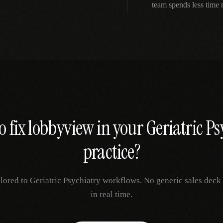
team spends less time
o fix
lobbyview
in your
Geriatric Ps
practice?
ilored to
Geriatric Psychiatry
workflows. No generic sales deck 
in real time.