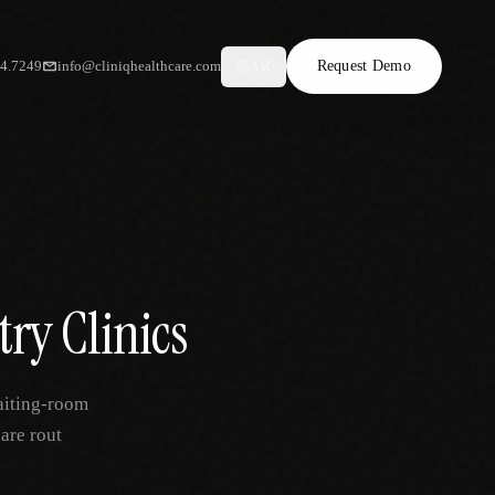
34.7249
info@cliniqhealthcare.com
Request Demo
AR
try Clinics
aiting-room
are rout