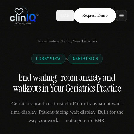
Request Demo
AR
Features
Home
/
Features
/
LobbyView
/
Geriatrics
Who We Serve
×
LOBBYVIEW
GERIATRICS
Compare
End waiting-room anxiety and
Locations
walkouts in Your Geriatrics Practice
Resources
Geriatrics practices trust clinIQ for transparent wait-
time display. Patient-facing wait display. Built for the
way you work — not a generic EHR.
Request Demo