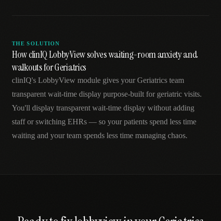
THE SOLUTION
How clinIQ LobbyView solves waiting-room anxiety and
walkouts for Geriatrics
clinIQ's LobbyView module gives your Geriatrics team
transparent wait-time display purpose-built for geriatric visits.
You'll display transparent wait-time display without adding
staff or switching EHRs — so your patients spend less time
waiting and your team spends less time managing chaos.