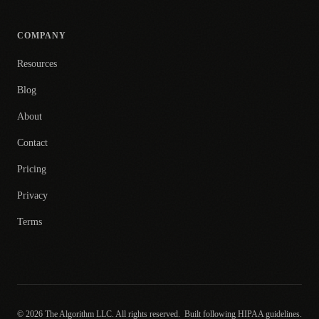
COMPANY
Resources
Blog
About
Contact
Pricing
Privacy
Terms
© 2026 The Algorithm LLC. All rights reserved.
Built following HIPAA guidelines.