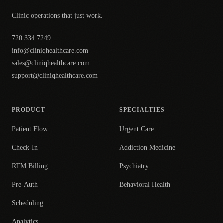
Clinic operations that just work.
720.334.7249
info@cliniqhealthcare.com
sales@cliniqhealthcare.com
support@cliniqhealthcare.com
PRODUCT
SPECIALTIES
Patient Flow
Urgent Care
Check-In
Addiction Medicine
RTM Billing
Psychiatry
Pre-Auth
Behavioral Health
Scheduling
Analytics