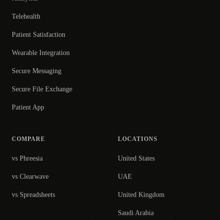
Telehealth
Patient Satisfaction
Wearable Integration
Secure Messaging
Secure File Exchange
Patient App
COMPARE
LOCATIONS
vs Phreesia
United States
vs Clearwave
UAE
vs Spreadsheets
United Kingdom
Saudi Arabia