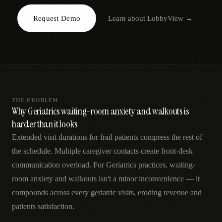
AR
Request Demo
Learn about
LobbyView
→
THE PROBLEM
Why Geriatrics waiting-room anxiety and walkouts is
harder than it looks
Extended visit durations for frail patients compress the rest of
the schedule. Multiple caregiver contacts create front-desk
communication overload. For Geriatrics practices, waiting-
room anxiety and walkouts isn't a minor inconvenience — it
compounds across every geriatric visits, eroding revenue and
patients satisfaction.