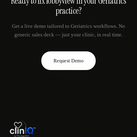
Ready to fix
lobbyview
in your
Geriatrics
practice?
Get a live demo tailored to
Geriatrics
workflows. No
generic sales deck — just your clinic, in real time.
Request Demo