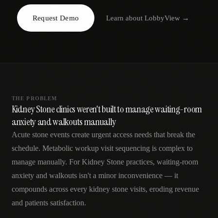
AR
Request Demo
Learn about
LobbyView
→
THE PROBLEM
Kidney Stone clinics weren't built to manage waiting-room
anxiety and walkouts manually
Acute stone events create urgent access needs that break the
schedule. Metabolic workup visit sequencing is complex to
manage manually. For Kidney Stone practices, waiting-room
anxiety and walkouts isn't a minor inconvenience — it
compounds across every kidney stone visits, eroding revenue
and patients satisfaction.