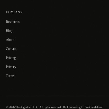
COMPANY
Resources
Blog
About
Contact
Pricing
Privacy
Terms
© 2026 The Algorithm LLC. All rights reserved.
Built following HIPAA guidelines.