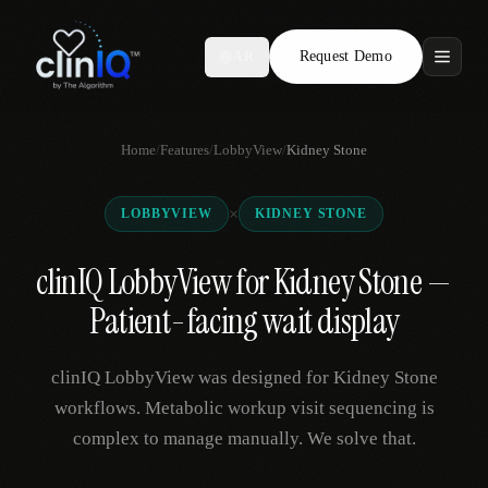
Request Demo
AR
Features
Home
/
Features
/
LobbyView
/
Kidney Stone
Who We Serve
×
LOBBYVIEW
KIDNEY STONE
Compare
clinIQ LobbyView for Kidney Stone —
Locations
Patient-facing wait display
Resources
clinIQ LobbyView was designed for Kidney Stone
workflows. Metabolic workup visit sequencing is
complex to manage manually. We solve that.
Request Demo