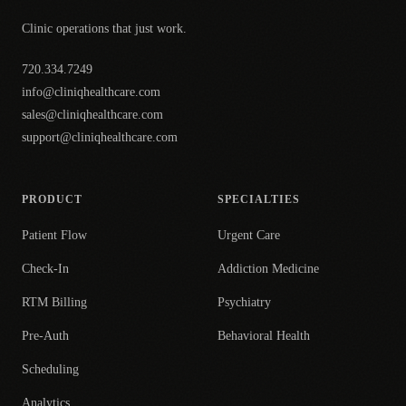
Clinic operations that just work.
720.334.7249
info@cliniqhealthcare.com
sales@cliniqhealthcare.com
support@cliniqhealthcare.com
PRODUCT
SPECIALTIES
Patient Flow
Urgent Care
Check-In
Addiction Medicine
RTM Billing
Psychiatry
Pre-Auth
Behavioral Health
Scheduling
Analytics