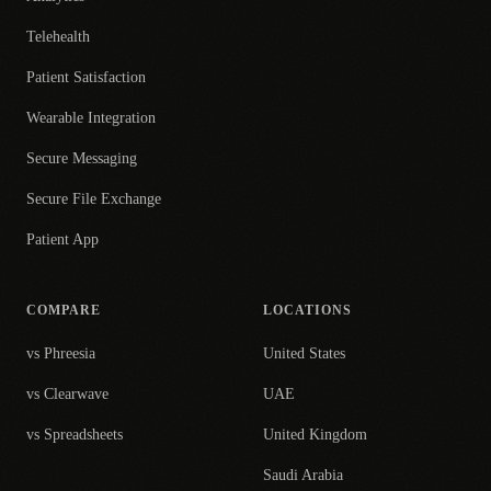
Telehealth
Patient Satisfaction
Wearable Integration
Secure Messaging
Secure File Exchange
Patient App
COMPARE
LOCATIONS
vs Phreesia
United States
vs Clearwave
UAE
vs Spreadsheets
United Kingdom
Saudi Arabia