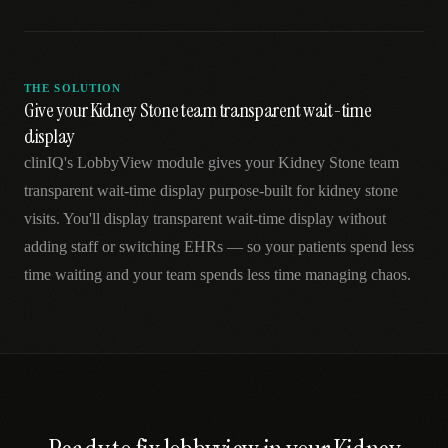
THE SOLUTION
Give your Kidney Stone team transparent wait-time
display
clinIQ's LobbyView module gives your Kidney Stone team
transparent wait-time display purpose-built for kidney stone
visits. You'll display transparent wait-time display without
adding staff or switching EHRs — so your patients spend less
time waiting and your team spends less time managing chaos.