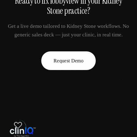
Ready to fix
lobbyview
in your
Kidney
Stone
practice?
Get a live demo tailored to
Kidney Stone
workflows. No
generic sales deck — just your clinic, in real time.
Request Demo