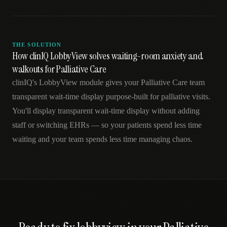
THE SOLUTION
How clinIQ LobbyView solves waiting-room anxiety and
walkouts for Palliative Care
clinIQ's LobbyView module gives your Palliative Care team
transparent wait-time display purpose-built for palliative visits.
You'll display transparent wait-time display without adding
staff or switching EHRs — so your patients spend less time
waiting and your team spends less time managing chaos.