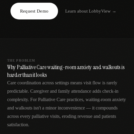
AR
Request Demo
Learn about
LobbyView
→
THE PROBLEM
Why Palliative Care waiting-room anxiety and walkouts is
harder than it looks
Care coordination across settings means visit flow is rarely
predictable. Caregiver and family attendance adds check-in
complexity. For Palliative Care practices, waiting-room anxiety
and walkouts isn't a minor inconvenience — it compounds
across every palliative visits, eroding revenue and patients
satisfaction.