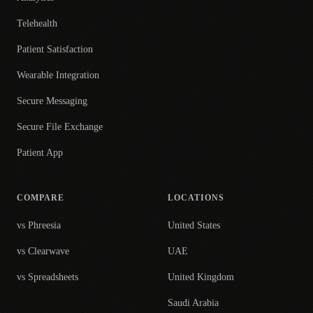
Telehealth
Patient Satisfaction
Wearable Integration
Secure Messaging
Secure File Exchange
Patient App
COMPARE
LOCATIONS
vs Phreesia
United States
vs Clearwave
UAE
vs Spreadsheets
United Kingdom
Saudi Arabia