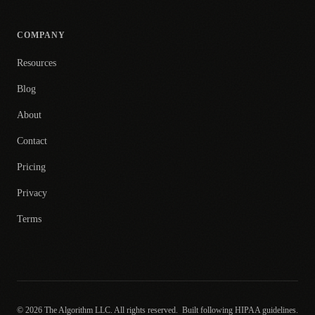
COMPANY
Resources
Blog
About
Contact
Pricing
Privacy
Terms
© 2026 The Algorithm LLC. All rights reserved.
Built following HIPAA guidelines.