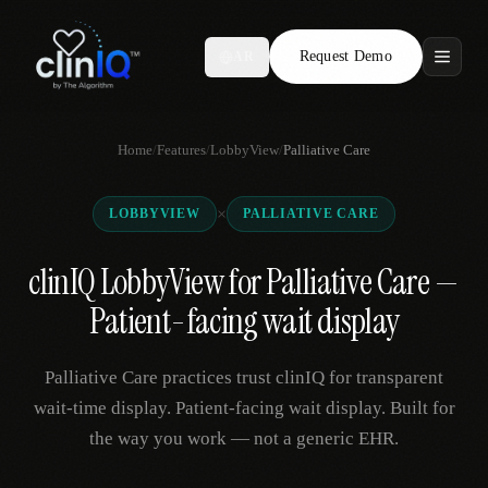
Request Demo
AR
Features
Home
/
Features
/
LobbyView
/
Palliative Care
Who We Serve
×
LOBBYVIEW
PALLIATIVE CARE
Compare
clinIQ LobbyView for Palliative Care —
Locations
Patient-facing wait display
Resources
Palliative Care practices trust clinIQ for transparent
wait-time display. Patient-facing wait display. Built for
the way you work — not a generic EHR.
Request Demo