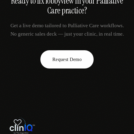
Ready to fix
lobbyview
in your
Palliative
Care
practice?
Get a live demo tailored to
Palliative Care
workflows.
No generic sales deck — just your clinic, in real time.
Request Demo