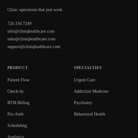
Clinic operations that just work.
720.334.7249
info@cliniqhealthcare.com
sales@cliniqhealthcare.com
support@cliniqhealthcare.com
PRODUCT
SPECIALTIES
Patient Flow
Urgent Care
Check-In
Addiction Medicine
RTM Billing
Psychiatry
Pre-Auth
Behavioral Health
Scheduling
Analytics