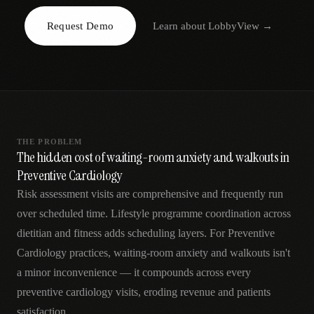
AR
Request Demo
Learn about
LobbyView
→
THE PROBLEM
The hidden cost of waiting-room anxiety and walkouts in
Preventive Cardiology
Risk assessment visits are comprehensive and frequently run
over scheduled time. Lifestyle programme coordination across
dietitian and fitness adds scheduling layers. For Preventive
Cardiology practices, waiting-room anxiety and walkouts isn't
a minor inconvenience — it compounds across every
preventive cardiology visits, eroding revenue and patients
satisfaction.