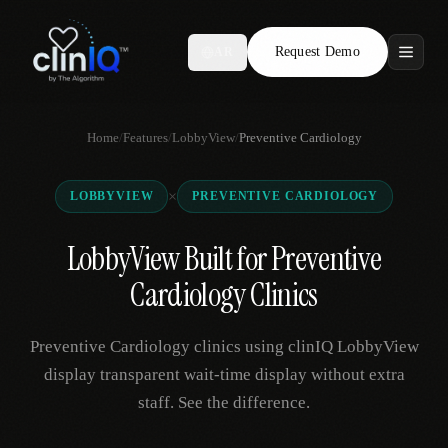
Request Demo
AR
Features
Home
/
Features
/
LobbyView
/
Preventive Cardiology
Who We Serve
×
LOBBYVIEW
PREVENTIVE CARDIOLOGY
Compare
LobbyView Built for Preventive
Locations
Cardiology Clinics
Resources
Preventive Cardiology clinics using clinIQ LobbyView
display transparent wait-time display without extra
staff. See the difference.
Request Demo