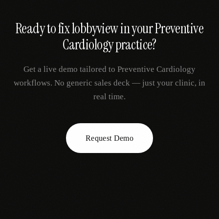
Ready to fix
lobbyview
in your
Preventive
Cardiology
practice?
Get a live demo tailored to
Preventive Cardiology
workflows. No generic sales deck — just your clinic, in
real time.
Request Demo