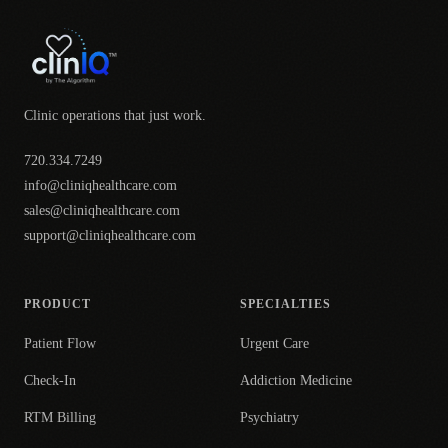
Clinic operations that just work.
720.334.7249
info@cliniqhealthcare.com
sales@cliniqhealthcare.com
support@cliniqhealthcare.com
PRODUCT
SPECIALTIES
Patient Flow
Urgent Care
Check-In
Addiction Medicine
RTM Billing
Psychiatry