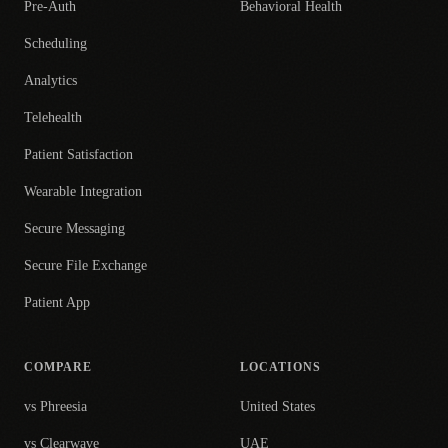
Pre-Auth
Behavioral Health
Scheduling
Analytics
Telehealth
Patient Satisfaction
Wearable Integration
Secure Messaging
Secure File Exchange
Patient App
COMPARE
LOCATIONS
vs Phreesia
United States
vs Clearwave
UAE