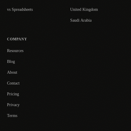
vs Spreadsheets
United Kingdom
Saudi Arabia
COMPANY
Resources
Blog
About
Contact
Pricing
Privacy
Terms