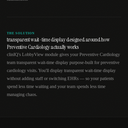
THE SOLUTION
transparent wait-time display designed around how
Preventive Cardiology actually works
clinIQ's LobbyView module gives your Preventive Cardiology
team transparent wait-time display purpose-built for preventive
cardiology visits. You'll display transparent wait-time display
without adding staff or switching EHRs — so your patients
spend less time waiting and your team spends less time
managing chaos.