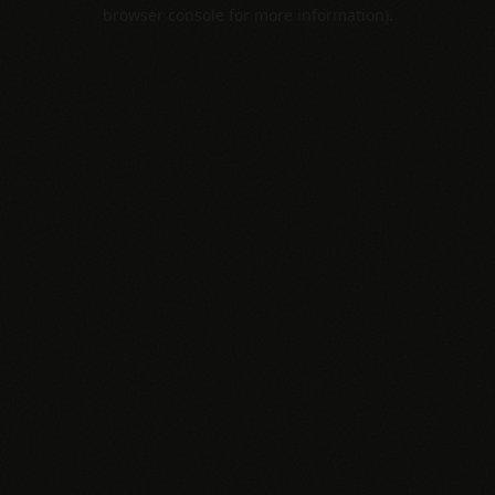
browser console for more information).