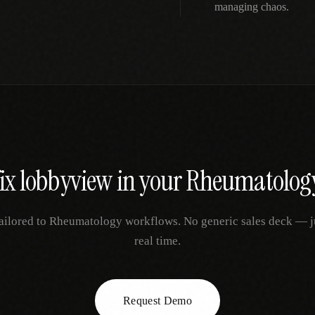
managing chaos.
fix
lobbyview
in your
Rheumatolog
ailored to
Rheumatology
workflows. No generic sales deck — jus
real time.
Request Demo