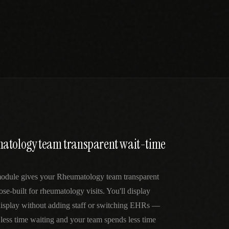
atology team transparent wait-time
odule gives your Rheumatology team transparent
se-built for rheumatology visits. You'll display
 display without adding staff or switching EHRs —
 less time waiting and your team spends less time