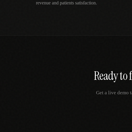
revenue and patients satisfaction.
Ready to 
Get a live demo t