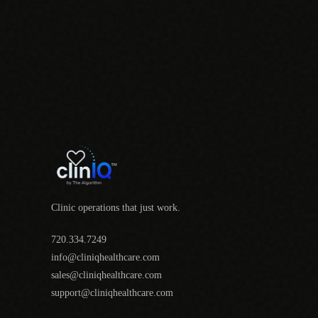
Clinic operations that just work.
720.334.7249
info@cliniqhealthcare.com
sales@cliniqhealthcare.com
support@cliniqhealthcare.com