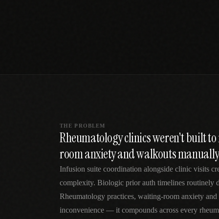
SPECIALTY CARE
WORKFLOW TYPE
MANUAL / L
Primary Care
Same-day demand
vs EHR-Only
vs Whiteboard
management
Add operations to any
Real-time digital 
EHR
Cardiology
vs Spreadshee
Echo & device
vs Generic
Automatic vs ma
coordination
Scheduling
Beyond the calendar
vs Paper Sign
Urgent Care
Digital workflow
Cut LWBS, crush wait
times
THE PROBLEM
Rheumatology clinics weren't built t
room anxiety and walkouts manuall
Infusion suite coordination alongside clinic visits cr
complexity. Biologic prior auth timelines routinely
Rheumatology practices, waiting-room anxiety and 
inconvenience — it compounds across every rheumat