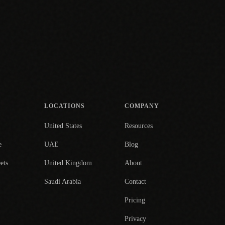
LOCATIONS
COMPANY
United States
Resources
e
UAE
Blog
ets
United Kingdom
About
Saudi Arabia
Contact
Pricing
Privacy