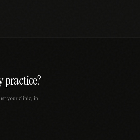
y
practice?
t your clinic, in