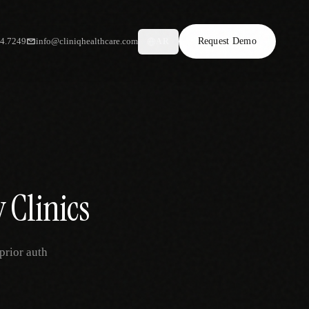
34.7249
info@cliniqhealthcare.com
Request Demo
AR
 Clinics
prior auth