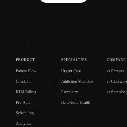
PRODUCT
SPECIALTIES
COMPARE
Patient Flow
Urgent Care
vs Phreesia
Check-In
Addiction Medicine
vs Clearwav
RTM Billing
Psychiatry
vs Spreadshe
Pre-Auth
Behavioral Health
Scheduling
Analytics