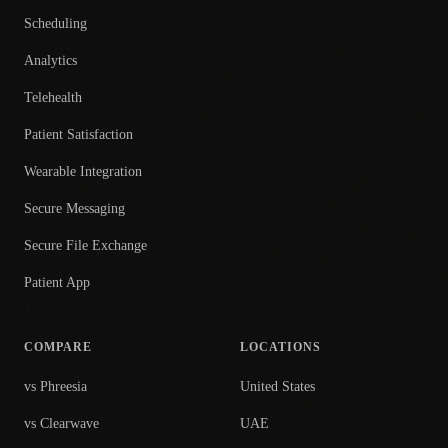
Scheduling
Analytics
Telehealth
Patient Satisfaction
Wearable Integration
Secure Messaging
Secure File Exchange
Patient App
COMPARE
LOCATIONS
vs Phreesia
United States
vs Clearwave
UAE