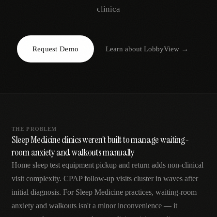
AR
clinica
Request Demo
Learn about
LobbyView
→
THE PROBLEM
Sleep Medicine clinics weren't built to manage waiting-
room anxiety and walkouts manually
Home sleep test equipment pickup and return adds non-clinical
visit complexity. CPAP follow-up visits cluster in waves after
initial diagnosis. For Sleep Medicine practices, waiting-room
anxiety and walkouts isn't a minor inconvenience — it