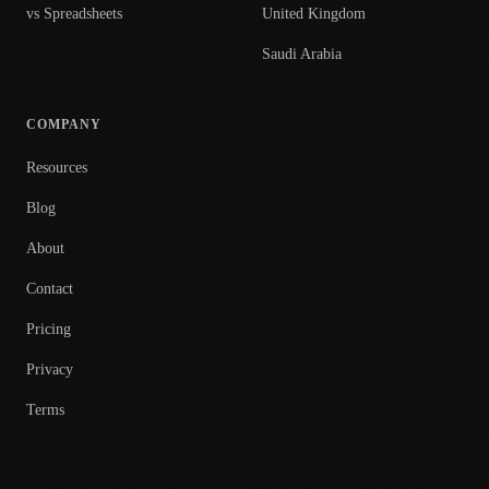
vs Spreadsheets
United Kingdom
Saudi Arabia
COMPANY
Resources
Blog
About
Contact
Pricing
Privacy
Terms