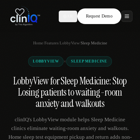
Request Demo
AR
Features
Home
/
Features
/
LobbyView
/
Sleep Medicine
Who We Serve
×
LOBBYVIEW
SLEEP MEDICINE
Compare
LobbyView for Sleep Medicine: Stop
Locations
Losing patients to waiting-room
Resources
anxiety and walkouts
clinIQ's LobbyView module helps Sleep Medicine
Request Demo
clinics eliminate waiting-room anxiety and walkouts.
Home sleep test equipment pickup and return adds non-