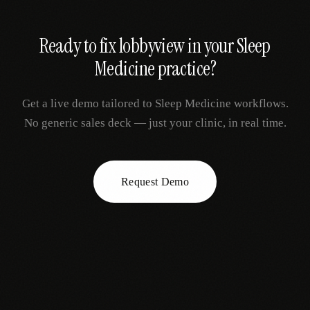
Ready to fix
lobbyview
in your
Sleep
Medicine
practice?
Get a live demo tailored to
Sleep Medicine
workflows.
No generic sales deck — just your clinic, in real time.
Request Demo