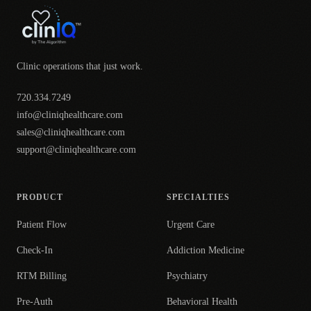
Clinic operations that just work.
720.334.7249
info@cliniqhealthcare.com
sales@cliniqhealthcare.com
support@cliniqhealthcare.com
PRODUCT
SPECIALTIES
Patient Flow
Urgent Care
Check-In
Addiction Medicine
RTM Billing
Psychiatry
Pre-Auth
Behavioral Health