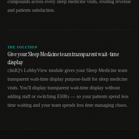
compounds across every sleep medicine visits, eroding revenue
and patients satisfaction.
THE SOLUTION
Give your Sleep Medicine team transparent wait-time
display
clinIQ's LobbyView module gives your Sleep Medicine team
transparent wait-time display purpose-built for sleep medicine
visits. You'll display transparent wait-time display without
adding staff or switching EHRs — so your patients spend less
time waiting and your team spends less time managing chaos.