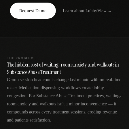
AR
Request Demo
Learn about
LobbyView
→
THE PROBLEM
The hidden cost of waiting-room anxiety and walkouts in
Substance Abuse Treatment
Group session headcounts change last minute with no real-time
roster. Medication dispensing workflows create lobby
congestion. For Substance Abuse Treatment practices, waiting-
room anxiety and walkouts isn't a minor inconvenience — it
compounds across every treatment sessions, eroding revenue
and patients satisfaction.