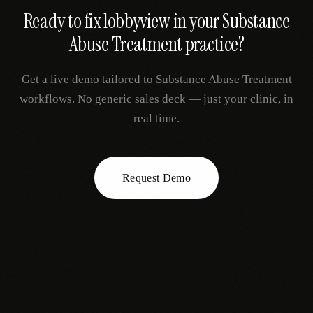
Ready to fix
lobbyview
in your
Substance
Abuse Treatment
practice?
Get a live demo tailored to
Substance Abuse Treatment
workflows. No generic sales deck — just your clinic, in
real time.
Request Demo