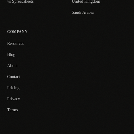
vs Spreadsheets
United Kingdom
Saudi Arabia
COMPANY
Resources
Blog
About
Contact
Pricing
Privacy
Terms