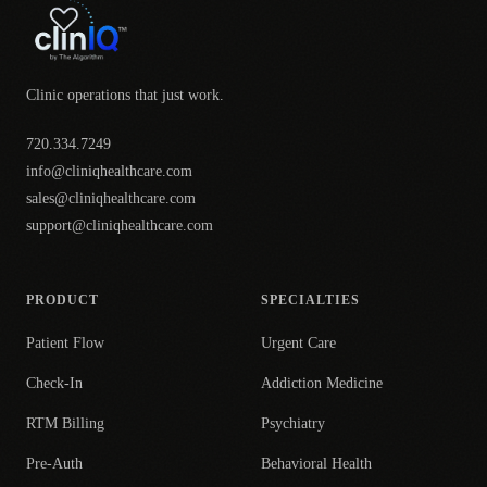
Clinic operations that just work.
720.334.7249
info@cliniqhealthcare.com
sales@cliniqhealthcare.com
support@cliniqhealthcare.com
PRODUCT
SPECIALTIES
Patient Flow
Urgent Care
Check-In
Addiction Medicine
RTM Billing
Psychiatry
Pre-Auth
Behavioral Health