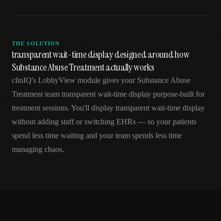
THE SOLUTION
transparent wait-time display designed around how
Substance Abuse Treatment actually works
clinIQ's LobbyView module gives your Substance Abuse
Treatment team transparent wait-time display purpose-built for
treatment sessions. You'll display transparent wait-time display
without adding staff or switching EHRs — so your patients
spend less time waiting and your team spends less time
managing chaos.