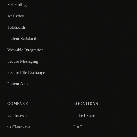
Scheduling
Analytics
Telehealth
Patient Satisfaction
Wearable Integration
Secure Messaging
Secure File Exchange
Patient App
COMPARE
LOCATIONS
vs Phreesia
United States
vs Clearwave
UAE