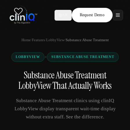
Request Demo
AR
Features
Home
/
Features
/
LobbyView
/
Substance Abuse Treatment
Who We Serve
×
LOBBYVIEW
SUBSTANCE ABUSE TREATMENT
Compare
Substance Abuse Treatment
Locations
LobbyView That Actually Works
Resources
Substance Abuse Treatment clinics using clinIQ
LobbyView display transparent wait-time display
without extra staff. See the difference.
Request Demo