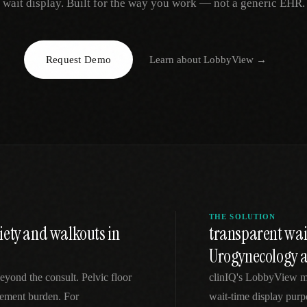
wait display. Built for the way you work — not a generic EHR.
EGACY
RTM / RPM
s
vs Prevounce
tracking
RTM + full clinic ops
Request Demo
Learn about
LobbyView
→
ts
vs TimeDoc
nual
Ops layer vs CCM focus
-In
vs Optimize Health
Broader than RPM
vs ChronicCareIQ
RTM + visit workflow
THE SOLUTION
iety and walkouts in
transparent wai
Urogynecology a
eyond the consult. Pelvic floor
clinIQ's LobbyView m
gement burden. For
wait-time display purpo