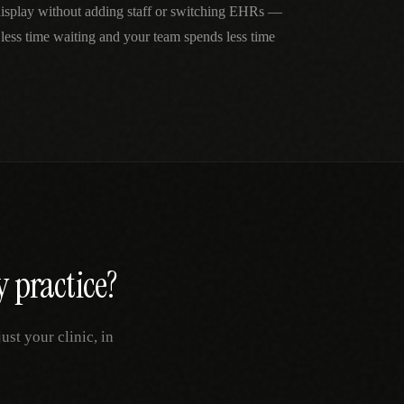
 display without adding staff or switching EHRs —
 less time waiting and your team spends less time
y
practice?
st your clinic, in