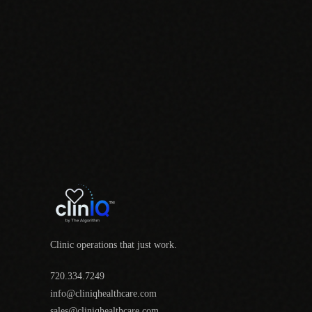
Clinic operations that just work.
720.334.7249
info@cliniqhealthcare.com
sales@cliniqhealthcare.com