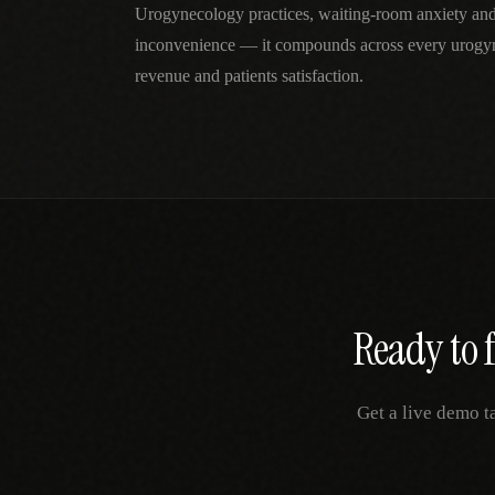
Urogynecology practices, waiting-room anxiety and
inconvenience — it compounds across every urogyn
revenue and patients satisfaction.
Ready to 
Get a live demo t