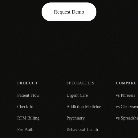
Request Demo
PRODUCT
SPECIALTIES
COMPARE
Patient Flow
Urgent Care
vs Phreesia
Check-In
Addiction Medicine
vs Clearwav
RTM Billing
Psychiatry
vs Spreadshe
Pre-Auth
Behavioral Health