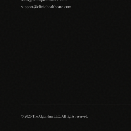
support@cliniqhealthcare.com
© 2026 The Algorithm LLC. All rights reserved.