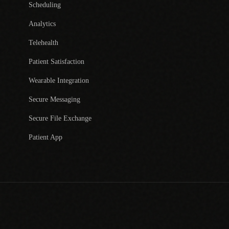
Scheduling
Analytics
Telehealth
Patient Satisfaction
Wearable Integration
Secure Messaging
Secure File Exchange
Patient App