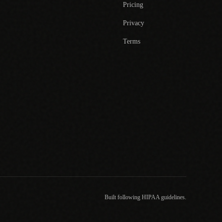
Pricing
Privacy
Terms
Built following HIPAA guidelines.