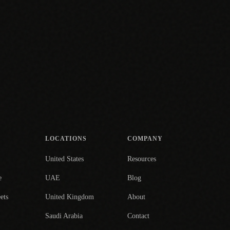
LOCATIONS
COMPANY
United States
Resources
e
UAE
Blog
ets
United Kingdom
About
Saudi Arabia
Contact