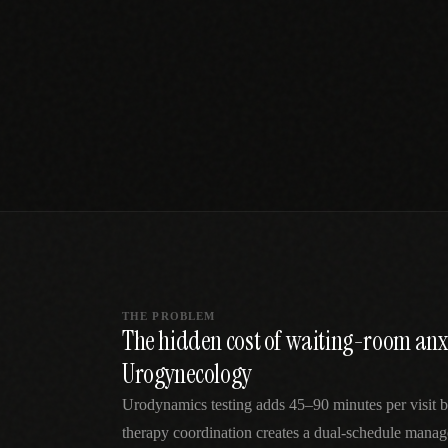
SPECIALTY CARE
WORKFLOW TYPE
MANUAL / L
Primary Care
Same-day demand
vs EHR-Only
vs Whiteboard
management
Add operations to any
Real-time digital 
EHR
Cardiology
vs Spreadshee
Echo & device
vs Generic
Automatic vs ma
coordination
Scheduling
Beyond the calendar
vs Paper Sign
Urgent Care
Digital workflow
Cut LWBS, crush wait
times
THE PROBLEM
The hidden cost of waiting-room anx
Urogynecology
Urodynamics testing adds 45–90 minutes per visit b
therapy coordination creates a dual-schedule mana