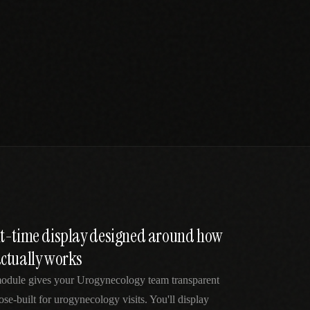
t-time display designed around how
ctually works
odule gives your Urogynecology team transparent
se-built for urogynecology visits. You'll display