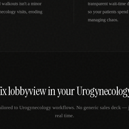
 walkouts isn't a minor
transparent wait-time
ecology visits, eroding
so your patients spend
managing chaos.
fix
lobbyview
in your
Urogynecolog
ailored to
Urogynecology
workflows. No generic sales deck — ju
real time.