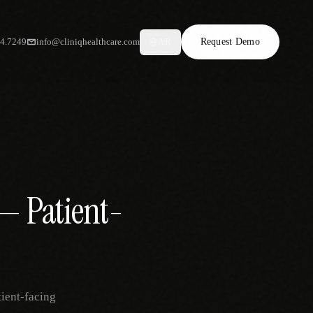
34.7249
info@cliniqhealthcare.com
Request Demo
AR
— Patient-
tient-facing