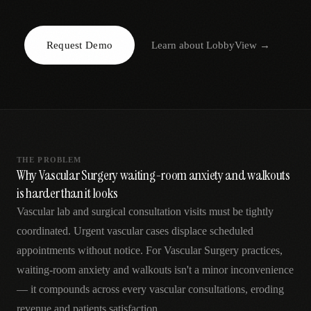
AR
Request Demo
Learn about
LobbyView
→
THE PROBLEM
Why Vascular Surgery waiting-room anxiety and walkouts
is harder than it looks
Vascular lab and surgical consultation visits must be tightly
coordinated. Urgent vascular cases displace scheduled
appointments without notice. For Vascular Surgery practices,
waiting-room anxiety and walkouts isn't a minor inconvenience
— it compounds across every vascular consultations, eroding
revenue and patients satisfaction.