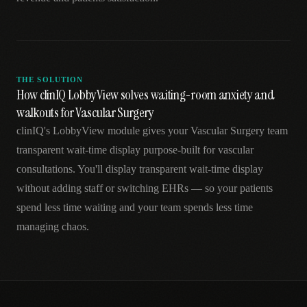
THE SOLUTION
How clinIQ LobbyView solves waiting-room anxiety and
walkouts for Vascular Surgery
clinIQ's LobbyView module gives your Vascular Surgery team
transparent wait-time display purpose-built for vascular
consultations. You'll display transparent wait-time display
without adding staff or switching EHRs — so your patients
spend less time waiting and your team spends less time
managing chaos.