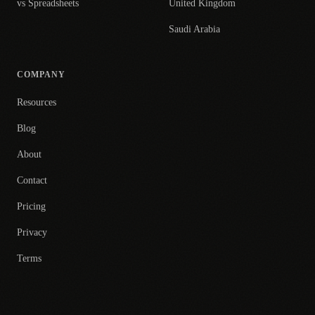
vs Spreadsheets
United Kingdom
Saudi Arabia
COMPANY
Resources
Blog
About
Contact
Pricing
Privacy
Terms