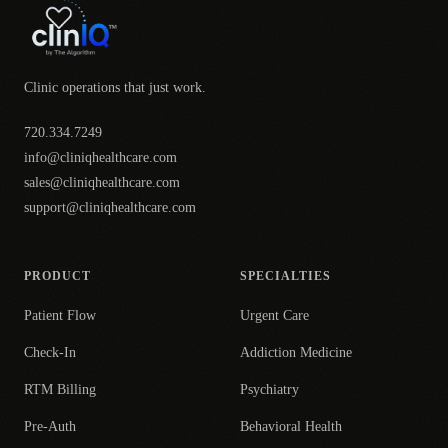
Clinic operations that just work.
720.334.7249
info@cliniqhealthcare.com
sales@cliniqhealthcare.com
support@cliniqhealthcare.com
PRODUCT
SPECIALTIES
Patient Flow
Urgent Care
Check-In
Addiction Medicine
RTM Billing
Psychiatry
Pre-Auth
Behavioral Health