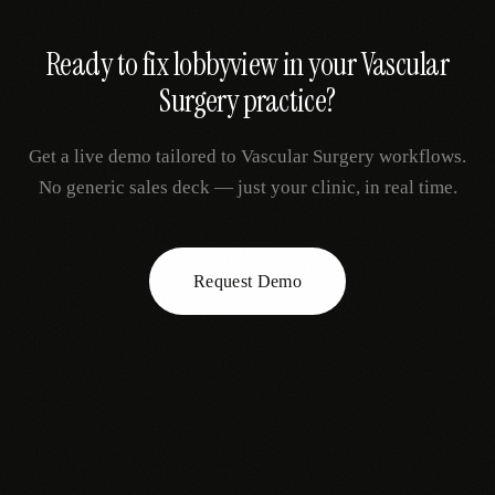
Ready to fix
lobbyview
in your
Vascular
Surgery
practice?
Get a live demo tailored to
Vascular Surgery
workflows.
No generic sales deck — just your clinic, in real time.
Request Demo