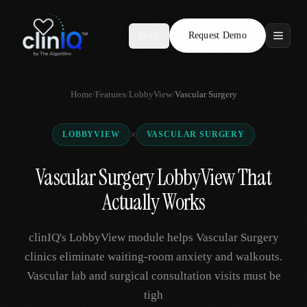
Request Demo
AR
Features
Home
/
Features
/
LobbyView
/
Vascular Surgery
Who We Serve
×
LOBBYVIEW
VASCULAR SURGERY
Compare
Vascular Surgery LobbyView That
Locations
Actually Works
Resources
clinIQ's LobbyView module helps Vascular Surgery
clinics eliminate waiting-room anxiety and walkouts.
Vascular lab and surgical consultation visits must be
Request Demo
tigh