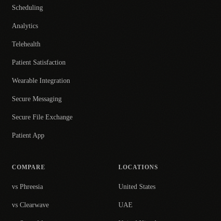
Scheduling
Analytics
Telehealth
Patient Satisfaction
Wearable Integration
Secure Messaging
Secure File Exchange
Patient App
COMPARE
LOCATIONS
vs Phreesia
United States
vs Clearwave
UAE