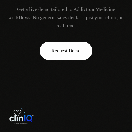
Get a live demo tailored to
Addiction Medicine
workflows. No generic sales deck — just your clinic, in
real time.
Request Demo