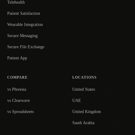
Telehealth
Patient Satisfaction
Wearable Integration
Secure Messaging
Secure File Exchange
Patient App
COMPARE
LOCATIONS
vs Phreesia
United States
vs Clearwave
UAE
vs Spreadsheets
United Kingdom
Saudi Arabia