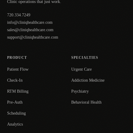
Clinic operations that just work.
720.334.7249
info@cliniqhealthcare.com
sales@cliniqhealthcare.com
support@cliniqhealthcare.com
PRODUCT
SPECIALTIES
Patient Flow
Urgent Care
Check-In
Addiction Medicine
RTM Billing
Psychiatry
Pre-Auth
Behavioral Health
Scheduling
Analytics