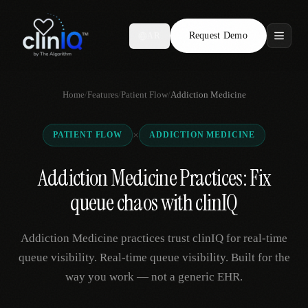
Request Demo
AR
Features
Home
/
Features
/
Patient Flow
/
Addiction Medicine
Who We Serve
×
PATIENT FLOW
ADDICTION MEDICINE
Compare
Addiction Medicine Practices: Fix
Locations
queue chaos with clinIQ
Resources
Addiction Medicine practices trust clinIQ for real-time
queue visibility. Real-time queue visibility. Built for the
way you work — not a generic EHR.
Request Demo