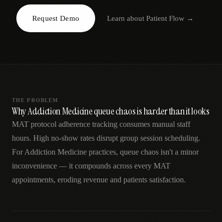
AR
Request Demo
Learn about
Patient Flow
→
THE PROBLEM
Why Addiction Medicine queue chaos is harder than it looks
MAT protocol adherence tracking consumes manual staff
hours. High no-show rates disrupt group session scheduling.
For Addiction Medicine practices, queue chaos isn't a minor
inconvenience — it compounds across every MAT
appointments, eroding revenue and patients satisfaction.