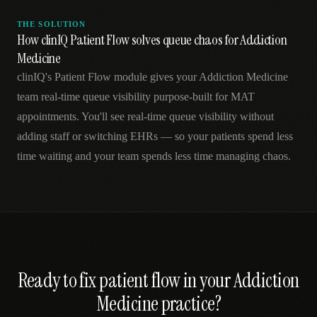
THE SOLUTION
How clinIQ Patient Flow solves queue chaos for Addiction
Medicine
clinIQ's Patient Flow module gives your Addiction Medicine
team real-time queue visibility purpose-built for MAT
appointments. You'll see real-time queue visibility without
adding staff or switching EHRs — so your patients spend less
time waiting and your team spends less time managing chaos.
Ready to fix
patient flow
in your
Addiction
Medicine
practice?