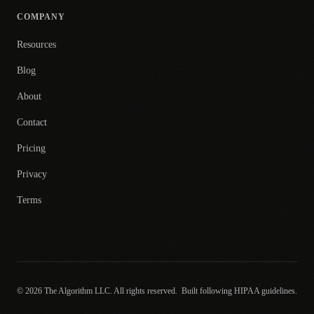
COMPANY
Resources
Blog
About
Contact
Pricing
Privacy
Terms
© 2026 The Algorithm LLC. All rights reserved.
Built following HIPAA guidelines.