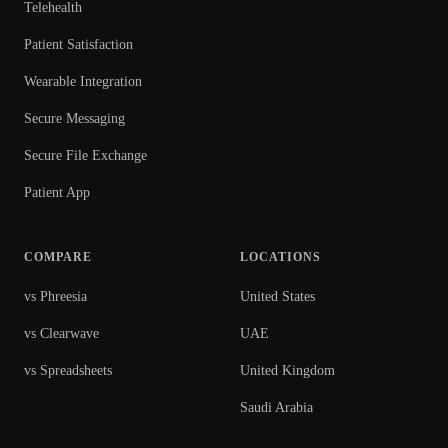
Telehealth
Patient Satisfaction
Wearable Integration
Secure Messaging
Secure File Exchange
Patient App
COMPARE
LOCATIONS
vs Phreesia
United States
vs Clearwave
UAE
vs Spreadsheets
United Kingdom
Saudi Arabia