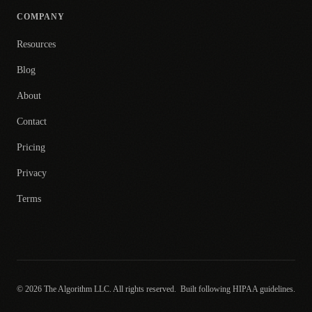
COMPANY
Resources
Blog
About
Contact
Pricing
Privacy
Terms
© 2026 The Algorithm LLC. All rights reserved.
Built following HIPAA guidelines.