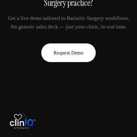
Surgery
practice?
Get a live demo tailored to
Bariatric Surgery
workflows.
No generic sales deck — just your clinic, in real time.
Request Demo