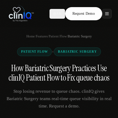
Request Demo
AR
Features
Home
/
Features
/
Patient Flow
/
Bariatric Surgery
Who We Serve
×
PATIENT FLOW
BARIATRIC SURGERY
Compare
How Bariatric Surgery Practices Use
Locations
clinIQ Patient Flow to Fix queue chaos
Resources
Stop losing revenue to queue chaos. clinIQ gives
Bariatric Surgery teams real-time queue visibility in real
time. Request a demo.
Request Demo