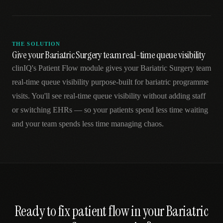
THE SOLUTION
Give your Bariatric Surgery team real-time queue visibility
clinIQ's Patient Flow module gives your Bariatric Surgery team
real-time queue visibility purpose-built for bariatric programme
visits. You'll see real-time queue visibility without adding staff
or switching EHRs — so your patients spend less time waiting
and your team spends less time managing chaos.
Ready to fix
patient flow
in your
Bariatric