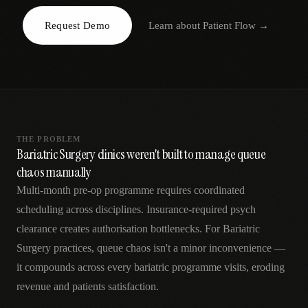
AR
Request Demo
Learn about
Patient Flow
→
THE PROBLEM
Bariatric Surgery clinics weren't built to manage queue
chaos manually
Multi-month pre-op programme requires coordinated
scheduling across disciplines. Insurance-required psych
clearance creates authorisation bottlenecks. For Bariatric
Surgery practices, queue chaos isn't a minor inconvenience —
it compounds across every bariatric programme visits, eroding
revenue and patients satisfaction.