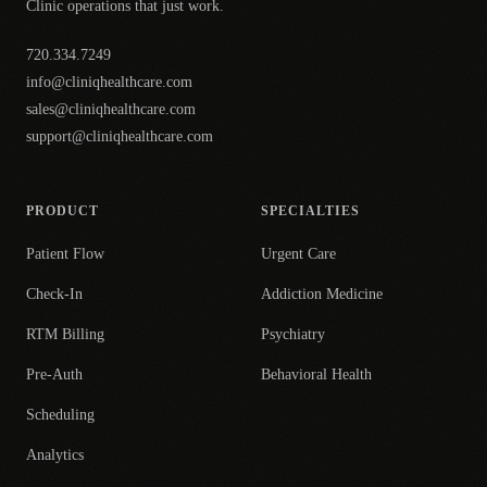
Clinic operations that just work.
720.334.7249
info@cliniqhealthcare.com
sales@cliniqhealthcare.com
support@cliniqhealthcare.com
PRODUCT
SPECIALTIES
Patient Flow
Urgent Care
Check-In
Addiction Medicine
RTM Billing
Psychiatry
Pre-Auth
Behavioral Health
Scheduling
Analytics