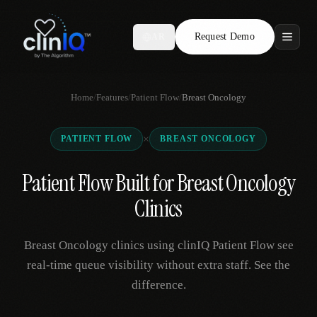
Request Demo
AR
Features
Home
/
Features
/
Patient Flow
/
Breast Oncology
Who We Serve
×
PATIENT FLOW
BREAST ONCOLOGY
Compare
Patient Flow Built for Breast Oncology
Locations
Clinics
Resources
Breast Oncology clinics using clinIQ Patient Flow see
real-time queue visibility without extra staff. See the
difference.
Request Demo