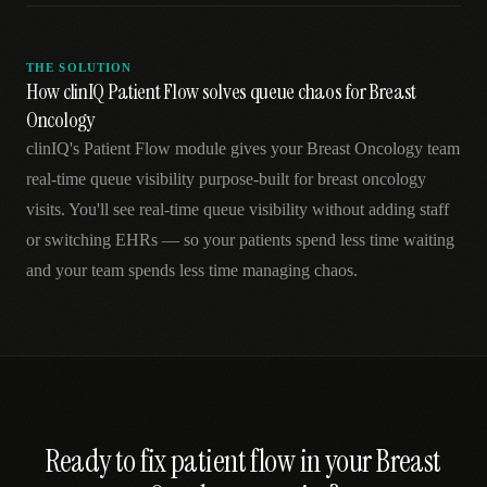
THE SOLUTION
How clinIQ Patient Flow solves queue chaos for Breast
Oncology
clinIQ's Patient Flow module gives your Breast Oncology team
real-time queue visibility purpose-built for breast oncology
visits. You'll see real-time queue visibility without adding staff
or switching EHRs — so your patients spend less time waiting
and your team spends less time managing chaos.
Ready to fix
patient flow
in your
Breast