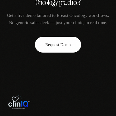
Oncology
practice?
Get a live demo tailored to
Breast Oncology
workflows.
No generic sales deck — just your clinic, in real time.
Request Demo