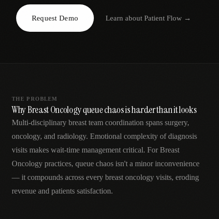
AR
Request Demo
Learn about
Patient Flow
→
THE PROBLEM
Why Breast Oncology queue chaos is harder than it looks
Multi-disciplinary breast team coordination spans surgery,
oncology, and radiology. Emotional complexity of diagnosis
visits makes wait-time management critical. For Breast
Oncology practices, queue chaos isn't a minor inconvenience
— it compounds across every breast oncology visits, eroding
revenue and patients satisfaction.