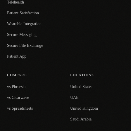
Telehealth
Patient Satisfaction
Wearable Integration
Secure Messaging
Secure File Exchange
Patient App
COMPARE
LOCATIONS
vs Phreesia
United States
vs Clearwave
UAE
vs Spreadsheets
United Kingdom
Saudi Arabia