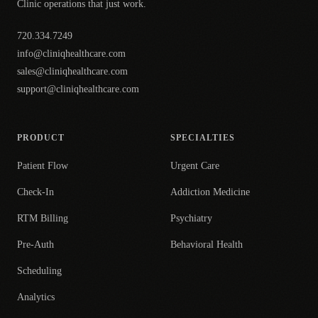
Clinic operations that just work.
720.334.7249
info@cliniqhealthcare.com
sales@cliniqhealthcare.com
support@cliniqhealthcare.com
PRODUCT
SPECIALTIES
Patient Flow
Urgent Care
Check-In
Addiction Medicine
RTM Billing
Psychiatry
Pre-Auth
Behavioral Health
Scheduling
Analytics