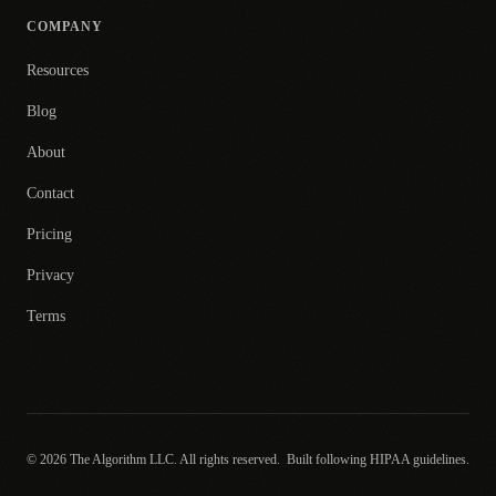
COMPANY
Resources
Blog
About
Contact
Pricing
Privacy
Terms
© 2026 The Algorithm LLC. All rights reserved.
Built following HIPAA guidelines.