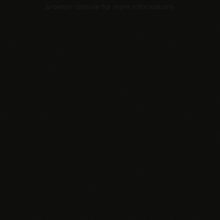
browser console for more information).