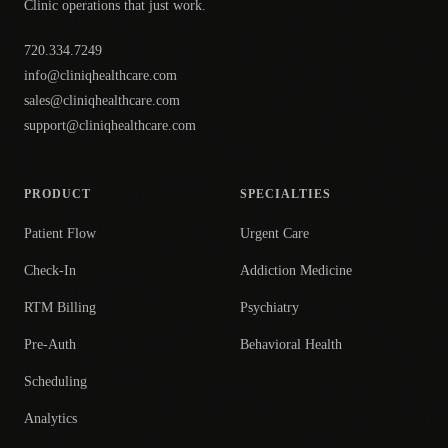
Clinic operations that just work.
720.334.7249
info@cliniqhealthcare.com
sales@cliniqhealthcare.com
support@cliniqhealthcare.com
PRODUCT
SPECIALTIES
Patient Flow
Urgent Care
Check-In
Addiction Medicine
RTM Billing
Psychiatry
Pre-Auth
Behavioral Health
Scheduling
Analytics