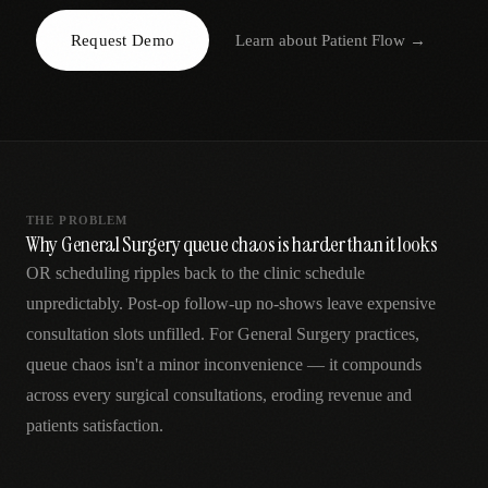
AR
Request Demo
Learn about
Patient Flow
→
THE PROBLEM
Why General Surgery queue chaos is harder than it looks
OR scheduling ripples back to the clinic schedule
unpredictably. Post-op follow-up no-shows leave expensive
consultation slots unfilled. For General Surgery practices,
queue chaos isn't a minor inconvenience — it compounds
across every surgical consultations, eroding revenue and
patients satisfaction.