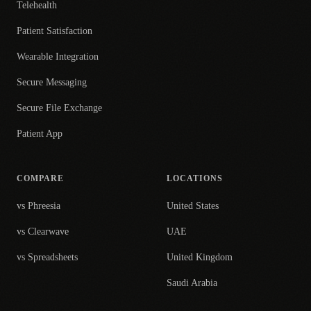
Telehealth
Patient Satisfaction
Wearable Integration
Secure Messaging
Secure File Exchange
Patient App
COMPARE
LOCATIONS
vs Phreesia
United States
vs Clearwave
UAE
vs Spreadsheets
United Kingdom
Saudi Arabia