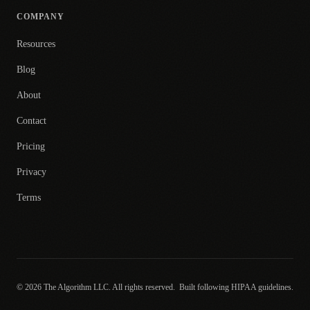
COMPANY
Resources
Blog
About
Contact
Pricing
Privacy
Terms
© 2026 The Algorithm LLC. All rights reserved.
Built following HIPAA guidelines.