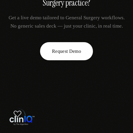
Surgery
practice?
Get a live demo tailored to
General Surgery
workflows.
No generic sales deck — just your clinic, in real time.
Request Demo