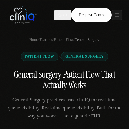
Request Demo
AR
Features
Home
/
Features
/
Patient Flow
/
General Surgery
Who We Serve
×
PATIENT FLOW
GENERAL SURGERY
Compare
General Surgery Patient Flow That
Locations
Actually Works
Resources
General Surgery practices trust clinIQ for real-time
queue visibility. Real-time queue visibility. Built for the
way you work — not a generic EHR.
Request Demo