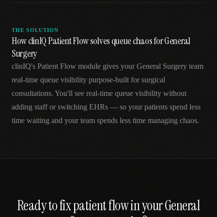
THE SOLUTION
How clinIQ Patient Flow solves queue chaos for General
Surgery
clinIQ's Patient Flow module gives your General Surgery team
real-time queue visibility purpose-built for surgical
consultations. You'll see real-time queue visibility without
adding staff or switching EHRs — so your patients spend less
time waiting and your team spends less time managing chaos.
Ready to fix
patient flow
in your
General