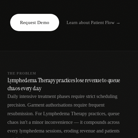
AR
Request Demo
Learn about
Patient Flow
→
THE PROBLEM
Lymphedema Therapy practices lose revenue to queue
chaos every day
Daily intensive treatment phases require strict scheduling
precision. Garment authorisations require frequent
resubmission. For Lymphedema Therapy practices, queue
chaos isn't a minor inconvenience — it compounds across
every lymphedema sessions, eroding revenue and patients