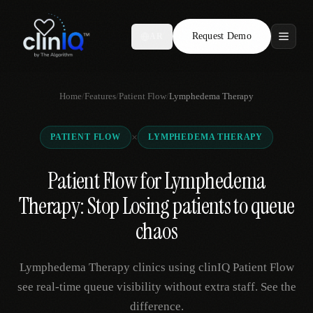
Request Demo
AR
Features
Home
/
Features
/
Patient Flow
/
Lymphedema Therapy
Who We Serve
×
PATIENT FLOW
LYMPHEDEMA THERAPY
Compare
Patient Flow for Lymphedema
Locations
Therapy: Stop Losing patients to queue
Resources
chaos
Lymphedema Therapy clinics using clinIQ Patient Flow
Request Demo
see real-time queue visibility without extra staff. See the
difference.