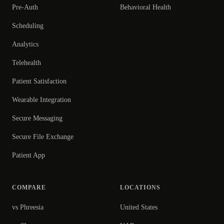
Pre-Auth
Behavioral Health
Scheduling
Analytics
Telehealth
Patient Satisfaction
Wearable Integration
Secure Messaging
Secure File Exchange
Patient App
COMPARE
LOCATIONS
vs Phreesia
United States