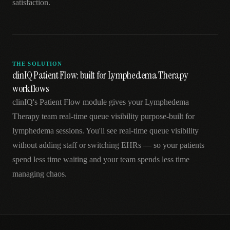
satisfaction.
THE SOLUTION
clinIQ Patient Flow: built for Lymphedema Therapy
workflows
clinIQ's Patient Flow module gives your Lymphedema
Therapy team real-time queue visibility purpose-built for
lymphedema sessions. You'll see real-time queue visibility
without adding staff or switching EHRs — so your patients
spend less time waiting and your team spends less time
managing chaos.