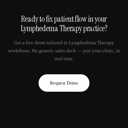
Ready to fix
patient flow
in your
Lymphedema Therapy
practice?
Get a live demo tailored to
Lymphedema Therapy
workflows. No generic sales deck — just your clinic, in
real time.
Request Demo