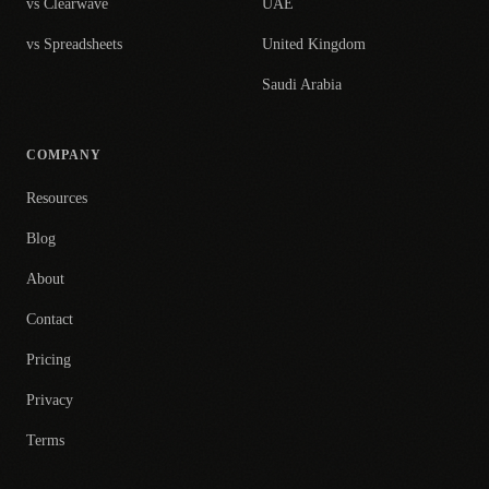
vs Clearwave
UAE
vs Spreadsheets
United Kingdom
Saudi Arabia
COMPANY
Resources
Blog
About
Contact
Pricing
Privacy
Terms