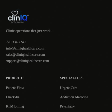
Clinic operations that just work.
720.334.7249
info@cliniqhealthcare.com
sales@cliniqhealthcare.com
support@cliniqhealthcare.com
PRODUCT
SPECIALTIES
Patient Flow
Urgent Care
Check-In
Addiction Medicine
RTM Billing
Psychiatry