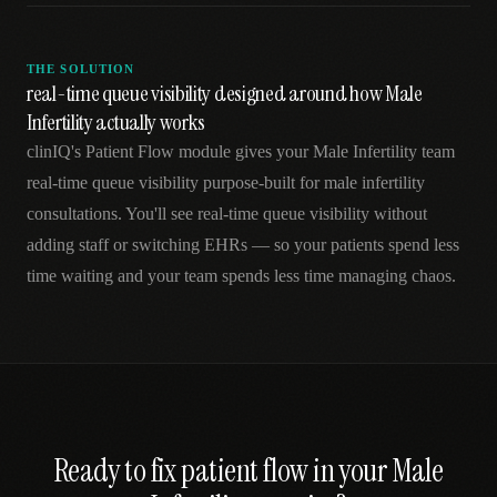
THE SOLUTION
real-time queue visibility designed around how Male
Infertility actually works
clinIQ's Patient Flow module gives your Male Infertility team
real-time queue visibility purpose-built for male infertility
consultations. You'll see real-time queue visibility without
adding staff or switching EHRs — so your patients spend less
time waiting and your team spends less time managing chaos.
Ready to fix
patient flow
in your
Male