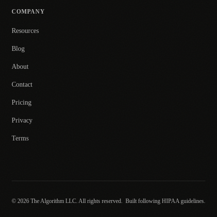
COMPANY
Resources
Blog
About
Contact
Pricing
Privacy
Terms
© 2026 The Algorithm LLC. All rights reserved.
Built following HIPAA guidelines.