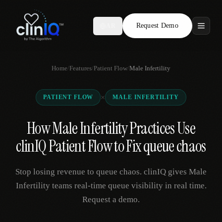
Request Demo
AR
Features
Home
/
Features
/
Patient Flow
/
Male Infertility
Who We Serve
×
PATIENT FLOW
MALE INFERTILITY
Compare
How Male Infertility Practices Use
Locations
clinIQ Patient Flow to Fix queue chaos
Resources
Stop losing revenue to queue chaos. clinIQ gives Male
Infertility teams real-time queue visibility in real time.
Request a demo.
Request Demo