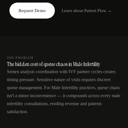
AR
Request Demo
Learn about
Patient Flow
→
THE PROBLEM
The hidden cost of queue chaos in Male Infertility
Semen analysis coordination with IVF partner cycles creates
timing pressure. Sensitive nature of visits requires discreet
queue management. For Male Infertility practices, queue chaos
isn't a minor inconvenience — it compounds across every male
infertility consultations, eroding revenue and patients
satisfaction.