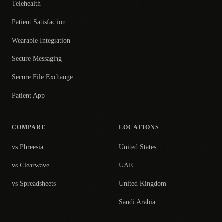
Telehealth
Patient Satisfaction
Wearable Integration
Secure Messaging
Secure File Exchange
Patient App
COMPARE
LOCATIONS
vs Phreesia
United States
vs Clearwave
UAE
vs Spreadsheets
United Kingdom
Saudi Arabia