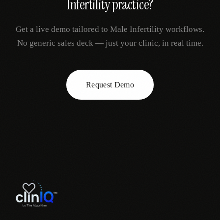
Infertility
practice?
Get a live demo tailored to
Male Infertility
workflows.
No generic sales deck — just your clinic, in real time.
Request Demo