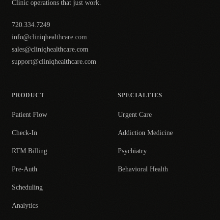
Clinic operations that just work.
720.334.7249
info@cliniqhealthcare.com
sales@cliniqhealthcare.com
support@cliniqhealthcare.com
PRODUCT
SPECIALTIES
Patient Flow
Urgent Care
Check-In
Addiction Medicine
RTM Billing
Psychiatry
Pre-Auth
Behavioral Health
Scheduling
Analytics