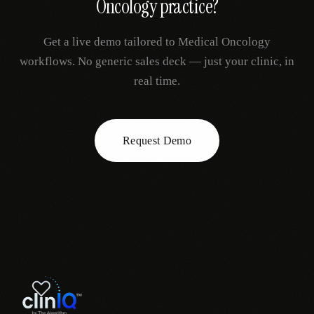
Oncology
practice?
Get a live demo tailored to
Medical Oncology
workflows. No generic sales deck — just your clinic, in
real time.
Request Demo