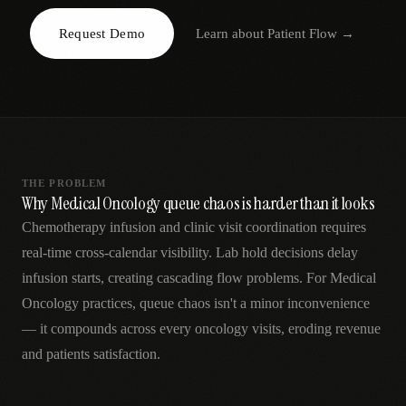
AR
Request Demo
Learn about
Patient Flow
→
THE PROBLEM
Why Medical Oncology queue chaos is harder than it looks
Chemotherapy infusion and clinic visit coordination requires
real-time cross-calendar visibility. Lab hold decisions delay
infusion starts, creating cascading flow problems. For Medical
Oncology practices, queue chaos isn't a minor inconvenience
— it compounds across every oncology visits, eroding revenue
and patients satisfaction.