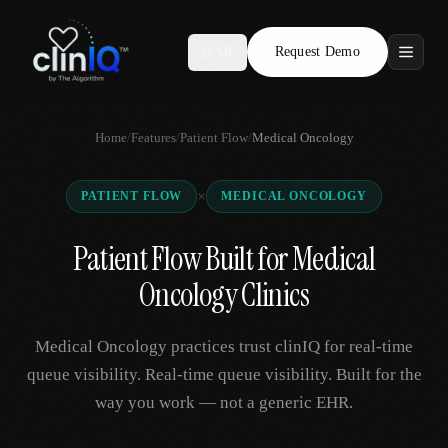
Request Demo
AR
Features
Home
/
Features
/
Patient Flow
/
Medical Oncology
Who We Serve
×
PATIENT FLOW
MEDICAL ONCOLOGY
Compare
Patient Flow Built for Medical
Locations
Oncology Clinics
Resources
Medical Oncology practices trust clinIQ for real-time
queue visibility. Real-time queue visibility. Built for the
way you work — not a generic EHR.
Request Demo