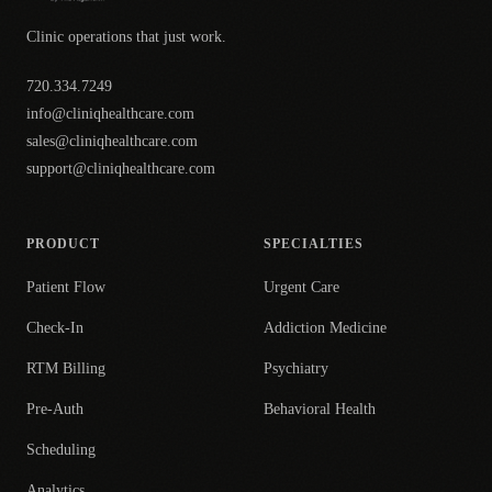
Clinic operations that just work.
720.334.7249
info@cliniqhealthcare.com
sales@cliniqhealthcare.com
support@cliniqhealthcare.com
PRODUCT
SPECIALTIES
Patient Flow
Urgent Care
Check-In
Addiction Medicine
RTM Billing
Psychiatry
Pre-Auth
Behavioral Health
Scheduling
Analytics