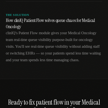
THE SOLUTION
How clinIQ Patient Flow solves queue chaos for Medical
Oncology
clinIQ's Patient Flow module gives your Medical Oncology
team real-time queue visibility purpose-built for oncology
visits. You'll see real-time queue visibility without adding staff
or switching EHRs — so your patients spend less time waiting
and your team spends less time managing chaos.
Ready to fix
patient flow
in your
Medical