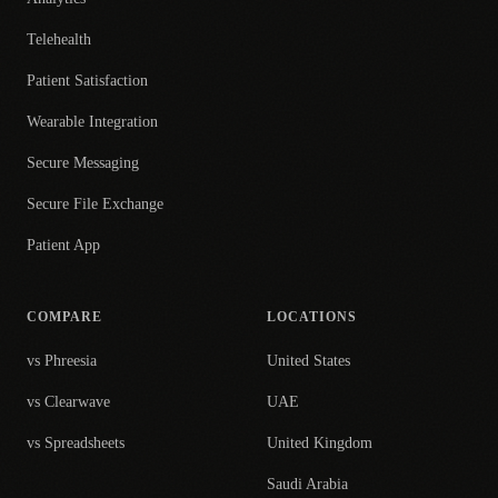
Telehealth
Patient Satisfaction
Wearable Integration
Secure Messaging
Secure File Exchange
Patient App
COMPARE
LOCATIONS
vs Phreesia
United States
vs Clearwave
UAE
vs Spreadsheets
United Kingdom
Saudi Arabia