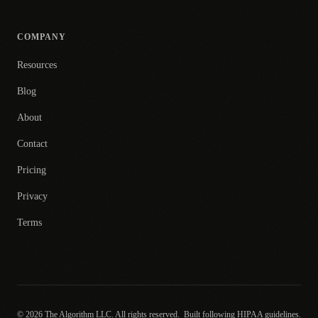
COMPANY
Resources
Blog
About
Contact
Pricing
Privacy
Terms
© 2026 The Algorithm LLC. All rights reserved.
Built following HIPAA guidelines.