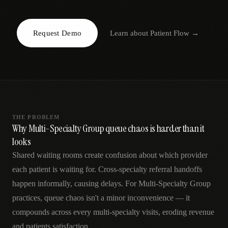
AR
Request Demo
Learn about
Patient Flow
→
THE PROBLEM
Why Multi-Specialty Group queue chaos is harder than it
looks
Shared waiting rooms create confusion about which provider
each patient is waiting for. Cross-specialty referral handoffs
happen informally, causing delays. For Multi-Specialty Group
practices, queue chaos isn't a minor inconvenience — it
compounds across every multi-specialty visits, eroding revenue
and patients satisfaction.