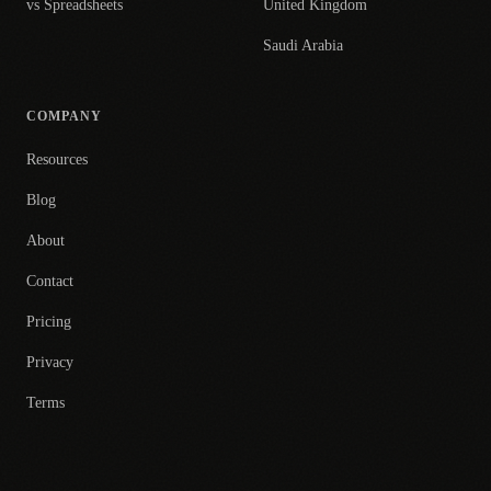
vs Spreadsheets
United Kingdom
Saudi Arabia
COMPANY
Resources
Blog
About
Contact
Pricing
Privacy
Terms