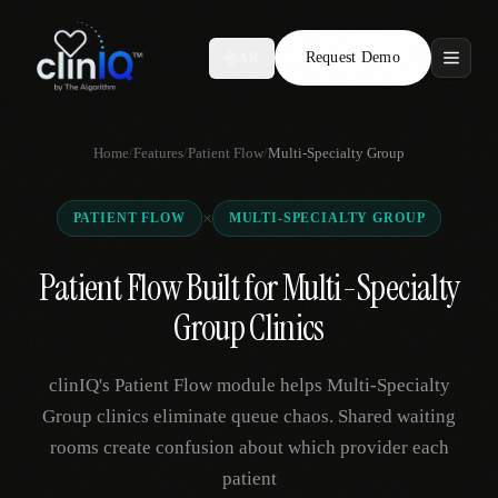
Request Demo
AR
Features
Home
/
Features
/
Patient Flow
/
Multi-Specialty Group
Who We Serve
×
PATIENT FLOW
MULTI-SPECIALTY GROUP
Compare
Patient Flow Built for Multi-Specialty
Locations
Group Clinics
Resources
clinIQ's Patient Flow module helps Multi-Specialty
Group clinics eliminate queue chaos. Shared waiting
rooms create confusion about which provider each
Request Demo
patient