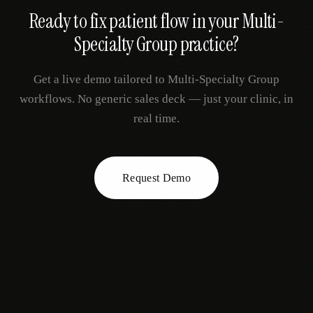
Ready to fix
patient flow
in your
Multi-
Specialty Group
practice?
Get a live demo tailored to
Multi-Specialty Group
workflows. No generic sales deck — just your clinic, in
real time.
Request Demo