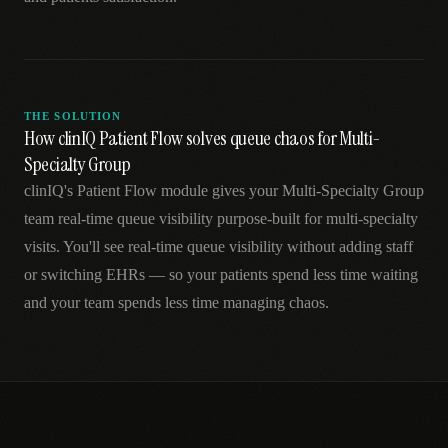
THE SOLUTION
How clinIQ Patient Flow solves queue chaos for Multi-
Specialty Group
clinIQ's Patient Flow module gives your Multi-Specialty Group
team real-time queue visibility purpose-built for multi-specialty
visits. You'll see real-time queue visibility without adding staff
or switching EHRs — so your patients spend less time waiting
and your team spends less time managing chaos.