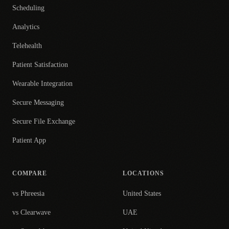
Scheduling
Analytics
Telehealth
Patient Satisfaction
Wearable Integration
Secure Messaging
Secure File Exchange
Patient App
COMPARE
LOCATIONS
vs Phreesia
United States
vs Clearwave
UAE