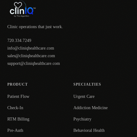
Clinic operations that just work.
720.334.7249
info@cliniqhealthcare.com
sales@cliniqhealthcare.com
support@cliniqhealthcare.com
PRODUCT
SPECIALTIES
Patient Flow
Urgent Care
Check-In
Addiction Medicine
RTM Billing
Psychiatry
Pre-Auth
Behavioral Health