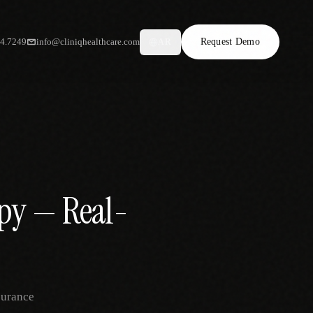
34.7249
info@cliniqhealthcare.com
Request Demo
AR
apy — Real-
surance