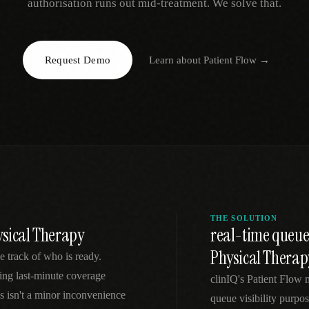
authorisation runs out mid-treatment. We solve that.
EGACY
RTM / RPM
s
vs Prevounce
tracking
RTM + full clinic ops
Request Demo
Learn about
Patient Flow
→
ts
vs TimeDoc
nual
Ops layer vs CCM focus
-In
vs Optimize Health
Broader than RPM
vs ChronicCareIQ
RTM + visit workflow
THE SOLUTION
ysical Therapy
real-time queue
Physical Therap
e track of who is ready.
cing last-minute coverage
clinIQ's Patient Flow 
s isn't a minor inconvenience
queue visibility purpos