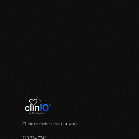
Clinic operations that just work.
720.334.7249