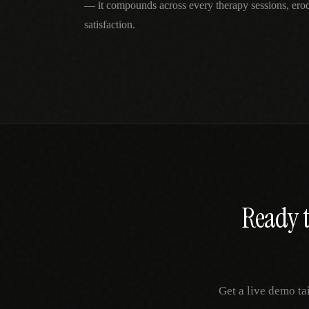
— it compounds across every therapy sessions, erod
satisfaction.
Ready t
Get a live demo ta