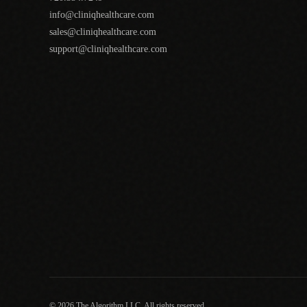
info@cliniqhealthcare.com
sales@cliniqhealthcare.com
support@cliniqhealthcare.com
© 2026 The Algorithm LLC. All rights reserved.