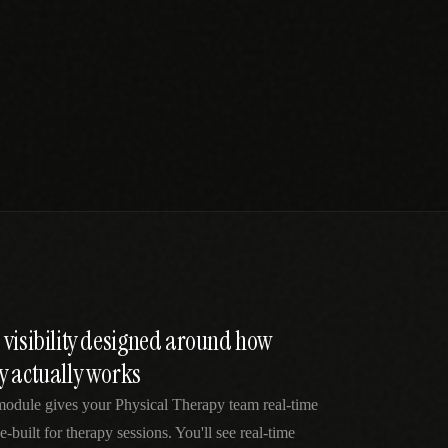
 visibility designed around how
y actually works
module gives your Physical Therapy team real-time
e-built for therapy sessions. You'll see real-time