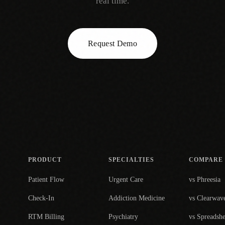
real time.
Request Demo
PRODUCT
SPECIALTIES
COMPARE
Patient Flow
Urgent Care
vs Phreesia
Check-In
Addiction Medicine
vs Clearwav
RTM Billing
Psychiatry
vs Spreadshe