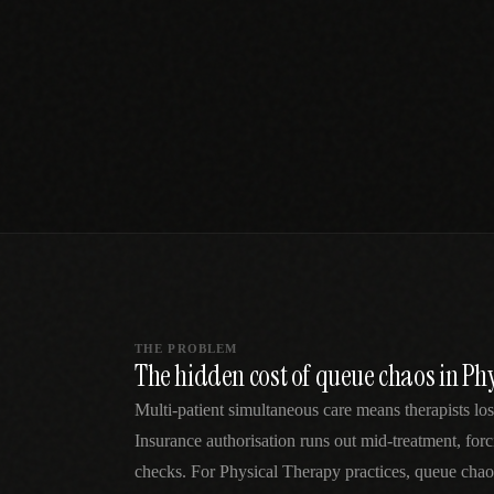
SPECIALTY CARE
WORKFLOW TYPE
MANUAL / L
Primary Care
Same-day demand
vs EHR-Only
vs Whiteboard
management
Add operations to any
Real-time digital 
EHR
Cardiology
vs Spreadshee
Echo & device
vs Generic
Automatic vs ma
coordination
Scheduling
Beyond the calendar
vs Paper Sign
Urgent Care
Digital workflow
Cut LWBS, crush wait
times
THE PROBLEM
The hidden cost of queue chaos in Ph
Multi-patient simultaneous care means therapists los
Insurance authorisation runs out mid-treatment, for
checks. For Physical Therapy practices, queue chao