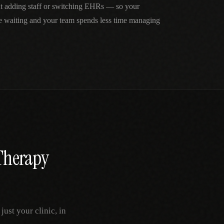
ut adding staff or switching EHRs — so your
me waiting and your team spends less time managing
Therapy
ust your clinic, in