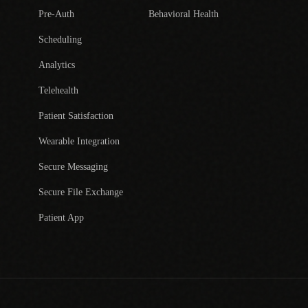
Pre-Auth
Behavioral Health
Scheduling
Analytics
Telehealth
Patient Satisfaction
Wearable Integration
Secure Messaging
Secure File Exchange
Patient App