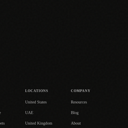
LOCATIONS
COMPANY
United States
Resources
e
UAE
Blog
ets
United Kingdom
About