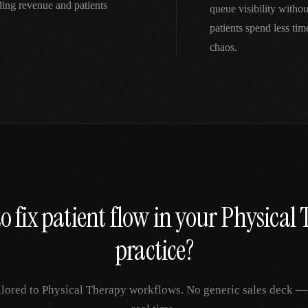
ing revenue and patients
queue visibility witho
patients spend less ti
chaos.
o fix
patient flow
in your
Physical 
practice?
ilored to
Physical Therapy
workflows. No generic sales deck — j