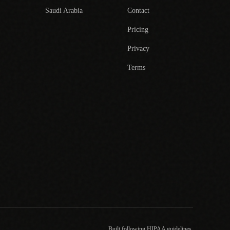
Saudi Arabia
Contact
Pricing
Privacy
Terms
Built following HIPAA guidelines.