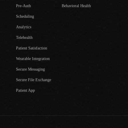
Pre-Auth
Behavioral Health
Scheduling
Analytics
Telehealth
Patient Satisfaction
Wearable Integration
Secure Messaging
Secure File Exchange
Patient App