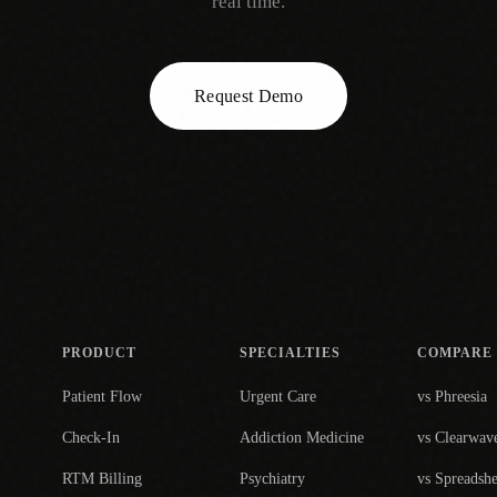
real time.
Request Demo
PRODUCT
SPECIALTIES
COMPARE
Patient Flow
Urgent Care
vs Phreesia
Check-In
Addiction Medicine
vs Clearwav
RTM Billing
Psychiatry
vs Spreadshe