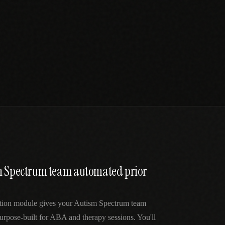
m Spectrum team automated prior
ation module gives your Autism Spectrum team
urpose-built for ABA and therapy sessions. You'll