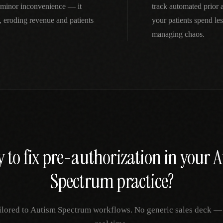
a minor inconvenience — it
track automated prior
 eroding revenue and patients
your patients spend le
managing chaos.
 to fix
pre-authorization
in your
A
Spectrum
practice?
ilored to
Autism Spectrum
workflows. No generic sales deck — j