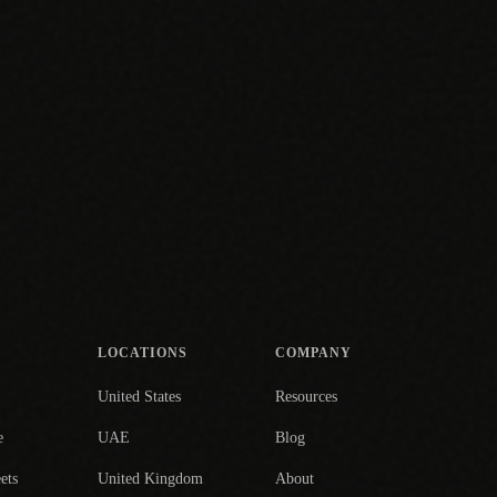
LOCATIONS
COMPANY
United States
Resources
e
UAE
Blog
ets
United Kingdom
About