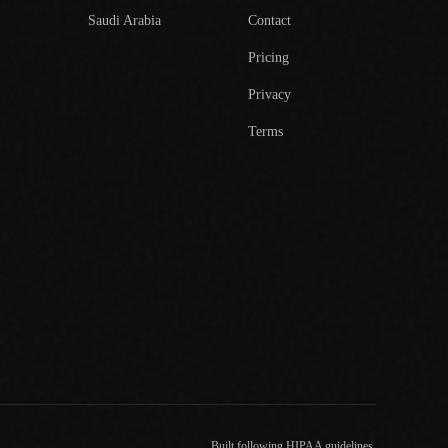
Saudi Arabia
Contact
Pricing
Privacy
Terms
Built following HIPAA guidelines.