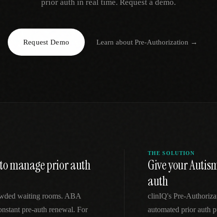
prior auth in real time. Request a demo.
EGACY
RTM / RPM
s
vs Prevounce
tracking
RTM + full clinic ops
Request Demo
Learn about
Pre-Authorization
→
ts
vs TimeDoc
nual
Ops layer vs CCM focus
-In
vs Optimize Health
Broader than RPM
vs ChronicCareIQ
RTM + visit workflow
THE SOLUTION
t to manage prior auth
Give your Autis
auth
crowded waiting rooms. ABA
clinIQ's Pre-Authoriz
constant pre-auth renewal. For
automated prior auth p