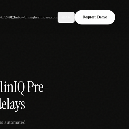
34.7249
info@cliniqhealthcare.com
Request Demo
AR
linIQ Pre-
delays
ams automated