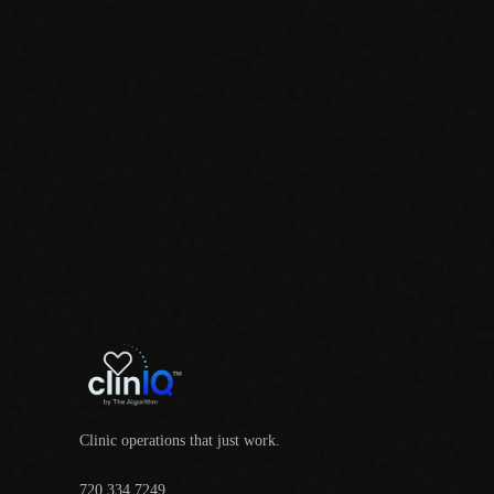
Clinic operations that just work.
720.334.7249