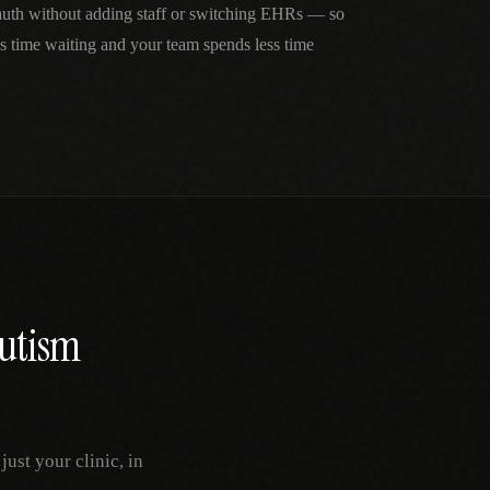
 auth without adding staff or switching EHRs — so
ss time waiting and your team spends less time
utism
ust your clinic, in