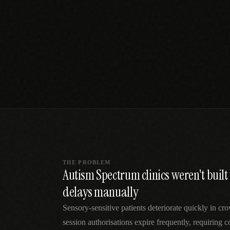
SPECIALTY CARE
WORKFLOW TYPE
MANUAL / L
Primary Care
Same-day demand
vs EHR-Only
vs Whiteboard
management
Add operations to any
Real-time digital 
EHR
Cardiology
vs Spreadshee
Echo & device
vs Generic
Automatic vs ma
coordination
Scheduling
Beyond the calendar
vs Paper Sign
Urgent Care
Digital workflow
Cut LWBS, crush wait
times
THE PROBLEM
Autism Spectrum clinics weren't buil
delays manually
Sensory-sensitive patients deteriorate quickly in 
session authorisations expire frequently, requiring 