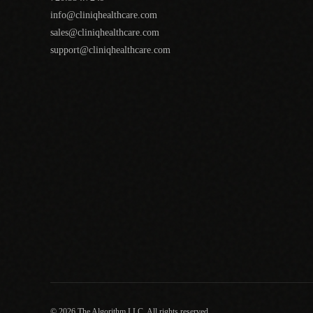
info@cliniqhealthcare.com
sales@cliniqhealthcare.com
support@cliniqhealthcare.com
© 2026 The Algorithm LLC. All rights reserved.