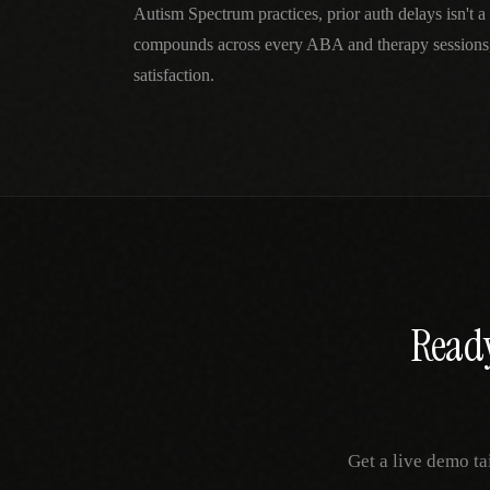
Autism Spectrum practices, prior auth delays isn't 
compounds across every ABA and therapy sessions,
satisfaction.
Ready
Get a live demo ta