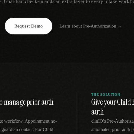
s. Guardian check-in adds an extra layer to every intake workfl
EGACY
RTM / RPM
s
vs Prevounce
tracking
RTM + full clinic ops
Request Demo
Learn about
Pre-Authorization
→
ts
vs TimeDoc
nual
Ops layer vs CCM focus
-In
vs Optimize Health
Broader than RPM
vs ChronicCareIQ
RTM + visit workflow
THE SOLUTION
 to manage prior auth
Give your Child
auth
take workflow. Appointment no-
clinIQ's Pre-Authoriz
 guardian contact. For Child
automated prior auth p