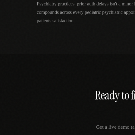
Psychiatry practices, prior auth delays isn't a mino
compounds across every pediatric psychiatric appo
patients satisfaction.
Ready to f
Get a live demo ta