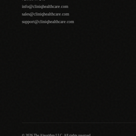
info@cliniqhealthcare.com
sales@cliniqhealthcare.com
support@cliniqhealthcare.com
© 2026 The Algorithm LLC. All rights reserved.