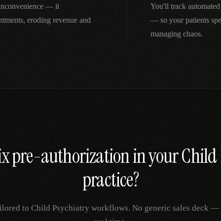
r inconvenience — it
You'll track automated
intments, eroding revenue and
— so your patients spe
managing chaos.
ix
pre-authorization
in your
Child 
practice?
ilored to
Child Psychiatry
workflows. No generic sales deck — ju