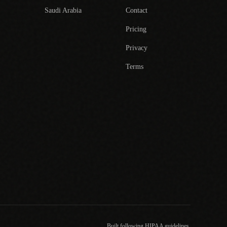
Saudi Arabia
Contact
Pricing
Privacy
Terms
Built following HIPAA guidelines.