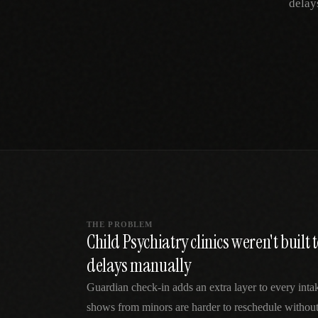
delay
SPECIALTY CARE
WORKFLOW TYPE
MANUAL / L
Primary Care
Same-day demand
vs EHR-Only
vs Whiteboard
management
Add operations to any
Real-time digital 
EHR
Cardiology
vs Spreadshee
Echo & device
vs Generic
Automatic vs ma
coordination
Scheduling
Beyond the calendar
vs Paper Sign
Urgent Care
Digital workflow
Cut LWBS, crush wait
times
THE PROBLEM
Child Psychiatry clinics weren't built
delays manually
Guardian check-in adds an extra layer to every in
shows from minors are harder to reschedule without