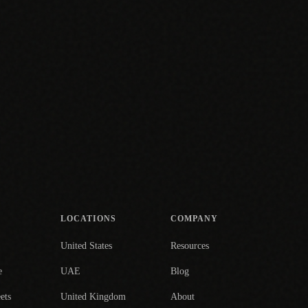
LOCATIONS
COMPANY
United States
Resources
e
UAE
Blog
ets
United Kingdom
About