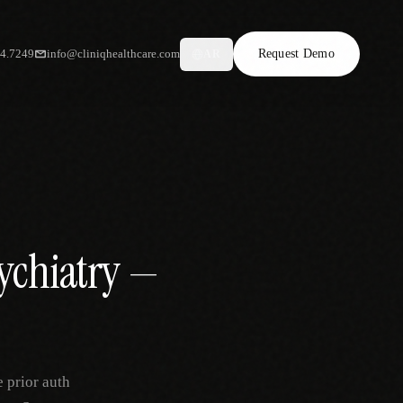
34.7249
info@cliniqhealthcare.com
Request Demo
AR
sychiatry —
 prior auth