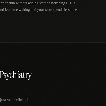
 prior auth without adding staff or switching EHRs
nd less time waiting and your team spends less time
Psychiatry
st your clinic, in