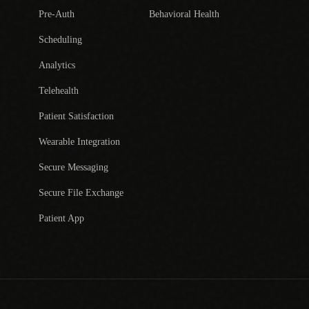
Pre-Auth
Behavioral Health
Scheduling
Analytics
Telehealth
Patient Satisfaction
Wearable Integration
Secure Messaging
Secure File Exchange
Patient App