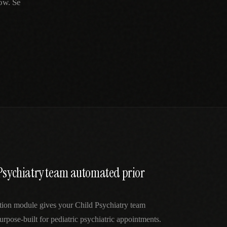
ow. Se
 Psychiatry team automated prior
ation module gives your Child Psychiatry team
urpose-built for pediatric psychiatric appointments.