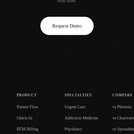
real time.
Request Demo
PRODUCT
SPECIALTIES
COMPARE
Patient Flow
Urgent Care
vs Phreesia
Check-In
Addiction Medicine
vs Clearwav
RTM Billing
Psychiatry
vs Spreadshe