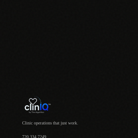
Clinic operations that just work.
720.334.7249