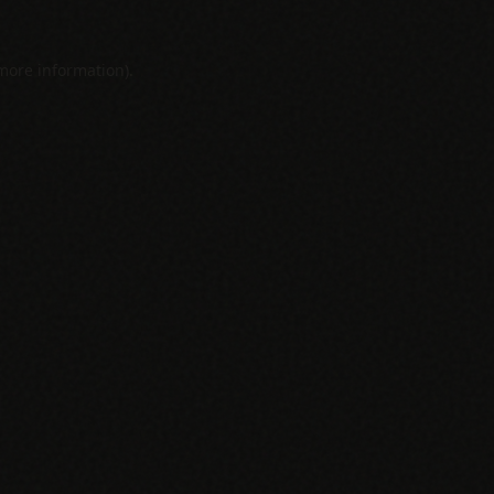
 more information).