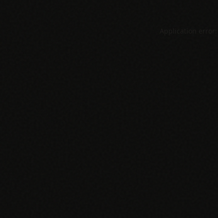
Application error: