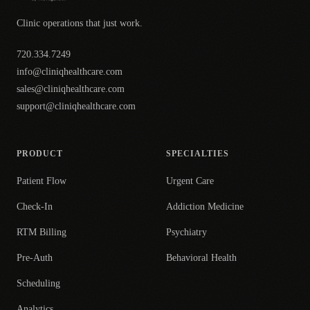
Clinic operations that just work.
720.334.7249
info@cliniqhealthcare.com
sales@cliniqhealthcare.com
support@cliniqhealthcare.com
PRODUCT
SPECIALTIES
Patient Flow
Urgent Care
Check-In
Addiction Medicine
RTM Billing
Psychiatry
Pre-Auth
Behavioral Health
Scheduling
Analytics