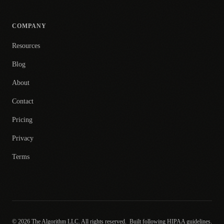
COMPANY
Resources
Blog
About
Contact
Pricing
Privacy
Terms
© 2026 The Algorithm LLC. All rights reserved.
Built following HIPAA guidelines.