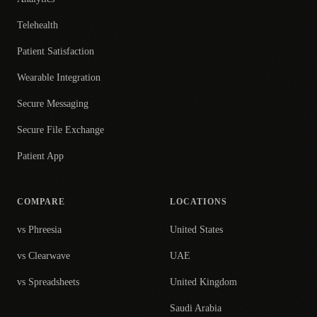
Telehealth
Patient Satisfaction
Wearable Integration
Secure Messaging
Secure File Exchange
Patient App
COMPARE
LOCATIONS
vs Phreesia
United States
vs Clearwave
UAE
vs Spreadsheets
United Kingdom
Saudi Arabia