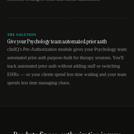
THE SOLUTION
Give your Psychology team automated prior auth
clinIQ's Pre-Authorization module gives your Psychology team
automated prior auth purpose-built for therapy sessions. You'll
track automated prior auth without adding staff or switching
EHRs — so your clients spend less time waiting and your team
spends less time managing chaos.