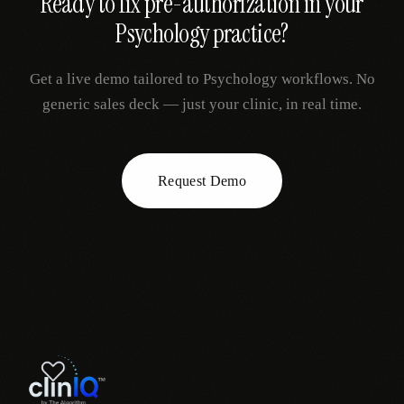
Ready to fix
pre-authorization
in your
Psychology
practice?
Get a live demo tailored to
Psychology
workflows. No
generic sales deck — just your clinic, in real time.
Request Demo