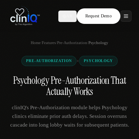
Request Demo
AR
Features
Home
/
Features
/
Pre-Authorization
/
Psychology
Who We Serve
×
PRE-AUTHORIZATION
PSYCHOLOGY
Compare
Psychology Pre-Authorization That
Locations
Actually Works
Resources
clinIQ's Pre-Authorization module helps Psychology
clinics eliminate prior auth delays. Session overruns
cascade into long lobby waits for subsequent patients.
Request Demo