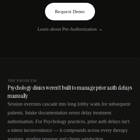
AR
Request Demo
Learn about
Pre-Authorization
→
THE PROBLEM
Psychology clinics weren't built to manage prior auth delays
manually
Session overruns cascade into long lobby waits for subsequent
patients. Intake documentation errors delay treatment
authorisation. For Psychology practices, prior auth delays isn't
a minor inconvenience — it compounds across every therapy
sessions, eroding revenue and clients satisfaction.