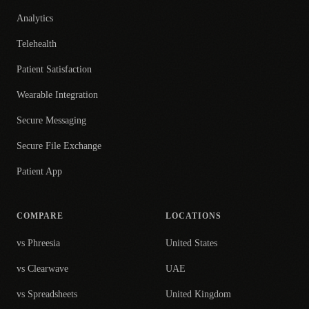
Analytics
Telehealth
Patient Satisfaction
Wearable Integration
Secure Messaging
Secure File Exchange
Patient App
COMPARE
LOCATIONS
vs Phreesia
United States
vs Clearwave
UAE
vs Spreadsheets
United Kingdom