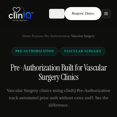
Request Demo
AR
Features
Home
/
Features
/
Pre-Authorization
/
Vascular Surgery
Who We Serve
×
PRE-AUTHORIZATION
VASCULAR SURGERY
Compare
Pre-Authorization Built for Vascular
Locations
Surgery Clinics
Resources
Vascular Surgery clinics using clinIQ Pre-Authorization
track automated prior auth without extra staff. See the
difference.
Request Demo