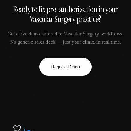
Ready to fix
pre-authorization
in your
Vascular Surgery
practice?
Get a live demo tailored to
Vascular Surgery
workflows.
No generic sales deck — just your clinic, in real time.
Request Demo