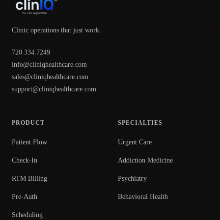
Clinic operations that just work.
720.334.7249
info@cliniqhealthcare.com
sales@cliniqhealthcare.com
support@cliniqhealthcare.com
PRODUCT
SPECIALTIES
Patient Flow
Urgent Care
Check-In
Addiction Medicine
RTM Billing
Psychiatry
Pre-Auth
Behavioral Health
Scheduling