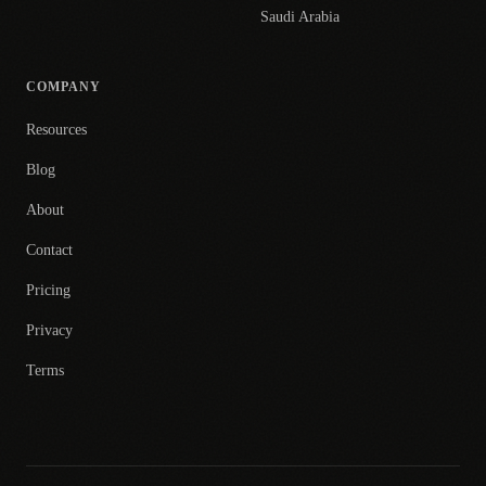
Saudi Arabia
COMPANY
Resources
Blog
About
Contact
Pricing
Privacy
Terms