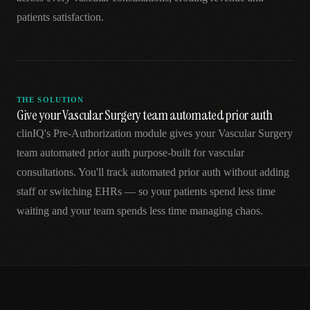
patients satisfaction.
THE SOLUTION
Give your Vascular Surgery team automated prior auth
clinIQ's Pre-Authorization module gives your Vascular Surgery
team automated prior auth purpose-built for vascular
consultations. You'll track automated prior auth without adding
staff or switching EHRs — so your patients spend less time
waiting and your team spends less time managing chaos.