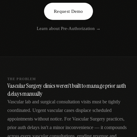
AR
Request Demo
Learn about
Pre-Authorization
→
THE PROBLEM
Vascular Surgery clinics weren't built to manage prior auth
delays manually
Vascular lab and surgical consultation visits must be tightly
coordinated. Urgent vascular cases displace scheduled
appointments without notice. For Vascular Surgery practices,
prior auth delays isn't a minor inconvenience — it compounds
across every vascular consultations, eroding revenue and