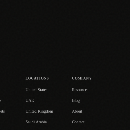
LOCATIONS
COMPANY
United States
Resources
e
UAE
Blog
ets
United Kingdom
About
Saudi Arabia
Contact