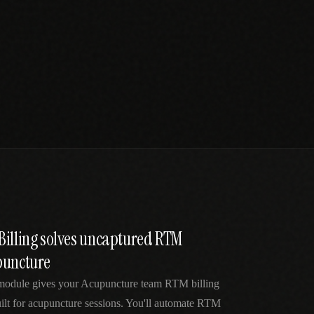
Billing solves uncaptured RTM
puncture
module gives your Acupuncture team RTM billing
ilt for acupuncture sessions. You'll automate RTM