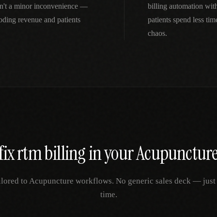
n't a minor inconvenience —
billing automation wi
oding revenue and patients
patients spend less ti
chaos.
fix
rtm billing
in your
Acupunctur
ilored to
Acupuncture
workflows. No generic sales deck — just y
time.