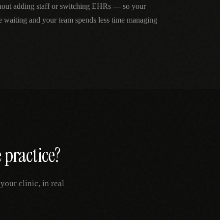
thout adding staff or switching EHRs — so your
me waiting and your team spends less time managing
e
practice?
our clinic, in real