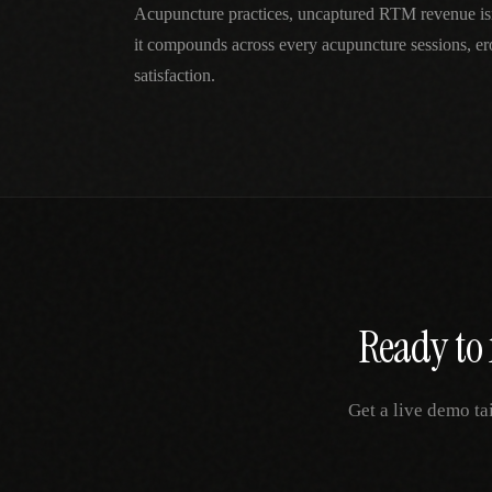
Acupuncture practices, uncaptured RTM revenue is
it compounds across every acupuncture sessions, er
satisfaction.
Ready to 
Get a live demo ta