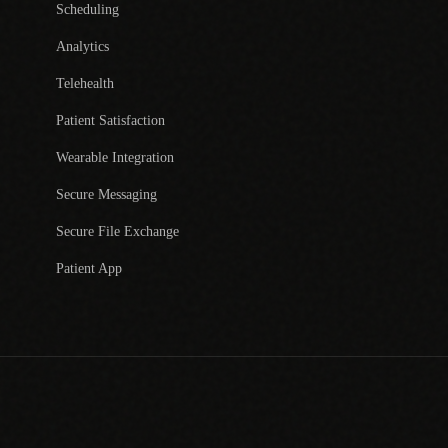
Scheduling
Analytics
Telehealth
Patient Satisfaction
Wearable Integration
Secure Messaging
Secure File Exchange
Patient App