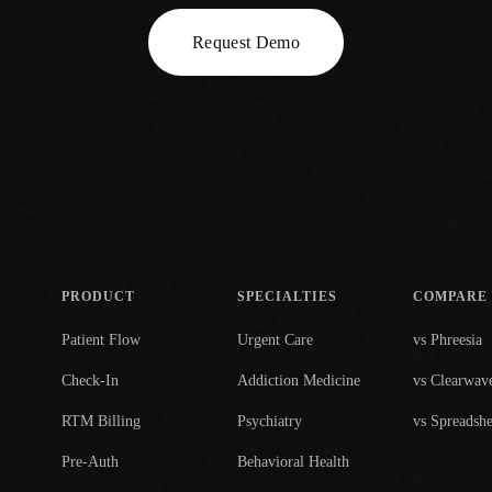
Request Demo
PRODUCT
SPECIALTIES
COMPARE
Patient Flow
Urgent Care
vs Phreesia
Check-In
Addiction Medicine
vs Clearwav
RTM Billing
Psychiatry
vs Spreadshe
Pre-Auth
Behavioral Health