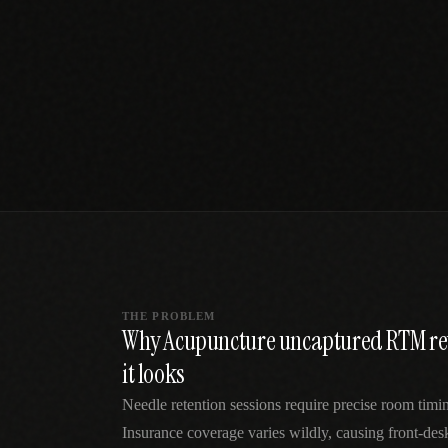
SPECIALTY CARE
WORKFLOW TYPE
MANUAL / L
Primary Care
Same-day demand
vs EHR-Only
vs Whiteboard
management
Add operations to any
Real-time digital 
EHR
Cardiology
vs Spreadshee
Echo & device
vs Generic
Automatic vs ma
coordination
Scheduling
Beyond the calendar
vs Paper Sign
Urgent Care
Digital workflow
Cut LWBS, crush wait
times
THE PROBLEM
Why Acupuncture uncaptured RTM rev
it looks
Needle retention sessions require precise room timin
Insurance coverage varies wildly, causing front-des