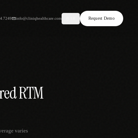
34.7249
info@cliniqhealthcare.com
Request Demo
AR
ured RTM
verage varies