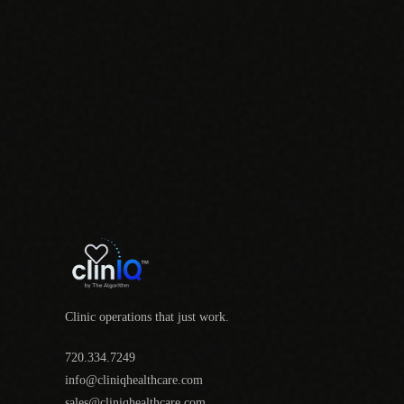
Clinic operations that just work.
720.334.7249
info@cliniqhealthcare.com
sales@cliniqhealthcare.com