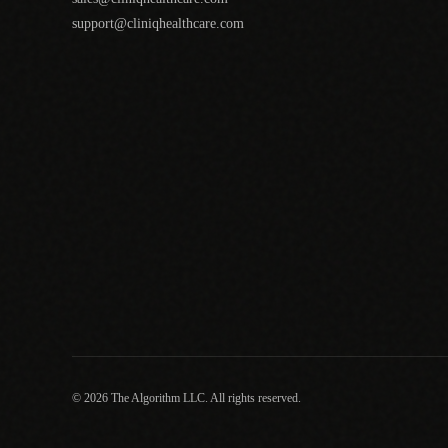
support@cliniqhealthcare.com
© 2026 The Algorithm LLC. All rights reserved.