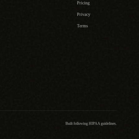
Pricing
Privacy
Terms
Built following HIPAA guidelines.