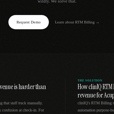
wildly. We solve that.
EGACY
RTM / RPM
s
vs Prevounce
tracking
RTM + full clinic ops
Request Demo
Learn about
RTM Billing
→
ts
vs TimeDoc
nual
Ops layer vs CCM focus
-In
vs Optimize Health
Broader than RPM
vs ChronicCareIQ
RTM + visit workflow
THE SOLUTION
enue is harder than
How clinIQ RTM 
revenue for Acu
g that staff track manually.
clinIQ's RTM Billing 
k confusion at check-in. For
automation purpose-bu