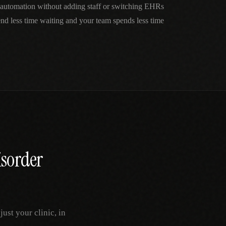
automation without adding staff or switching EHRs
nd less time waiting and your team spends less time
isorder
st your clinic, in