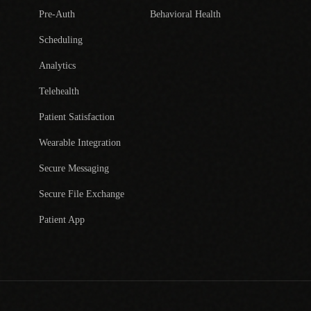
Pre-Auth
Behavioral Health
Scheduling
Analytics
Telehealth
Patient Satisfaction
Wearable Integration
Secure Messaging
Secure File Exchange
Patient App