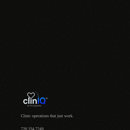
Clinic operations that just work.
720.334.7249