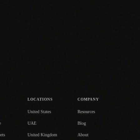
LOCATIONS
COMPANY
United States
Resources
e
UAE
Blog
ets
United Kingdom
About