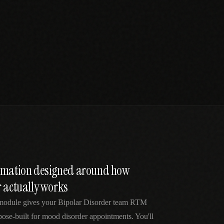
tomation designed around how
r actually works
 module gives your Bipolar Disorder team RTM
pose-built for mood disorder appointments. You'll