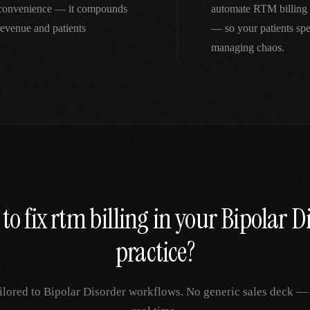
inconvenience — it compounds
automate RTM billing 
revenue and patients
— so your patients spe
managing chaos.
to fix
rtm billing
in your
Bipolar D
practice?
ilored to
Bipolar Disorder
workflows. No generic sales deck — ju