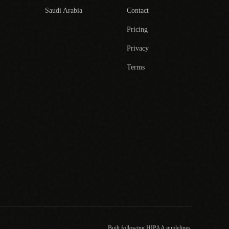
Saudi Arabia
Contact
Pricing
Privacy
Terms
Built following HIPAA guidelines.