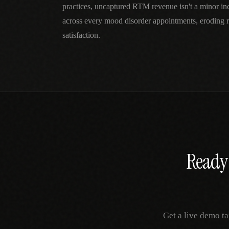
practices, uncaptured RTM revenue isn't a minor 
across every mood disorder appointments, eroding 
satisfaction.
Ready 
Get a live demo ta