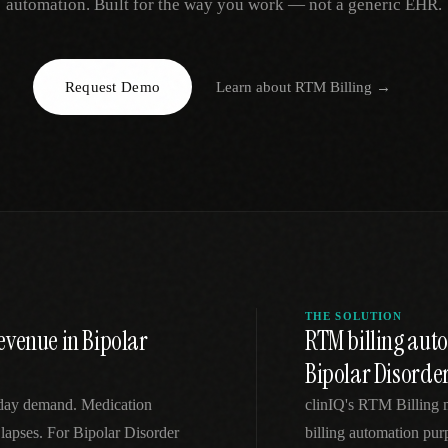
automation. Built for the way you work — not a generic EHR.
EGACY
RTM / RPM
s
vs Prevounce
tracking
RTM + full clinic ops
Request Demo
Learn about
RTM Billing
→
ts
vs TimeDoc
nual
Ops layer vs CCM focus
-In
vs Optimize Health
Broader than RPM
vs ChronicCareIQ
RTM + visit workflow
THE SOLUTION
evenue in Bipolar
RTM billing au
Bipolar Disorde
-day demand. Medication
clinIQ's RTM Billing
 lapses. For Bipolar Disorder
billing automation pur