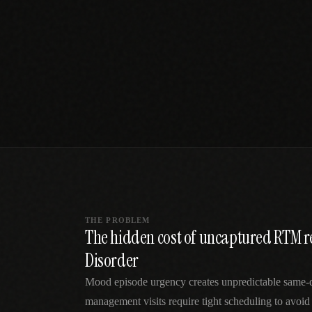
SPECIALTY CARE
WORKFLOW TYPE
MANUAL / L
Primary Care
Same-day demand
vs EHR-Only
vs Whiteboard
management
Add operations to any
Real-time digital 
EHR
Cardiology
vs Spreadshee
Echo & device
vs Generic
Automatic vs ma
coordination
Scheduling
Beyond the calendar
vs Paper Sign
Urgent Care
Digital workflow
Cut LWBS, crush wait
times
THE PROBLEM
The hidden cost of uncaptured RTM r
Disorder
Mood episode urgency creates unpredictable same
management visits require tight scheduling to avoid