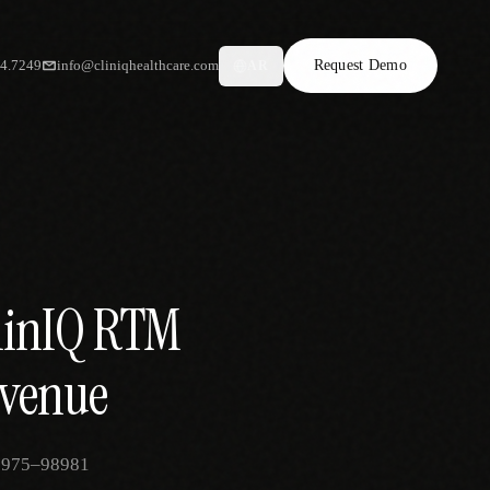
34.7249
info@cliniqhealthcare.com
Request Demo
AR
clinIQ RTM
evenue
 98975–98981