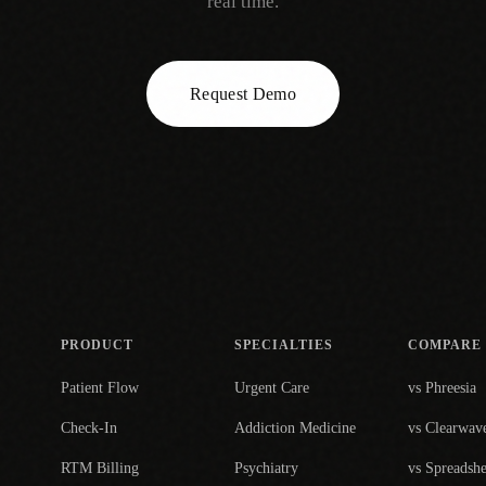
real time.
Request Demo
PRODUCT
SPECIALTIES
COMPARE
Patient Flow
Urgent Care
vs Phreesia
Check-In
Addiction Medicine
vs Clearwav
RTM Billing
Psychiatry
vs Spreadshe