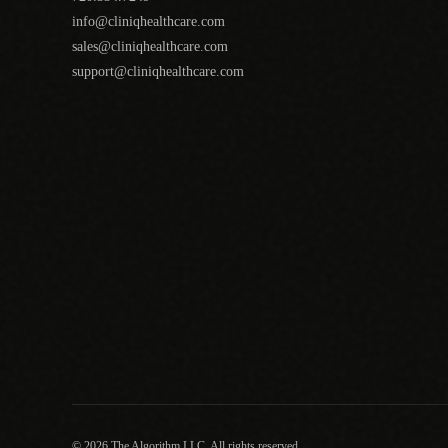
info@cliniqhealthcare.com
sales@cliniqhealthcare.com
support@cliniqhealthcare.com
© 2026 The Algorithm LLC. All rights reserved.