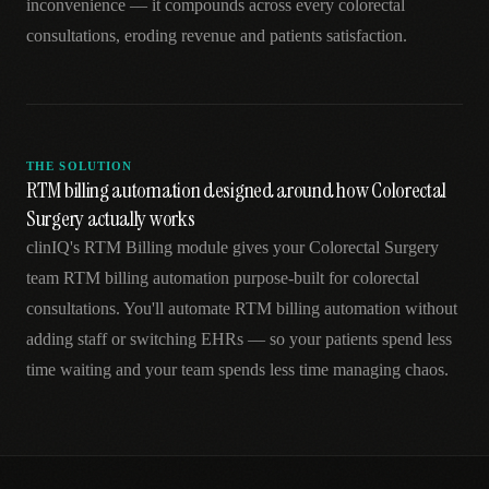
inconvenience — it compounds across every colorectal
consultations, eroding revenue and patients satisfaction.
THE SOLUTION
RTM billing automation designed around how Colorectal
Surgery actually works
clinIQ's RTM Billing module gives your Colorectal Surgery
team RTM billing automation purpose-built for colorectal
consultations. You'll automate RTM billing automation without
adding staff or switching EHRs — so your patients spend less
time waiting and your team spends less time managing chaos.