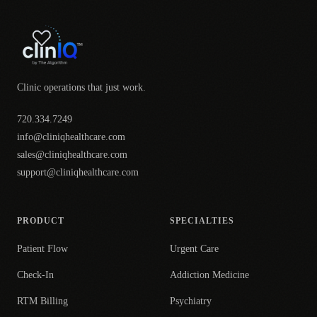
Clinic operations that just work.
720.334.7249
info@cliniqhealthcare.com
sales@cliniqhealthcare.com
support@cliniqhealthcare.com
PRODUCT
SPECIALTIES
Patient Flow
Urgent Care
Check-In
Addiction Medicine
RTM Billing
Psychiatry