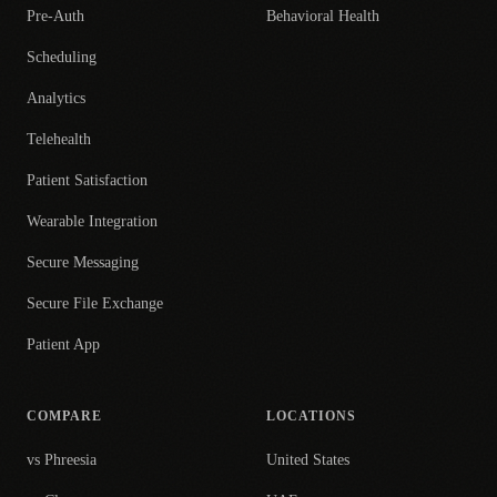
Pre-Auth
Behavioral Health
Scheduling
Analytics
Telehealth
Patient Satisfaction
Wearable Integration
Secure Messaging
Secure File Exchange
Patient App
COMPARE
LOCATIONS
vs Phreesia
United States