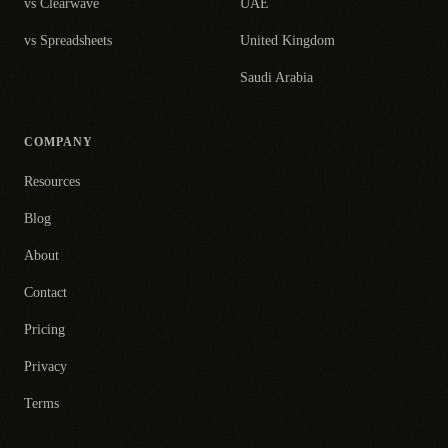
vs Clearwave
UAE
vs Spreadsheets
United Kingdom
Saudi Arabia
COMPANY
Resources
Blog
About
Contact
Pricing
Privacy
Terms