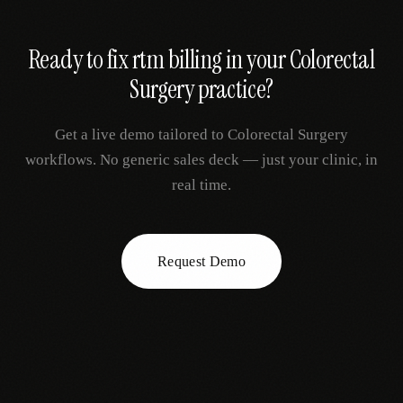
Ready to fix
rtm billing
in your
Colorectal
Surgery
practice?
Get a live demo tailored to
Colorectal Surgery
workflows. No generic sales deck — just your clinic, in
real time.
Request Demo