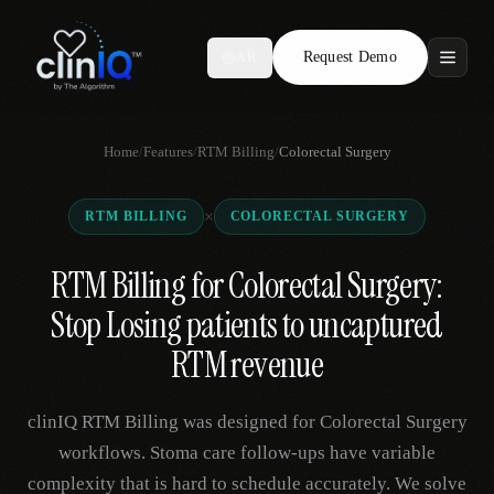
Request Demo
AR
Features
Home
/
Features
/
RTM Billing
/
Colorectal Surgery
Who We Serve
×
RTM BILLING
COLORECTAL SURGERY
Compare
RTM Billing for Colorectal Surgery:
Locations
Stop Losing patients to uncaptured
Resources
RTM revenue
clinIQ RTM Billing was designed for Colorectal Surgery
Request Demo
workflows. Stoma care follow-ups have variable
complexity that is hard to schedule accurately. We solve