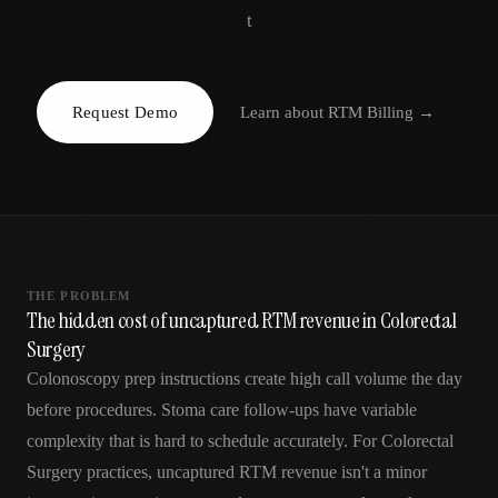
AR
t
Request Demo
Learn about
RTM Billing
→
THE PROBLEM
The hidden cost of uncaptured RTM revenue in Colorectal
Surgery
Colonoscopy prep instructions create high call volume the day
before procedures. Stoma care follow-ups have variable
complexity that is hard to schedule accurately. For Colorectal
Surgery practices, uncaptured RTM revenue isn't a minor