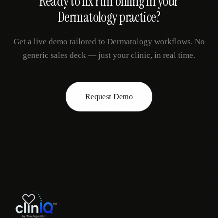
Ready to fix
rtm billing
in your
Dermatology
practice?
Get a live demo tailored to
Dermatology
workflows. No
generic sales deck — just your clinic, in real time.
Request Demo