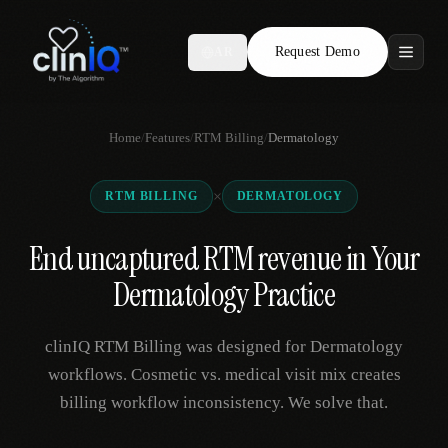
Request Demo
AR
Features
Home
/
Features
/
RTM Billing
/
Dermatology
Who We Serve
×
RTM BILLING
DERMATOLOGY
Compare
End uncaptured RTM revenue in Your
Locations
Dermatology Practice
Resources
clinIQ RTM Billing was designed for Dermatology
workflows. Cosmetic vs. medical visit mix creates
billing workflow inconsistency. We solve that.
Request Demo