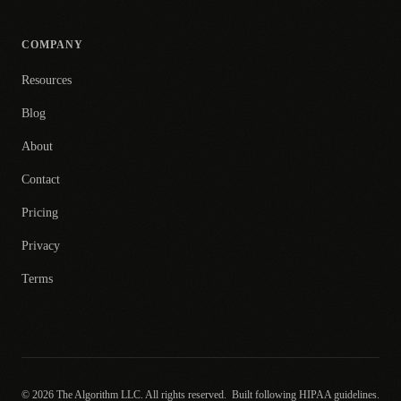
COMPANY
Resources
Blog
About
Contact
Pricing
Privacy
Terms
© 2026 The Algorithm LLC. All rights reserved.
Built following HIPAA guidelines.