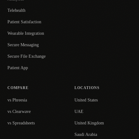
Telehealth
Patient Satisfaction
Wearable Integration
Secure Messaging
Secure File Exchange
Patient App
COMPARE
LOCATIONS
vs Phreesia
United States
vs Clearwave
UAE
vs Spreadsheets
United Kingdom
Saudi Arabia