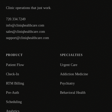
Clinic operations that just work.
720.334.7249
info@cliniqhealthcare.com
sales@cliniqhealthcare.com
support@cliniqhealthcare.com
PRODUCT
SPECIALTIES
Patient Flow
Urgent Care
Check-In
Addiction Medicine
RTM Billing
Psychiatry
Pre-Auth
Behavioral Health
Scheduling
Analytics