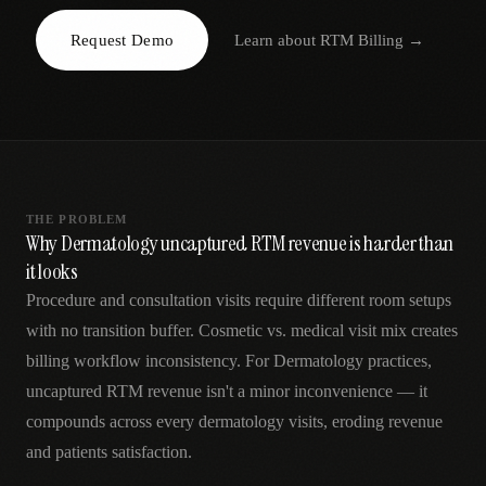
AR
Request Demo
Learn about
RTM Billing
→
THE PROBLEM
Why Dermatology uncaptured RTM revenue is harder than
it looks
Procedure and consultation visits require different room setups
with no transition buffer. Cosmetic vs. medical visit mix creates
billing workflow inconsistency. For Dermatology practices,
uncaptured RTM revenue isn't a minor inconvenience — it
compounds across every dermatology visits, eroding revenue
and patients satisfaction.