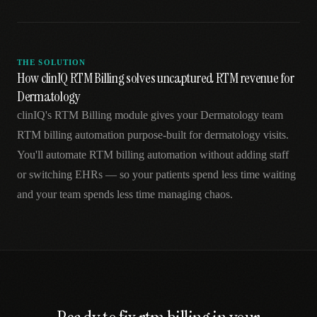
THE SOLUTION
How clinIQ RTM Billing solves uncaptured RTM revenue for
Dermatology
clinIQ's RTM Billing module gives your Dermatology team
RTM billing automation purpose-built for dermatology visits.
You'll automate RTM billing automation without adding staff
or switching EHRs — so your patients spend less time waiting
and your team spends less time managing chaos.