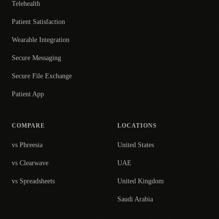
Telehealth
Patient Satisfaction
Wearable Integration
Secure Messaging
Secure File Exchange
Patient App
COMPARE
LOCATIONS
vs Phreesia
United States
vs Clearwave
UAE
vs Spreadsheets
United Kingdom
Saudi Arabia