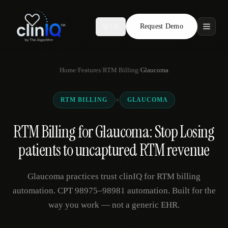
Request Demo
AR
Features
Home
/
Features
/
RTM Billing
/
Glaucoma
Who We Serve
×
RTM BILLING
GLAUCOMA
Compare
RTM Billing for Glaucoma: Stop Losing
Locations
patients to uncaptured RTM revenue
Resources
Glaucoma practices trust clinIQ for RTM billing
automation. CPT 98975–98981 automation. Built for the
way you work — not a generic EHR.
Request Demo