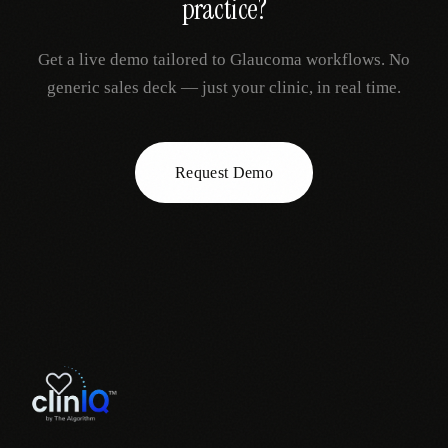
practice?
Get a live demo tailored to
Glaucoma
workflows. No
generic sales deck — just your clinic, in real time.
Request Demo