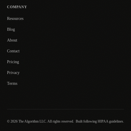
COMPANY
Resources
Blog
About
Contact
Pricing
Privacy
Terms
© 2026 The Algorithm LLC. All rights reserved.
Built following HIPAA guidelines.