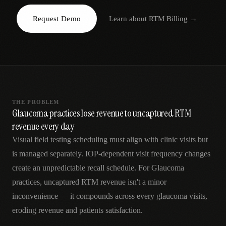
AR
Request Demo
Learn about
RTM Billing
→
THE PROBLEM
Glaucoma practices lose revenue to uncaptured RTM
revenue every day
Visual field testing scheduling must align with clinic visits but
is managed separately. IOP-dependent visit frequency changes
create an unpredictable recall schedule. For Glaucoma
practices, uncaptured RTM revenue isn't a minor
inconvenience — it compounds across every glaucoma visits,
eroding revenue and patients satisfaction.