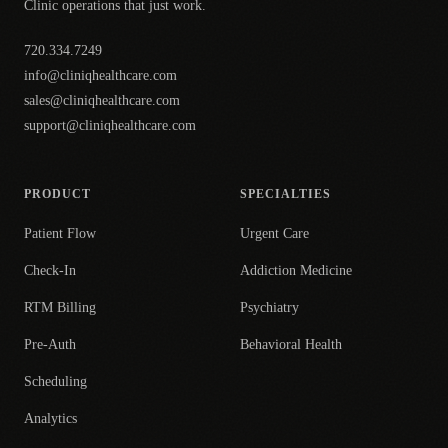
Clinic operations that just work.
720.334.7249
info@cliniqhealthcare.com
sales@cliniqhealthcare.com
support@cliniqhealthcare.com
PRODUCT
SPECIALTIES
Patient Flow
Urgent Care
Check-In
Addiction Medicine
RTM Billing
Psychiatry
Pre-Auth
Behavioral Health
Scheduling
Analytics