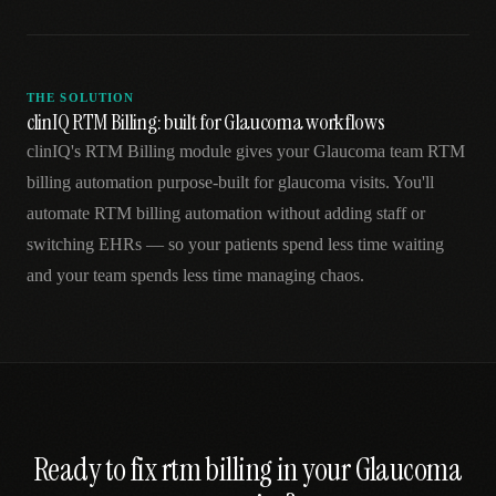
THE SOLUTION
clinIQ RTM Billing: built for Glaucoma workflows
clinIQ's RTM Billing module gives your Glaucoma team RTM
billing automation purpose-built for glaucoma visits. You'll
automate RTM billing automation without adding staff or
switching EHRs — so your patients spend less time waiting
and your team spends less time managing chaos.
Ready to fix
rtm billing
in your
Glaucoma