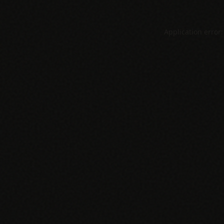
Application error: