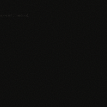
 more information).