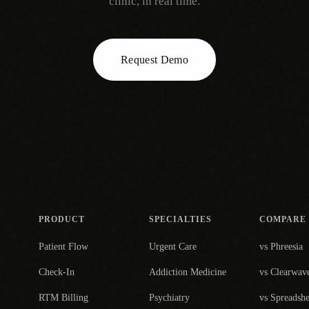
clinic, in real time.
Request Demo
PRODUCT
SPECIALTIES
COMPARE
Patient Flow
Urgent Care
vs Phreesia
Check-In
Addiction Medicine
vs Clearwav
RTM Billing
Psychiatry
vs Spreadshe