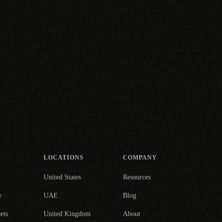
LOCATIONS
COMPANY
United States
Resources
e
UAE
Blog
ets
United Kingdom
About