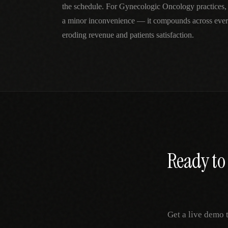
the schedule. For Gynecologic Oncology practices,
a minor inconvenience — it compounds across every
eroding revenue and patients satisfaction.
Ready to 
Get a live demo 