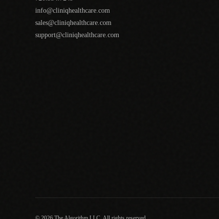
info@cliniqhealthcare.com
sales@cliniqhealthcare.com
support@cliniqhealthcare.com
© 2026 The Algorithm LLC. All rights reserved.