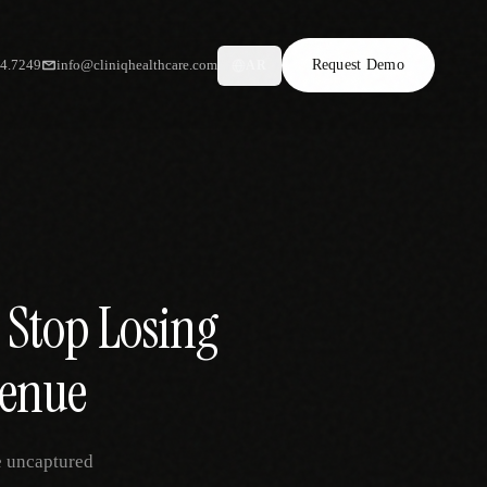
34.7249
info@cliniqhealthcare.com
Request Demo
AR
 Stop Losing
venue
e uncaptured