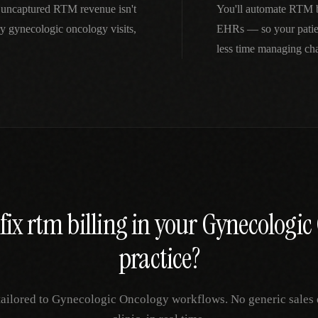
 uncaptured RTM revenue isn't
You'll automate RTM bi
 gynecologic oncology visits,
EHRs — so your patien
less time managing ch
fix
rtm billing
in your
Gynecologic
practice?
tailored to
Gynecologic Oncology
workflows. No generic sales 