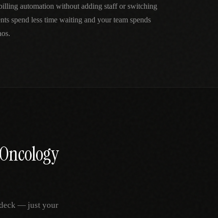
lling automation without adding staff or switching
ts spend less time waiting and your team spends
aos.
 Oncology
deck — just your