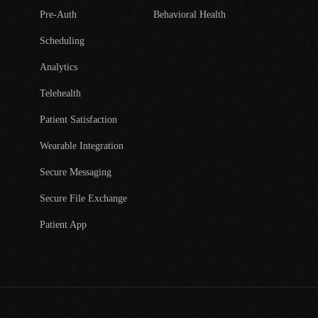
Pre-Auth
Behavioral Health
Scheduling
Analytics
Telehealth
Patient Satisfaction
Wearable Integration
Secure Messaging
Secure File Exchange
Patient App