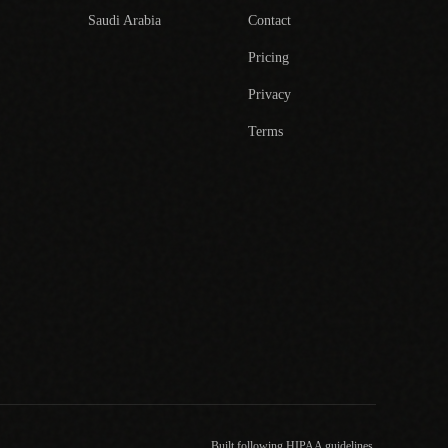
Saudi Arabia
Contact
Pricing
Privacy
Terms
Built following HIPAA guidelines.