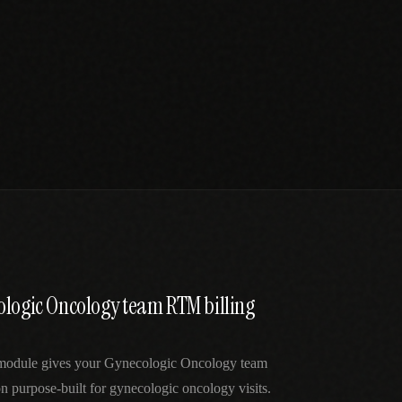
ologic Oncology team RTM billing
 module gives your Gynecologic Oncology team
 purpose-built for gynecologic oncology visits.