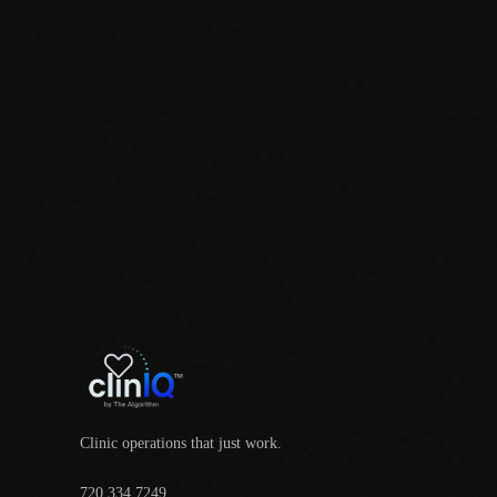
Clinic operations that just work.
720.334.7249