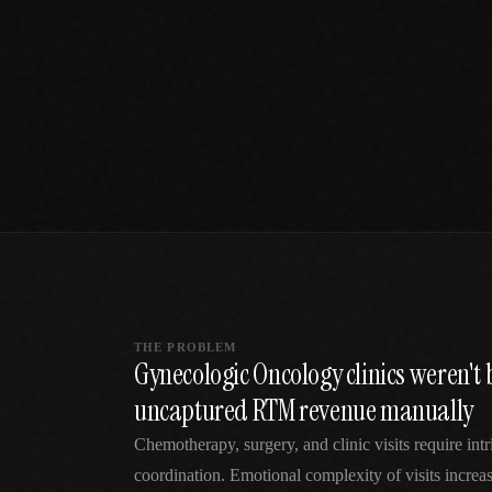
SPECIALTY CARE
WORKFLOW TYPE
MANUAL / L
Primary Care
Same-day demand
vs EHR-Only
vs Whiteboard
management
Add operations to any
Real-time digital 
EHR
Cardiology
vs Spreadshee
Echo & device
vs Generic
Automatic vs ma
coordination
Scheduling
Beyond the calendar
vs Paper Sign
Urgent Care
Digital workflow
Cut LWBS, crush wait
times
THE PROBLEM
Gynecologic Oncology clinics weren't 
uncaptured RTM revenue manually
Chemotherapy, surgery, and clinic visits require intr
coordination. Emotional complexity of visits increa