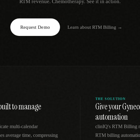
RTM revenue. Chemotherapy. See it in action.
EGACY
RTM / RPM
s
vs Prevounce
tracking
RTM + full clinic ops
Request Demo
Learn about
RTM Billing
→
ts
vs TimeDoc
nual
Ops layer vs CCM focus
-In
vs Optimize Health
Broader than RPM
vs ChronicCareIQ
RTM + visit workflow
THE SOLUTION
built to manage
Give your Gynec
automation
icate multi-calendar
clinIQ's RTM Billing
ses average time, compressing
RTM billing automation