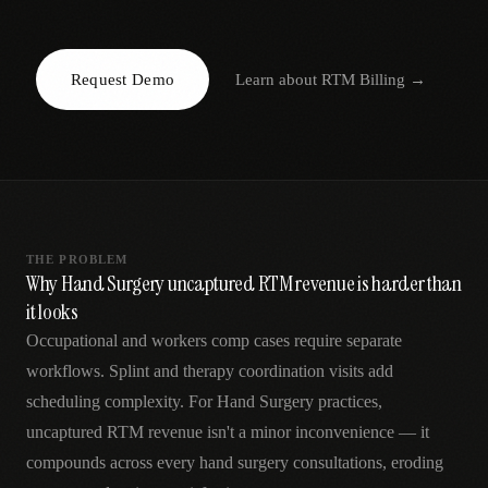
AR
Request Demo
Learn about
RTM Billing
→
THE PROBLEM
Why Hand Surgery uncaptured RTM revenue is harder than
it looks
Occupational and workers comp cases require separate
workflows. Splint and therapy coordination visits add
scheduling complexity. For Hand Surgery practices,
uncaptured RTM revenue isn't a minor inconvenience — it
compounds across every hand surgery consultations, eroding