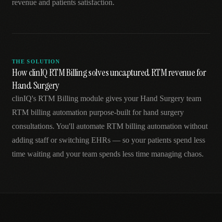
revenue and patients satisfaction.
THE SOLUTION
How clinIQ RTM Billing solves uncaptured RTM revenue for
Hand Surgery
clinIQ's RTM Billing module gives your Hand Surgery team
RTM billing automation purpose-built for hand surgery
consultations. You'll automate RTM billing automation without
adding staff or switching EHRs — so your patients spend less
time waiting and your team spends less time managing chaos.