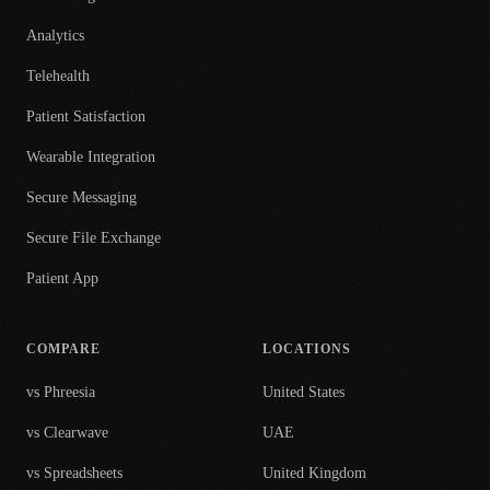
Analytics
Telehealth
Patient Satisfaction
Wearable Integration
Secure Messaging
Secure File Exchange
Patient App
COMPARE
LOCATIONS
vs Phreesia
United States
vs Clearwave
UAE
vs Spreadsheets
United Kingdom