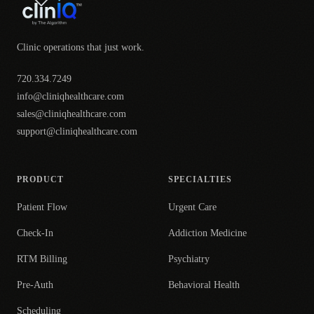
Clinic operations that just work.
720.334.7249
info@cliniqhealthcare.com
sales@cliniqhealthcare.com
support@cliniqhealthcare.com
PRODUCT
SPECIALTIES
Patient Flow
Urgent Care
Check-In
Addiction Medicine
RTM Billing
Psychiatry
Pre-Auth
Behavioral Health
Scheduling