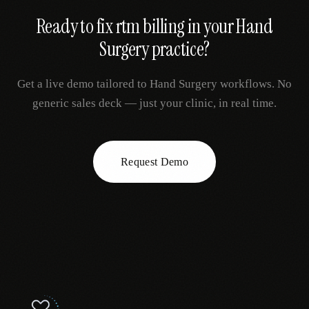
Ready to fix
rtm billing
in your
Hand
Surgery
practice?
Get a live demo tailored to
Hand Surgery
workflows. No
generic sales deck — just your clinic, in real time.
Request Demo