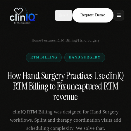
Request Demo
AR
Features
Home
/
Features
/
RTM Billing
/
Hand Surgery
Who We Serve
×
RTM BILLING
HAND SURGERY
Compare
How Hand Surgery Practices Use clinIQ
Locations
RTM Billing to Fix uncaptured RTM
Resources
revenue
clinIQ RTM Billing was designed for Hand Surgery
Request Demo
workflows. Splint and therapy coordination visits add
scheduling complexity. We solve that.