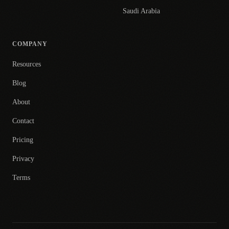
Saudi Arabia
COMPANY
Resources
Blog
About
Contact
Pricing
Privacy
Terms