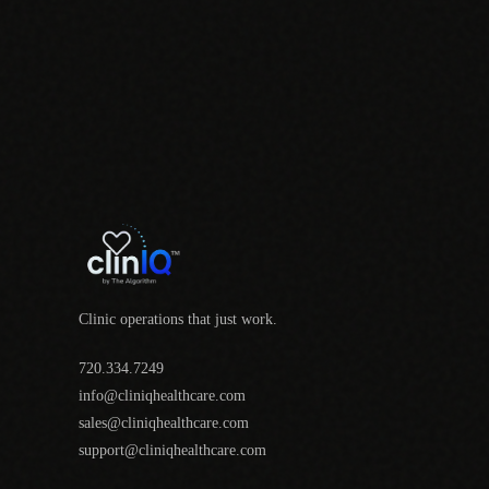
Clinic operations that just work.
720.334.7249
info@cliniqhealthcare.com
sales@cliniqhealthcare.com
support@cliniqhealthcare.com