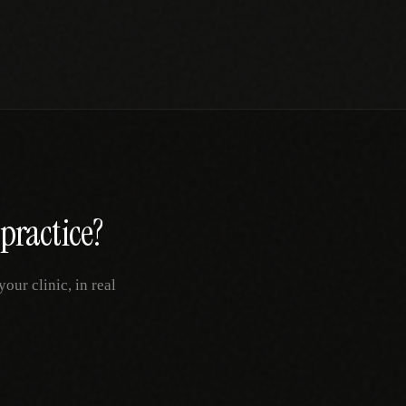
practice?
ur clinic, in real