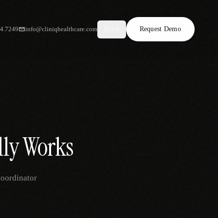
34.7249
info@cliniqhealthcare.com
Request Demo
AR
lly Works
coordinator