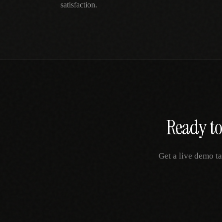
satisfaction.
Ready to
Get a live demo ta