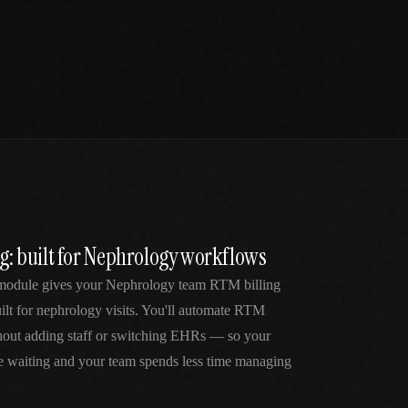
ng: built for Nephrology workflows
 module gives your Nephrology team RTM billing
lt for nephrology visits. You'll automate RTM
thout adding staff or switching EHRs — so your
me waiting and your team spends less time managing