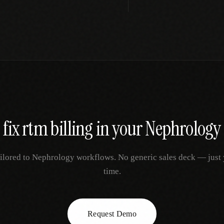
 fix
rtm billing
in your
Nephrology
ilored to
Nephrology
workflows. No generic sales deck — just yo
time.
Request Demo