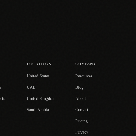
LOCATIONS
COMPANY
United States
Resources
e
UAE
Blog
ets
United Kingdom
About
Saudi Arabia
Contact
Pricing
Privacy