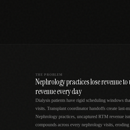
SPECIALTY CARE
WORKFLOW TYPE
MANUAL / L
Primary Care
Same-day demand
vs EHR-Only
vs Whiteboard
management
Add operations to any
Real-time digital 
EHR
Cardiology
vs Spreadshee
Echo & device
vs Generic
Automatic vs ma
coordination
Scheduling
Beyond the calendar
vs Paper Sign
Urgent Care
Digital workflow
Cut LWBS, crush wait
times
THE PROBLEM
Nephrology practices lose revenue t
revenue every day
Dialysis patients have rigid scheduling windows that
visits. Transplant coordinator handoffs create last-
Nephrology practices, uncaptured RTM revenue isn
compounds across every nephrology visits, eroding 