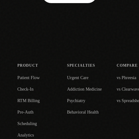
PRODUCT
SPECIALTIES
COMPARE
Patient Flow
Urgent Care
vs Phreesia
Check-In
Addiction Medicine
vs Clearwav
RTM Billing
Psychiatry
vs Spreadshe
Pre-Auth
Behavioral Health
Scheduling
Analytics