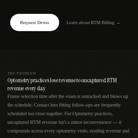
AR
Request Demo
Learn about
RTM Billing
→
THE PROBLEM
Optometry practices lose revenue to uncaptured RTM
revenue every day
Frame selection time after the exam is untracked and blows up
the schedule. Contact lens fitting follow-ups are frequently
scheduled too close together. For Optometry practices,
uncaptured RTM revenue isn't a minor inconvenience — it
compounds across every optometry visits, eroding revenue and