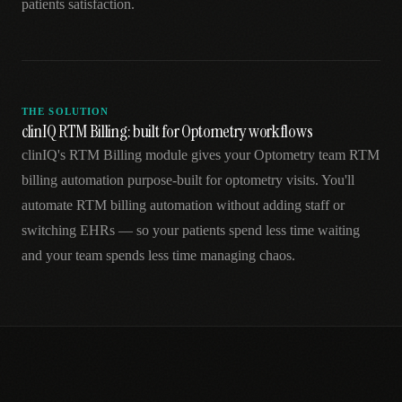
patients satisfaction.
THE SOLUTION
clinIQ RTM Billing: built for Optometry workflows
clinIQ's RTM Billing module gives your Optometry team RTM
billing automation purpose-built for optometry visits. You'll
automate RTM billing automation without adding staff or
switching EHRs — so your patients spend less time waiting
and your team spends less time managing chaos.