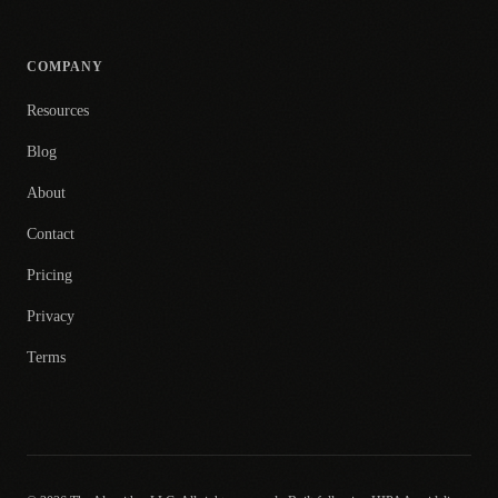
COMPANY
Resources
Blog
About
Contact
Pricing
Privacy
Terms