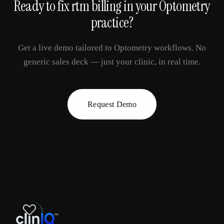
Ready to fix
rtm billing
in your
Optometry
practice?
Get a live demo tailored to
Optometry
workflows. No
generic sales deck — just your clinic, in real time.
Request Demo