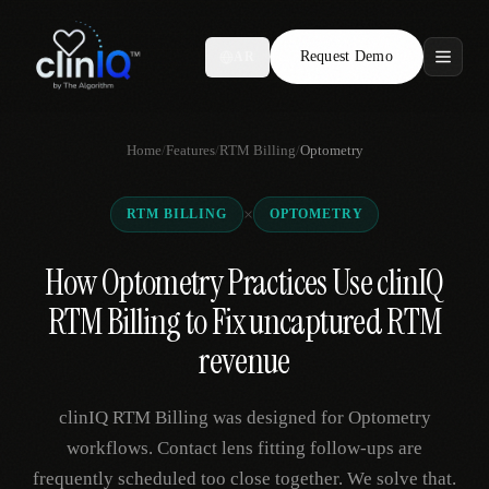
Request Demo
AR
Features
Home
/
Features
/
RTM Billing
/
Optometry
Who We Serve
×
RTM BILLING
OPTOMETRY
Compare
How Optometry Practices Use clinIQ
Locations
RTM Billing to Fix uncaptured RTM
Resources
revenue
clinIQ RTM Billing was designed for Optometry
Request Demo
workflows. Contact lens fitting follow-ups are
frequently scheduled too close together. We solve that.