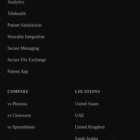
Analytics
Telehealth
Patient Satisfaction
Wearable Integration
Secure Messaging
Secure File Exchange
Patient App
COMPARE
LOCATIONS
vs Phreesia
United States
vs Clearwave
UAE
vs Spreadsheets
United Kingdom
Saudi Arabia