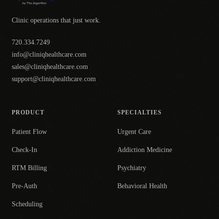
Clinic operations that just work.
720.334.7249
info@cliniqhealthcare.com
sales@cliniqhealthcare.com
support@cliniqhealthcare.com
PRODUCT
SPECIALTIES
Patient Flow
Urgent Care
Check-In
Addiction Medicine
RTM Billing
Psychiatry
Pre-Auth
Behavioral Health
Scheduling