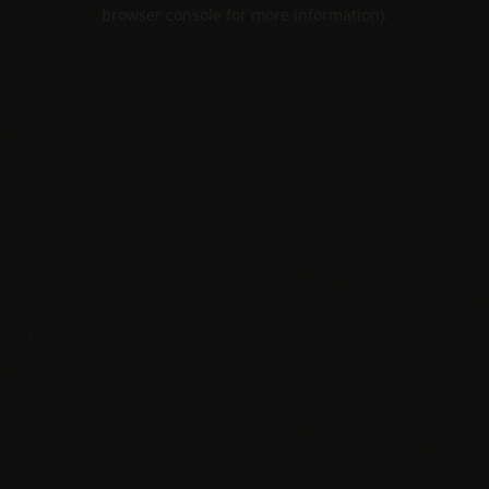
browser console for more information).