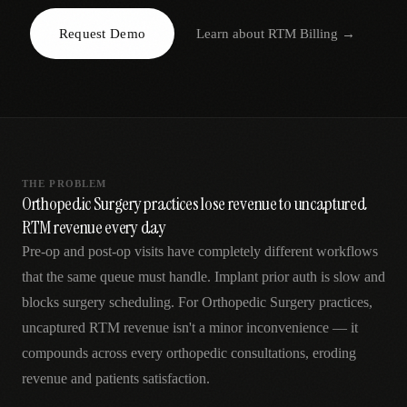
AR
Request Demo
Learn about
RTM Billing
→
THE PROBLEM
Orthopedic Surgery practices lose revenue to uncaptured
RTM revenue every day
Pre-op and post-op visits have completely different workflows
that the same queue must handle. Implant prior auth is slow and
blocks surgery scheduling. For Orthopedic Surgery practices,
uncaptured RTM revenue isn't a minor inconvenience — it
compounds across every orthopedic consultations, eroding
revenue and patients satisfaction.