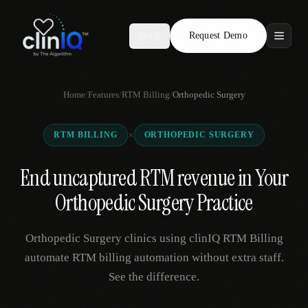
Request Demo
AR
Features
Home
/
Features
/
RTM Billing
/
Orthopedic Surgery
Who We Serve
×
RTM BILLING
ORTHOPEDIC SURGERY
Compare
End uncaptured RTM revenue in Your
Locations
Orthopedic Surgery Practice
Resources
Orthopedic Surgery clinics using clinIQ RTM Billing
automate RTM billing automation without extra staff.
See the difference.
Request Demo