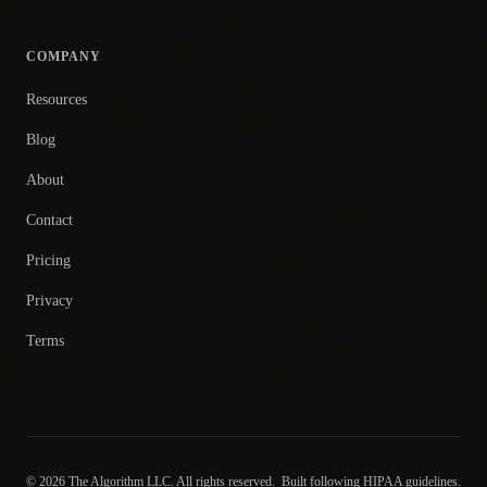
COMPANY
Resources
Blog
About
Contact
Pricing
Privacy
Terms
© 2026 The Algorithm LLC. All rights reserved.
Built following HIPAA guidelines.