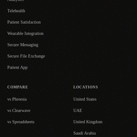
Telehealth
Patient Satisfaction
Wearable Integration
Secure Messaging
Secure File Exchange
Patient App
COMPARE
LOCATIONS
vs Phreesia
United States
vs Clearwave
UAE
vs Spreadsheets
United Kingdom
Saudi Arabia