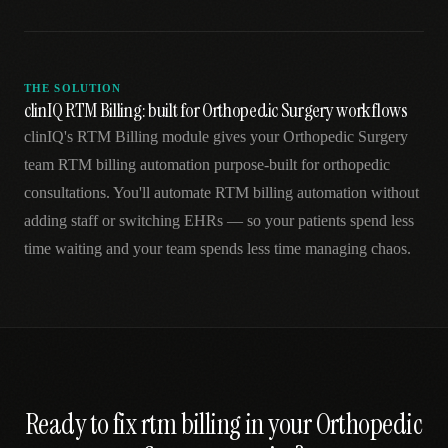
THE SOLUTION
clinIQ RTM Billing: built for Orthopedic Surgery workflows
clinIQ's RTM Billing module gives your Orthopedic Surgery
team RTM billing automation purpose-built for orthopedic
consultations. You'll automate RTM billing automation without
adding staff or switching EHRs — so your patients spend less
time waiting and your team spends less time managing chaos.
Ready to fix
rtm billing
in your
Orthopedic