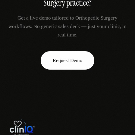
Surgery
practice?
Get a live demo tailored to
Orthopedic Surgery
workflows. No generic sales deck — just your clinic, in
real time.
Request Demo