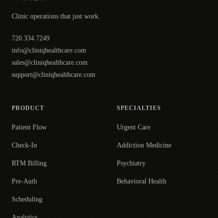
Clinic operations that just work.
720.334.7249
info@cliniqhealthcare.com
sales@cliniqhealthcare.com
support@cliniqhealthcare.com
PRODUCT
SPECIALTIES
Patient Flow
Urgent Care
Check-In
Addiction Medicine
RTM Billing
Psychiatry
Pre-Auth
Behavioral Health
Scheduling
Analytics